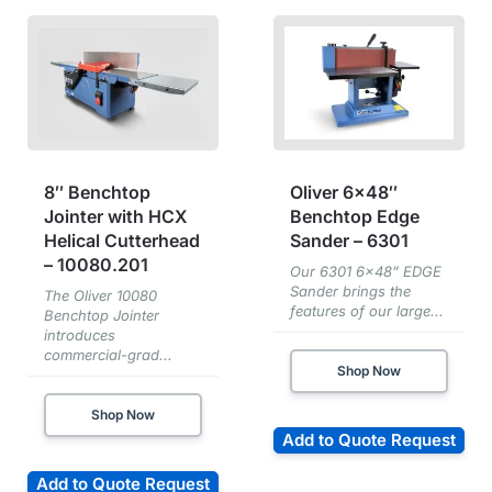
8″ Benchtop
Oliver 6×48″
Jointer with HCX
Benchtop Edge
Helical Cutterhead
Sander – 6301
– 10080.201
Our 6301 6x48” EDGE
Sander brings the
The Oliver 10080
features of our large...
Benchtop Jointer
introduces
commercial-grad...
Shop Now
Shop Now
Add to Quote Request
Add to Quote Request