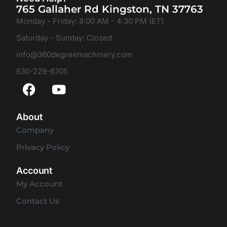
765 Gallaher Rd Kingston, TN 37763
Monday - Friday: 8:00 AM - 4:30 PM (ET)
Saturday - Sunday: Closed
info@360degreemachinery.com
630-229-6705
About
Company
Privacy Policy
Account
My Account
Contact Us