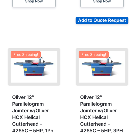
Shop Now
Shop Now
Add to Quote Request
Free Shipping!
Free Shipping!
Oliver 12″
Oliver 12″
Parallelogram
Parallelogram
Jointer w/Oliver
Jointer w/Oliver
HCX Helical
HCX Helical
Cutterhead –
Cutterhead –
4265C – 5HP, 1Ph
4265C – 5HP, 3PH