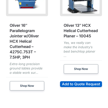
Oliver 16″
Oliver 13″ HCX
Parallelogram
Helical Cutterhead
Jointer w/Oliver
Planer – 10045
HCX Helical
Yes, we really can
Cutterhead –
make the industry’s
4275C.753T –
best benchtop planer
...
7.5HP, 3PH
Extra-long precision
ground tables provide
Shop Now
a stable work sur...
Add to Quote Request
Shop Now