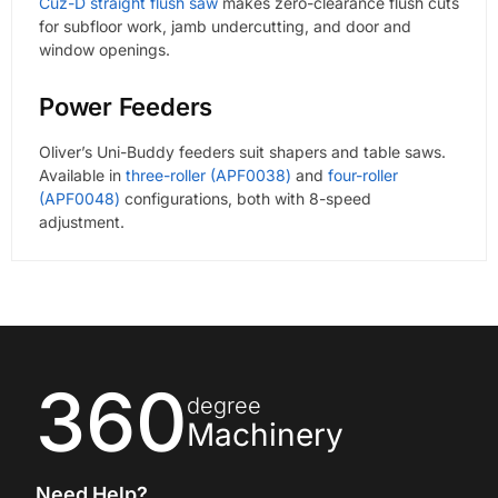
Cuz-D straight flush saw
makes zero-clearance flush cuts
for subfloor work, jamb undercutting, and door and
window openings.
Power Feeders
Oliver’s Uni-Buddy feeders suit shapers and table saws.
Available in
three-roller (APF0038)
and
four-roller
(APF0048)
configurations, both with 8-speed
adjustment.
360
degree
Machinery
Need Help?