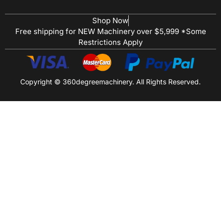
Shop Now
Free shipping for NEW Machinery over $5,999 *Some
Restrictions Apply
Copyright © 360degreemachinery. All Rights Reserved.