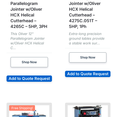
Parallelogram
Jointer w/Oliver
Jointer w/Oliver
HCX Helical
HCX Helical
Cutterhead –
Cutterhead –
4275C.051T –
4265C – 5HP, 3PH
5HP, 1Ph
This Oliver 12"
Extra-long precision
Parallelogram Jointer
ground tables provide
w/Oliver HCX Helical
a stable work sur...
C...
Shop Now
Shop Now
Add to Quote Request
Add to Quote Request
Free Shipping!