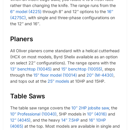
rather than changing the knife. The range runs from the
6″ model (4225)
through 8″ and 12″ options to the
16″
(4275C)
, with single and three-phase configurations on
the 12″ and 16″.
Planers
All Oliver planers come standard with a helical cutterhead
(HCX on most models, Byrd Shelix available as an option
on select 22″ configurations). The range opens with the
13″ benchtop (10045)
and
15″ benchtop (10055)
, steps
through the
15″ floor model (10014)
and
20″ (M-4430)
,
and tops out at the
25″ models
at 10HP and 15HP.
Table Saws
The table saw range covers the
10″ 2HP jobsite saw
, the
10″ Professional (10040)
, 5HP models in
10″ (4016)
and
12″ (4045)
, and the heavy
14″ 7.5HP
and
16″ 10HP
(4065)
at the top. Most models are available in single and