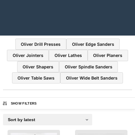
Oliver Drill Presses
Oliver Edge Sanders
Oliver Jointers
Oliver Lathes
Oliver Planers
Oliver Shapers
Oliver Spindle Sanders
Oliver Table Saws
Oliver Wide Belt Sanders
SHOW FILTERS