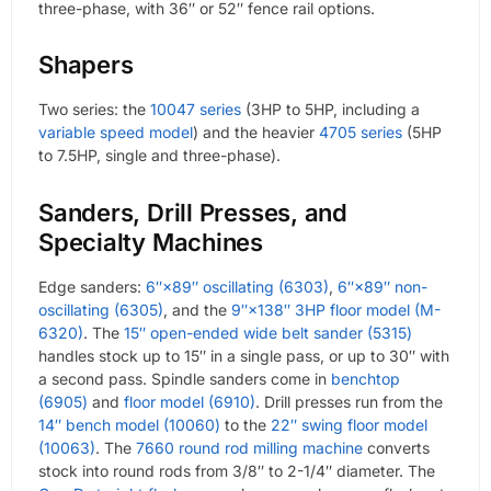
three-phase, with 36″ or 52″ fence rail options.
Shapers
Two series: the
10047 series
(3HP to 5HP, including a
variable speed model
) and the heavier
4705 series
(5HP
to 7.5HP, single and three-phase).
Sanders, Drill Presses, and
Specialty Machines
Edge sanders:
6″×89″ oscillating (6303)
,
6″×89″ non-
oscillating (6305)
, and the
9″×138″ 3HP floor model (M-
6320)
. The
15″ open-ended wide belt sander (5315)
handles stock up to 15″ in a single pass, or up to 30″ with
a second pass. Spindle sanders come in
benchtop
(6905)
and
floor model (6910)
. Drill presses run from the
14″ bench model (10060)
to the
22″ swing floor model
(10063)
. The
7660 round rod milling machine
converts
stock into round rods from 3/8″ to 2-1/4″ diameter. The