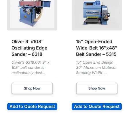
Oliver 9”x108”
15″ Open-Ended
Oscillating Edge
Wide-Belt 16″x48″
Sander – 6318
Belt Sander – 5315
Oliver’s 6318.001 9” x
15” Open End Design
108” belt sander is
30” Maximum Material
meticulously desi...
Sanding Width ...
Shop Now
Shop Now
Add to Quote Request
Add to Quote Request