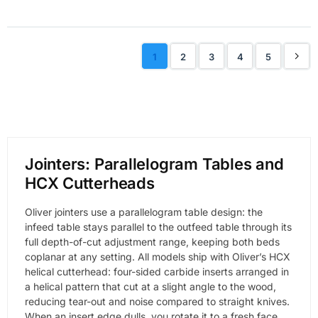
1
2
3
4
5
Jointers: Parallelogram Tables and
HCX Cutterheads
Oliver jointers use a parallelogram table design: the
infeed table stays parallel to the outfeed table through its
full depth-of-cut adjustment range, keeping both beds
coplanar at any setting. All models ship with Oliver’s HCX
helical cutterhead: four-sided carbide inserts arranged in
a helical pattern that cut at a slight angle to the wood,
reducing tear-out and noise compared to straight knives.
When an insert edge dulls, you rotate it to a fresh face