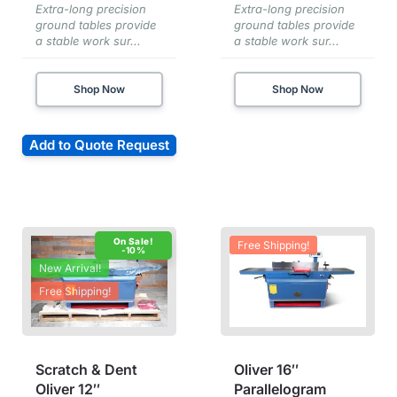
Extra-long precision
Extra-long precision
ground tables provide
ground tables provide
a stable work sur...
a stable work sur...
Shop Now
Shop Now
Add to Quote Request
Free Shipping!
-10%
New Arrival!
Free Shipping!
Scratch & Dent
Oliver 16″
Oliver 12″
Parallelogram