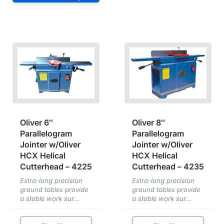
Oliver 6″
Oliver 8″
Parallelogram
Parallelogram
Jointer w/Oliver
Jointer w/Oliver
HCX Helical
HCX Helical
Cutterhead – 4225
Cutterhead – 4235
Extra-long precision
Extra-long precision
ground tables provide
ground tables provide
a stable work sur...
a stable work sur...