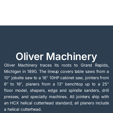
Oliver Machinery
Oliver Machinery traces its roots to Grand Rapids,
Michigan in 1890. The lineup covers table saws from a
10″ jobsite saw to a 16″ 10HP cabinet saw, jointers from
6″ to 16″, planers from a 13″ benchtop up to a 25″
floor model, shapers, edge and spindle sanders, drill
presses, and specialty machines. All jointers ship with
an HCX helical cutterhead standard; all planers include
a helical cutterhead.