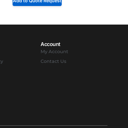
Add to Quote Request
Account
My Account
cy
Contact Us