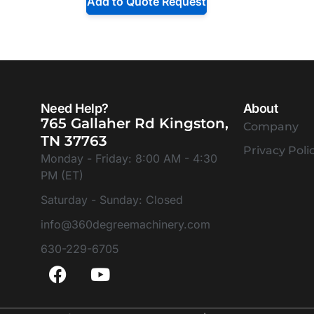
Add to Quote Request
Need Help?
About
765 Gallaher Rd Kingston,
Company
TN 37763
Privacy Poli
Monday - Friday: 8:00 AM - 4:30
PM (ET)
Saturday - Sunday: Closed
info@360degreemachinery.com
630-229-6705