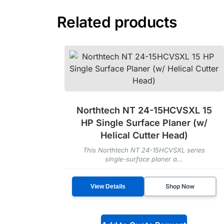
Related products
Northtech NT 24-15HCVSXL 15
HP Single Surface Planer (w/
Helical Cutter Head)
This Northtech NT 24-15HCVSXL series
single-surface planer a...
Shop Now
View Details