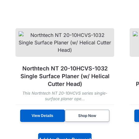
Northtech NT 20-10HCVS-1032
Single Surface Planer (w/ Helical
Cutter Head)
P
This Northtech NT 20-10HCVS series single-
surface planer ope...
Shop Now
View Details