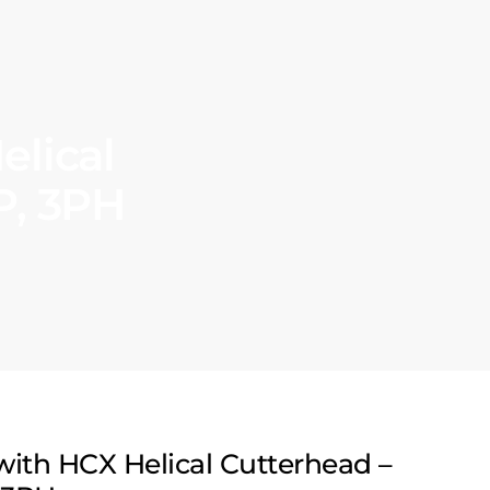
elical
P, 3PH
 with HCX Helical Cutterhead –