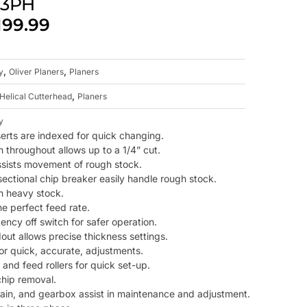
, 3PH
199.99
,
,
y
Oliver Planers
Planers
,
Helical Cutterhead
Planers
y
serts are indexed for quick changing.
n throughout allows up to a 1/4” cut.
 assists movement of rough stock.
ectional chip breaker easily handle rough stock.
th heavy stock.
e perfect feed rate.
ncy off switch for safer operation.
dout allows precise thickness settings.
or quick, accurate, adjustments.
and feed rollers for quick set-up.
chip removal.
rain, and gearbox assist in maintenance and adjustment.