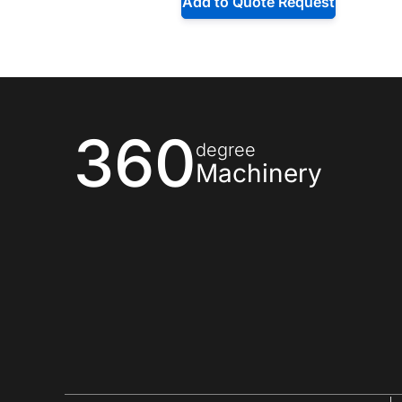
Add to Quote Request
360
degree
Machinery