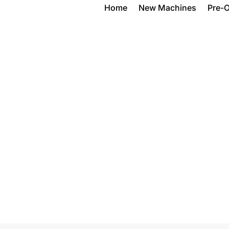
Home
New Machines
Pre-