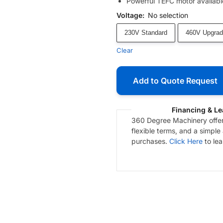
Powerful TEFC motor available
Voltage
:
No selection
230V Standard
460V Upgrad
Clear
Add to Quote Request
Financing & Le
360 Degree Machinery offers
flexible terms, and a simple
purchases.
Click Here
to le