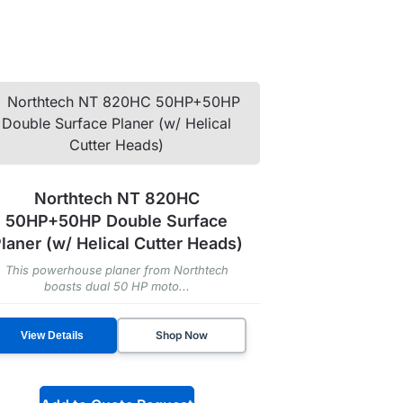
Northtech NT 820HC
50HP+50HP Double Surface
laner (w/ Helical Cutter Heads)
This powerhouse planer from Northtech
boasts dual 50 HP moto...
Shop Now
View Details