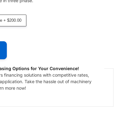
 in three phase.
e + $200.00
asing Options for Your Convenience!
 financing solutions with competitive rates,
 application. Take the hassle out of machinery
arn more now!