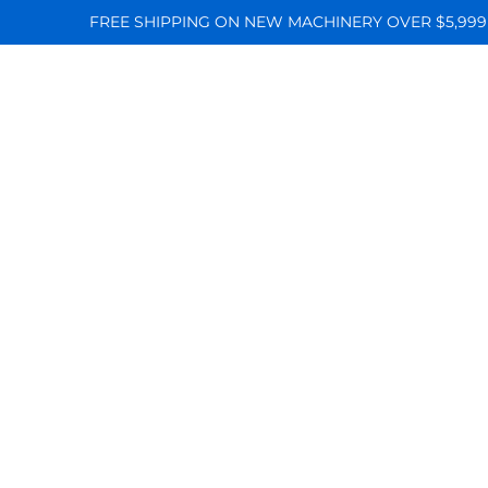
FREE SHIPPING ON NEW MACHINERY OVER $5,999