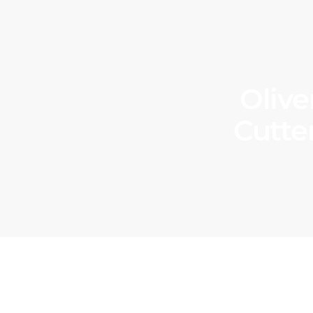
Olive
Cutte