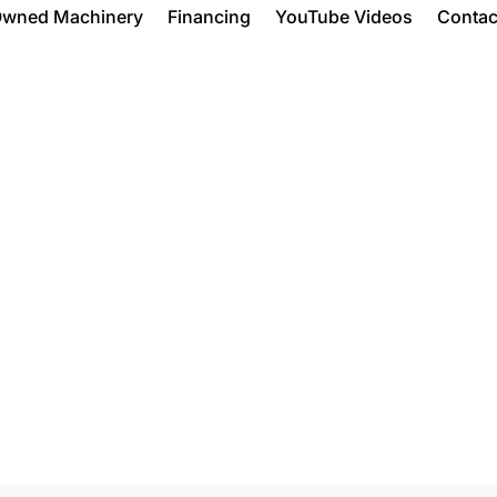
Owned Machinery
Financing
YouTube Videos
Contac