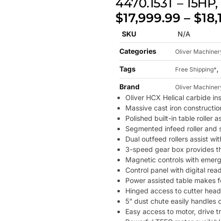
4470.153T – 15HP
$
17,999.99
–
$
18,
SKU
N/A
Categories
Oliver Machiner
Tags
,
Free Shipping*
Brand
Oliver Machiner
Oliver HCX Helical carbide in
Massive cast iron constructio
Polished built-in table roller
Segmented infeed roller and s
Dual outfeed rollers assist wi
3-speed gear box provides th
Magnetic controls with emerge
Control panel with digital rea
Power assisted table makes f
Hinged access to cutter head 
5” dust chute easily handles 
Easy access to motor, drive t