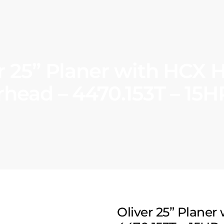
r 25” Planer with HCX H
rhead – 4470.153T – 15H
Oliver 25” Planer