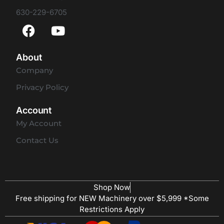
630-229-6705
About
Company
Privacy Policy
Account
My Account
Contact Us
Shop Now
Free shipping for NEW Machinery over $5,999 *Some
Restrictions Apply