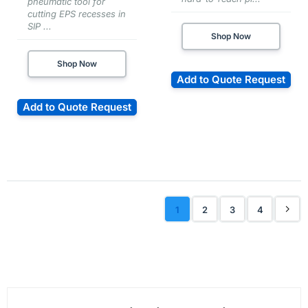
pneumatic tool for
cutting EPS recesses in
SIP ...
Shop Now
Shop Now
Add to Quote Request
Add to Quote Request
1
2
3
4