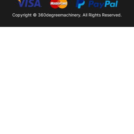
Copyright © 360degreemachinery. All Rights Reserved.