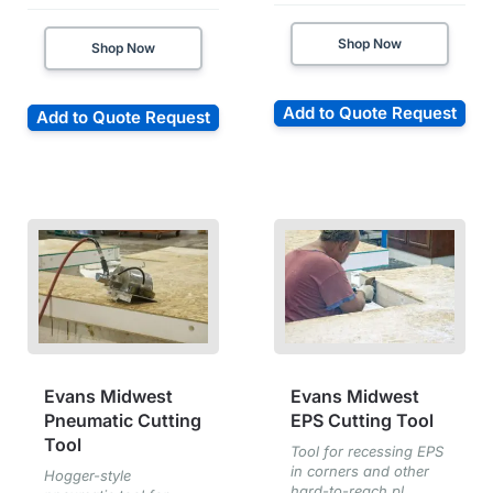
Shop Now
Shop Now
Add to Quote Request
Add to Quote Request
Evans Midwest
Evans Midwest
Pneumatic Cutting
EPS Cutting Tool
Tool
Tool for recessing EPS
in corners and other
Hogger-style
hard-to-reach pl...