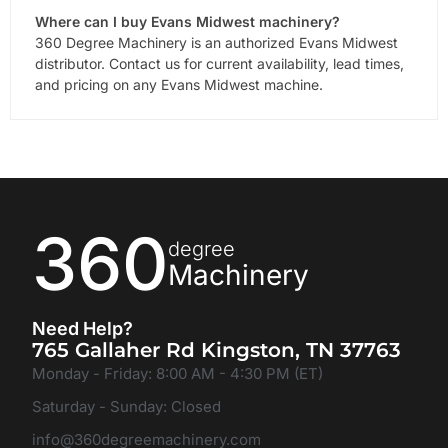
Where can I buy Evans Midwest machinery?
360 Degree Machinery is an authorized Evans Midwest
distributor. Contact us for current availability, lead times,
and pricing on any Evans Midwest machine.
360
degree
Machinery
Need Help?
765 Gallaher Rd Kingston, TN 37763
Monday - Friday: 8:00 AM - 4:30 PM (ET)
Saturday - Sunday: Closed
info@360degreemachinery.com