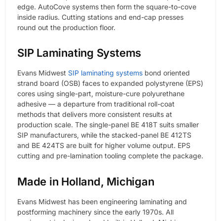
edge. AutoCove systems then form the square-to-cove
inside radius. Cutting stations and end-cap presses
round out the production floor.
SIP Laminating Systems
Evans Midwest
SIP laminating systems
bond oriented
strand board (OSB) faces to expanded polystyrene (EPS)
cores using single-part, moisture-cure polyurethane
adhesive — a departure from traditional roll-coat
methods that delivers more consistent results at
production scale. The single-panel BE 418T suits smaller
SIP manufacturers, while the stacked-panel BE 412TS
and BE 424TS are built for higher volume output. EPS
cutting and pre-lamination tooling complete the package.
Made in Holland, Michigan
Evans Midwest has been engineering laminating and
postforming machinery since the early 1970s. All