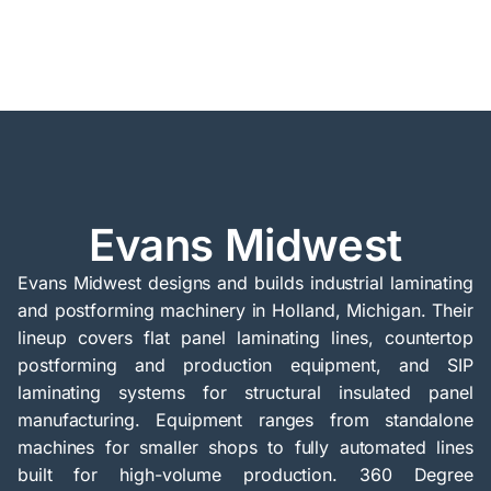
Evans Midwest
Evans Midwest designs and builds industrial laminating
and postforming machinery in Holland, Michigan. Their
lineup covers flat panel laminating lines, countertop
postforming and production equipment, and SIP
laminating systems for structural insulated panel
manufacturing. Equipment ranges from standalone
machines for smaller shops to fully automated lines
built for high-volume production. 360 Degree