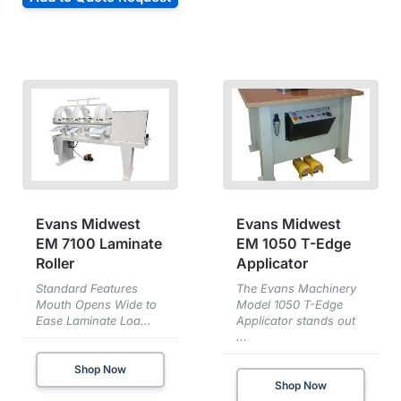
Evans Midwest
Evans Midwest
EM 7100 Laminate
EM 1050 T-Edge
Roller
Applicator
Standard Features
The Evans Machinery
Mouth Opens Wide to
Model 1050 T-Edge
Ease Laminate Loa...
Applicator stands out
...
Shop Now
Shop Now