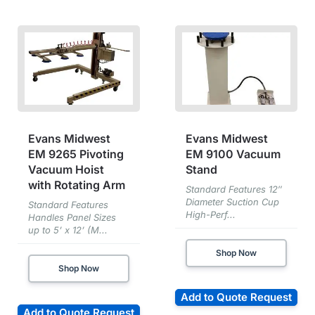
Evans Midwest
Evans Midwest
EM 9265 Pivoting
EM 9100 Vacuum
Vacuum Hoist
Stand
with Rotating Arm
Standard Features 12″
Diameter Suction Cup
Standard Features
High-Perf...
Handles Panel Sizes
up to 5’ x 12’ (M...
Shop Now
Shop Now
Add to Quote Request
Add to Quote Request