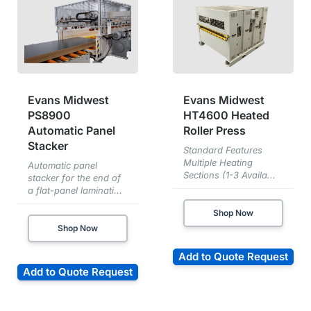
Evans Midwest
Evans Midwest
PS8900
HT4600 Heated
Automatic Panel
Roller Press
Stacker
Standard Features
Multiple Heating
Automatic panel
Sections (1-3 Availa...
stacker for the end of
a flat-panel laminati...
Shop Now
Shop Now
Add to Quote Request
Add to Quote Request