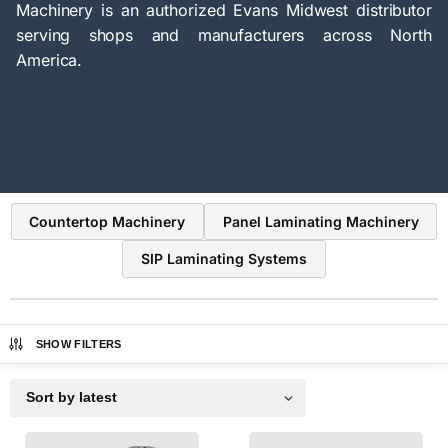
Machinery is an authorized Evans Midwest distributor
serving shops and manufacturers across North
America.
Countertop Machinery
Panel Laminating Machinery
SIP Laminating Systems
SHOW FILTERS