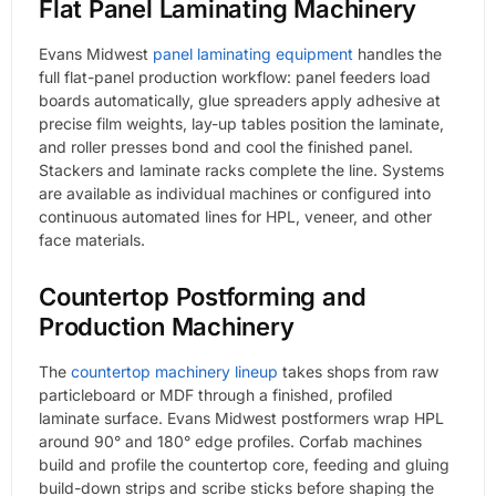
Flat Panel Laminating Machinery
Evans Midwest
panel laminating equipment
handles the
full flat-panel production workflow: panel feeders load
boards automatically, glue spreaders apply adhesive at
precise film weights, lay-up tables position the laminate,
and roller presses bond and cool the finished panel.
Stackers and laminate racks complete the line. Systems
are available as individual machines or configured into
continuous automated lines for HPL, veneer, and other
face materials.
Countertop Postforming and
Production Machinery
The
countertop machinery lineup
takes shops from raw
particleboard or MDF through a finished, profiled
laminate surface. Evans Midwest postformers wrap HPL
around 90° and 180° edge profiles. Corfab machines
build and profile the countertop core, feeding and gluing
build-down strips and scribe sticks before shaping the