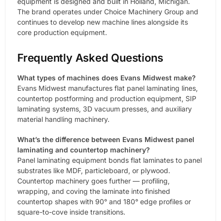
equipment is designed and built in Holland, Michigan.
The brand operates under Choice Machinery Group and
continues to develop new machine lines alongside its
core production equipment.
Frequently Asked Questions
What types of machines does Evans Midwest make?
Evans Midwest manufactures flat panel laminating lines,
countertop postforming and production equipment, SIP
laminating systems, 3D vacuum presses, and auxiliary
material handling machinery.
What’s the difference between Evans Midwest panel
laminating and countertop machinery?
Panel laminating equipment bonds flat laminates to panel
substrates like MDF, particleboard, or plywood.
Countertop machinery goes further — profiling,
wrapping, and coving the laminate into finished
countertop shapes with 90° and 180° edge profiles or
square-to-cove inside transitions.