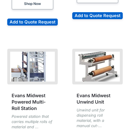
Shop Now
Add to Quote Request
Add to Quote Request
Evans Midwest
Evans Midwest
Powered Multi-
Unwind Unit
Roll Station
Unwind unit for
dispensing roll
Powered station that
material, with a
carries multiple rolls of
manual cut-...
material and ...