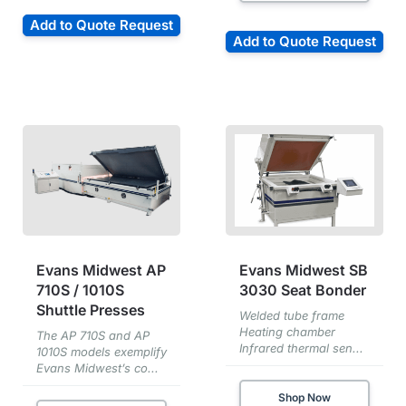
Add to Quote Request
Add to Quote Request
Evans Midwest AP
Evans Midwest SB
710S / 1010S
3030 Seat Bonder
Shuttle Presses
Welded tube frame
Heating chamber
The AP 710S and AP
Infrared thermal sen...
1010S models exemplify
Evans Midwest’s co...
Shop Now