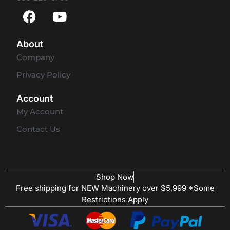
About
Company
Privacy Policy
Account
My Account
Contact Us
Shop Now
Free shipping for NEW Machinery over $5,999 *Some
Restrictions Apply