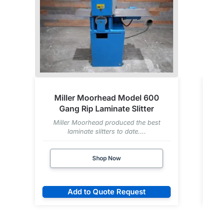
Miller Moorhead Model 600
Gang Rip Laminate Slitter
Miller Moorhead produced the best
laminate slitters to date....
Shop Now
Add to Quote Request