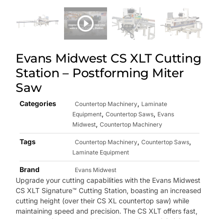
Evans Midwest CS XLT Cutting
Station – Postforming Miter
Saw
Categories
,
Countertop Machinery
Laminate
,
,
Equipment
Countertop Saws
Evans
,
Midwest
Countertop Machinery
Tags
,
,
Countertop Machinery
Countertop Saws
Laminate Equipment
Brand
Evans Midwest
Upgrade your cutting capabilities with the Evans Midwest
CS XLT Signature™ Cutting Station, boasting an increased
cutting height (over their CS XL countertop saw) while
maintaining speed and precision. The CS XLT offers fast,