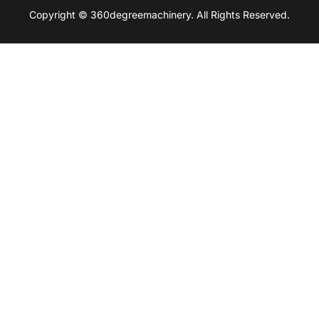
Copyright © 360degreemachinery. All Rights Reserved.