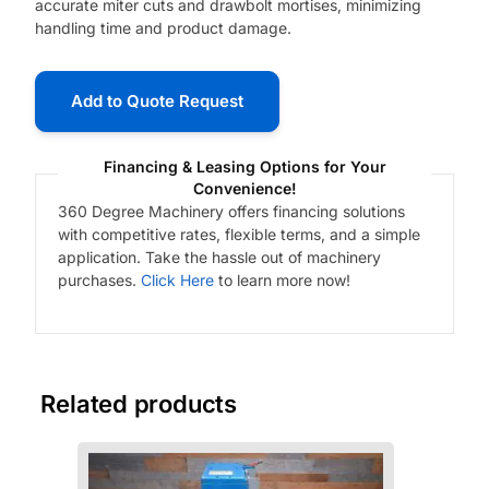
accurate miter cuts and drawbolt mortises, minimizing
handling time and product damage.
Add to Quote Request
Financing & Leasing Options for Your
Convenience!
360 Degree Machinery offers financing solutions
with competitive rates, flexible terms, and a simple
application. Take the hassle out of machinery
purchases.
Click Here
to learn more now!
Related products