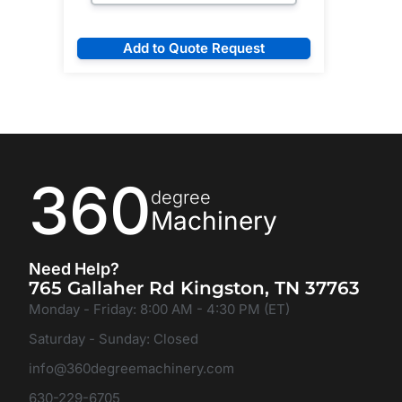
Add to Quote Request
360
degree
Machinery
Need Help?
765 Gallaher Rd Kingston, TN 37763
Monday - Friday: 8:00 AM - 4:30 PM (ET)
Saturday - Sunday: Closed
info@360degreemachinery.com
630-229-6705