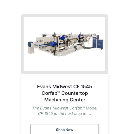
Evans Midwest CF 1545
Corfab™ Countertop
Machining Center
The Evans Midwest Corfab™ Model
CF 1545 is the next step in ...
Shop Now