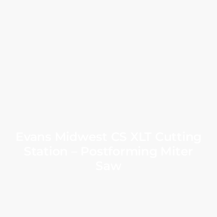
Evans Midwest CS XLT Cutting
Station – Postforming Miter
Saw