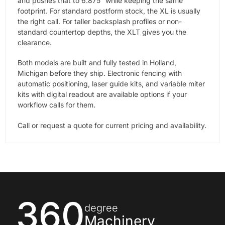
and pushes that to 6.875″ while keeping the same
footprint. For standard postform stock, the XL is usually
the right call. For taller backsplash profiles or non-
standard countertop depths, the XLT gives you the
clearance.
Both models are built and fully tested in Holland,
Michigan before they ship. Electronic fencing with
automatic positioning, laser guide kits, and variable miter
kits with digital readout are available options if your
workflow calls for them.
Call or request a quote for current pricing and availability.
360
degree
Machinery