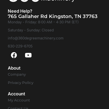
Need Help?
765 Gallaher Rd Kingston, TN 37763
Monday - Friday: 8:00 AM - 4:30 PM (ET)
Saturday - Sunday: Closed
info@360degreemachinery.com
630-229-6705
About
Company
Privacy Policy
Account
My Account
Contact Us