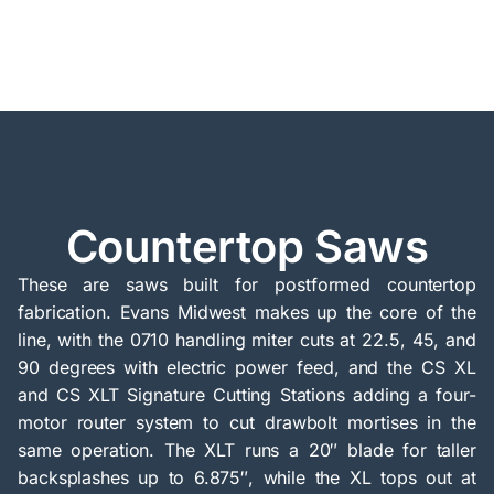
Countertop Saws
These are saws built for postformed countertop
fabrication. Evans Midwest makes up the core of the
line, with the 0710 handling miter cuts at 22.5, 45, and
90 degrees with electric power feed, and the CS XL
and CS XLT Signature Cutting Stations adding a four-
motor router system to cut drawbolt mortises in the
same operation. The XLT runs a 20″ blade for taller
backsplashes up to 6.875″, while the XL tops out at