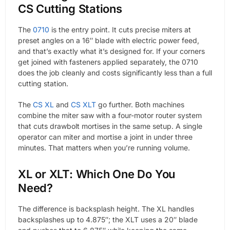
CS Cutting Stations
The
0710
is the entry point. It cuts precise miters at
preset angles on a 16″ blade with electric power feed,
and that’s exactly what it’s designed for. If your corners
get joined with fasteners applied separately, the 0710
does the job cleanly and costs significantly less than a full
cutting station.
The
CS XL
and
CS XLT
go further. Both machines
combine the miter saw with a four-motor router system
that cuts drawbolt mortises in the same setup. A single
operator can miter and mortise a joint in under three
minutes. That matters when you’re running volume.
XL or XLT: Which One Do You
Need?
The difference is backsplash height. The XL handles
backsplashes up to 4.875″; the XLT uses a 20″ blade