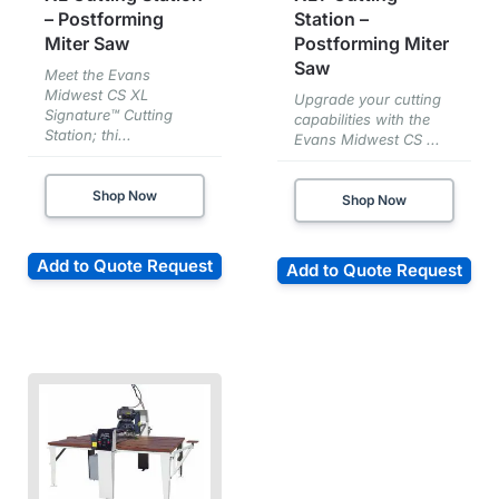
– Postforming
Station –
Miter Saw
Postforming Miter
Saw
Meet the Evans
Midwest CS XL
Upgrade your cutting
Signature™ Cutting
capabilities with the
Station; thi...
Evans Midwest CS ...
Shop Now
Shop Now
Add to Quote Request
Add to Quote Request