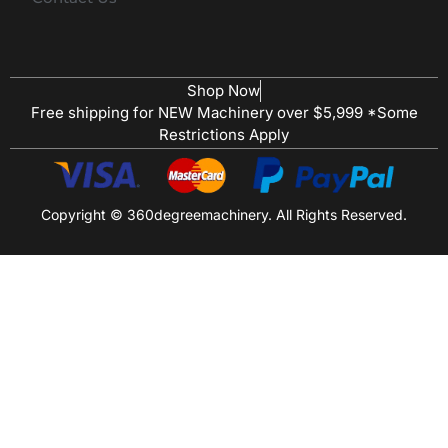
Shop Now
Free shipping for NEW Machinery over $5,999 *Some
Restrictions Apply
Copyright © 360degreemachinery. All Rights Reserved.