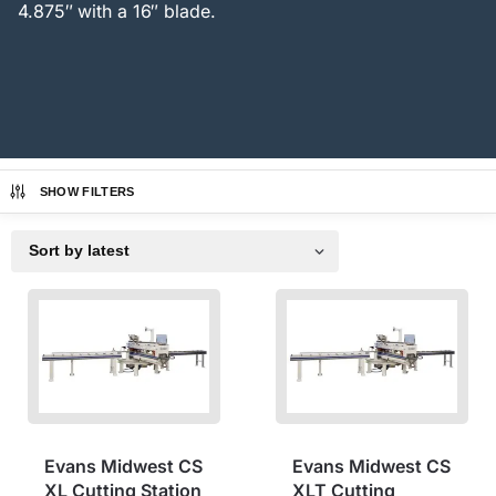
4.875″ with a 16″ blade.
SHOW FILTERS
Evans Midwest CS
Evans Midwest CS
XL Cutting Station
XLT Cutting