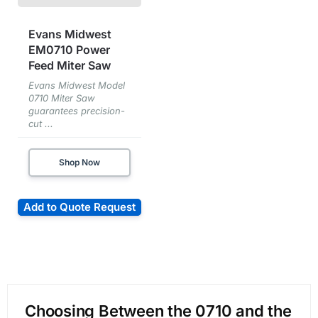
Evans Midwest
EM0710 Power
Feed Miter Saw
Evans Midwest Model
0710 Miter Saw
guarantees precision-
cut ...
Shop Now
Add to Quote Request
Choosing Between the 0710 and the