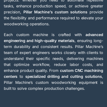
projects. Whether you need to automate repetitive
tasks, enhance production speed, or achieve greater
precision,
Pillar Machine’s custom solutions
provide
the flexibility and performance required to elevate your
woodworking operations.
Each custom machine is crafted with
advanced
engineering and high-quality materials
, ensuring long-
term durability and consistent results. Pillar Machine’s
team of expert engineers works closely with clients to
understand their specific needs, delivering machines
that optimize workflow, reduce labor costs, and
enhance product quality. From
custom CNC machining
centers
to
specialized drilling and cutting solutions
,
Pillar Machine’s custom woodworking equipment is
built to solve complex production challenges.