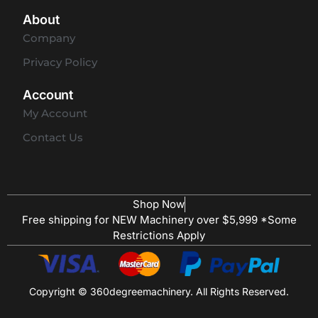
About
Company
Privacy Policy
Account
My Account
Contact Us
Shop Now
Free shipping for NEW Machinery over $5,999 *Some
Restrictions Apply
Copyright © 360degreemachinery. All Rights Reserved.