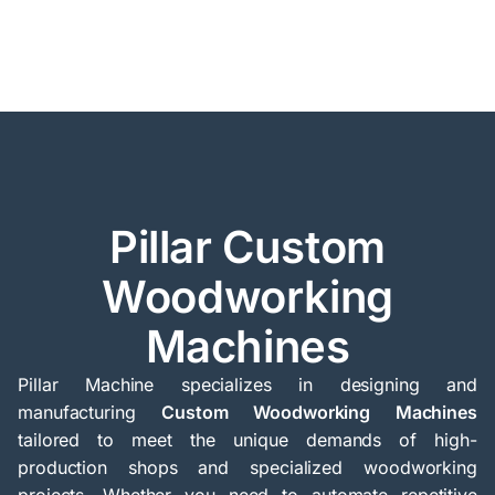
Pillar Custom
Woodworking
Machines
Pillar Machine specializes in designing and
manufacturing
Custom Woodworking Machines
tailored to meet the unique demands of high-
production shops and specialized woodworking