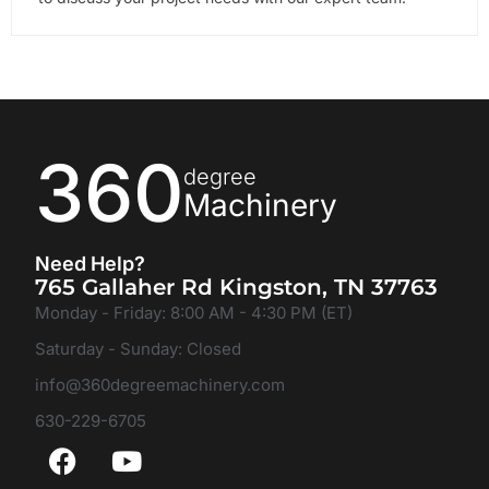
360
degree
Machinery
Need Help?
765 Gallaher Rd Kingston, TN 37763
Monday - Friday: 8:00 AM - 4:30 PM (ET)
Saturday - Sunday: Closed
info@360degreemachinery.com
630-229-6705