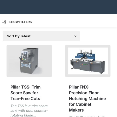
SHOW FILTERS
Pillar TSS: Trim
Pillar FNX:
Score Saw for
Precision Floor
Tear-Free Cuts
Notching Machine
for Cabinet
The TSS is a trim score
Makers
saw with dual counter-
rotating blade...