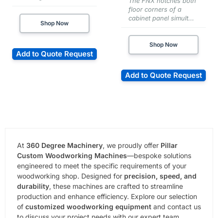
The FNX notches both
floor corners of a
cabinet panel simult...
Shop Now
Shop Now
Add to Quote Request
Add to Quote Request
At
360 Degree Machinery
, we proudly offer
Pillar
Custom Woodworking Machines
—bespoke solutions
engineered to meet the specific requirements of your
woodworking shop. Designed for
precision, speed, and
durability
, these machines are crafted to streamline
production and enhance efficiency. Explore our selection
of
customized woodworking equipment
and contact us
to discuss your project needs with our expert team.