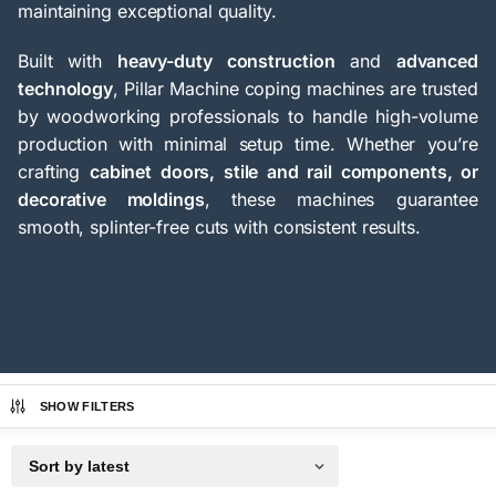
maintaining exceptional quality.
Built with
heavy-duty construction
and
advanced
technology
, Pillar Machine coping machines are trusted
by woodworking professionals to handle high-volume
production with minimal setup time. Whether you’re
crafting
cabinet doors, stile and rail components, or
decorative moldings
, these machines guarantee
smooth, splinter-free cuts with consistent results.
SHOW FILTERS