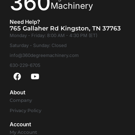
360
Machinery
Need Help?
765 Gallaher Rd Kingston, TN 37763
Monday - Friday: 8:00 AM - 4:30 PM (ET)
Saturday - Sunday: Closed
info@360degreemachinery.com
630-229-6705
About
Company
Privacy Policy
Account
My Account