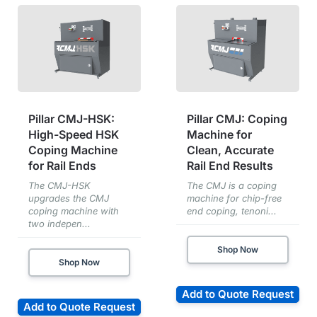
Pillar CMJ-HSK:
Pillar CMJ: Coping
High-Speed HSK
Machine for
Coping Machine
Clean, Accurate
for Rail Ends
Rail End Results
The CMJ-HSK
The CMJ is a coping
upgrades the CMJ
machine for chip-free
coping machine with
end coping, tenoni...
two indepen...
Shop Now
Shop Now
Add to Quote Request
Add to Quote Request