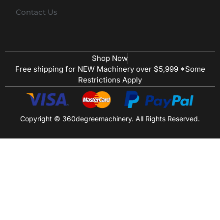
Contact Us
Shop Now
Free shipping for NEW Machinery over $5,999 *Some
Restrictions Apply
Copyright © 360degreemachinery. All Rights Reserved.