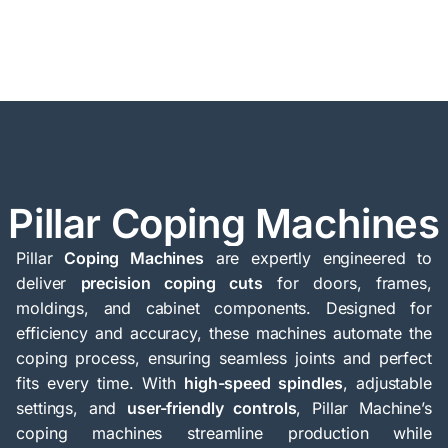
Pillar Coping Machines
Pillar
Coping Machines
are expertly engineered to
deliver
precision coping cuts
for doors, frames,
moldings, and cabinet components. Designed for
efficiency and accuracy, these machines automate the
coping process, ensuring seamless joints and perfect
fits every time. With
high-speed spindles
, adjustable
settings, and
user-friendly controls
, Pillar Machine’s
coping machines streamline production while