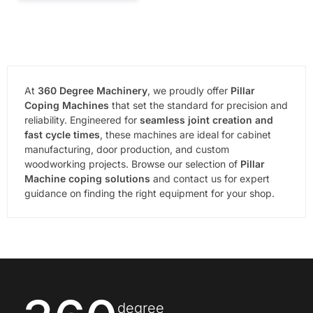
At
360 Degree Machinery
, we proudly offer
Pillar
Coping Machines
that set the standard for precision and
reliability. Engineered for
seamless joint creation and
fast cycle times
, these machines are ideal for cabinet
manufacturing, door production, and custom
woodworking projects. Browse our selection of
Pillar
Machine coping solutions
and contact us for expert
guidance on finding the right equipment for your shop.
degree