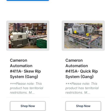
Cameron
Cameron
Automation
Automation
#411A- Skew Rip
#415A- Quick Rip
System (Gang)
System (Gang)
***Please note: This
***Please note: This
product has territorial
product has territorial
restrictions. M...
restrictions. M...
Shop Now
Shop Now