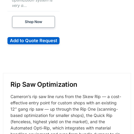
optimization system is
very a...
Shop Now
Add to Quote Request
Rip Saw Optimization
Cameron’s rip saw line runs from the Skew Rip — a cost-
effective entry point for custom shops with an existing
12″ gang rip saw — up through the Rip One (scanning-
based optimization for smaller shops), the Quick Rip
(fenceless, highest yield on the market), and the
Automated Opti-Rip, which integrates with material