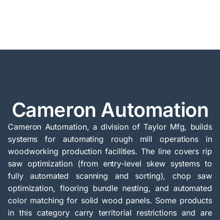
Cameron Automation
Cameron Automation, a division of Taylor Mfg, builds
systems for automating rough mill operations in
woodworking production facilities. The line covers rip
saw optimization (from entry-level skew systems to
fully automated scanning and sorting), chop saw
optimization, flooring bundle nesting, and automated
color matching for solid wood panels. Some products
in this category carry territorial restrictions and are