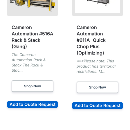
Cameron
Cameron
Automation #516A
Automation
Rack & Stack
#611A- Quick
(Gang)
Chop Plus
(Optimizing)
The Cameron
Automation Rack &
***Please note: This
Stack The Rack &
product has territorial
Stac...
restrictions. M...
Shop Now
Shop Now
Add to Quote Request
Add to Quote Request