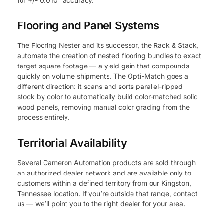
for +/- 0.010″ accuracy.
Flooring and Panel Systems
The Flooring Nester and its successor, the Rack & Stack,
automate the creation of nested flooring bundles to exact
target square footage — a yield gain that compounds
quickly on volume shipments. The Opti-Match goes a
different direction: it scans and sorts parallel-ripped
stock by color to automatically build color-matched solid
wood panels, removing manual color grading from the
process entirely.
Territorial Availability
Several Cameron Automation products are sold through
an authorized dealer network and are available only to
customers within a defined territory from our Kingston,
Tennessee location. If you’re outside that range, contact
us — we’ll point you to the right dealer for your area.