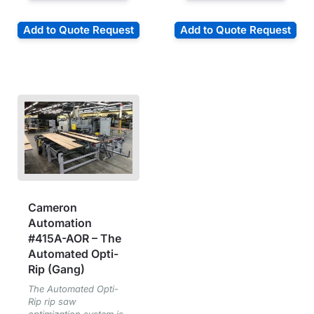
Add to Quote Request
Add to Quote Request
Cameron
Automation
#415A-AOR – The
Automated Opti-
Rip (Gang)
The Automated Opti-
Rip rip saw