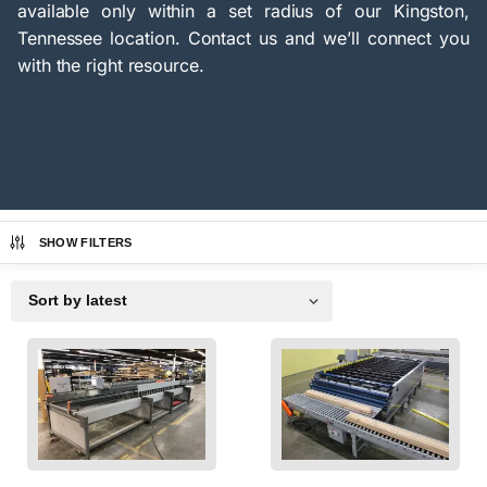
available only within a set radius of our Kingston,
Tennessee location. Contact us and we’ll connect you
with the right resource.
SHOW FILTERS