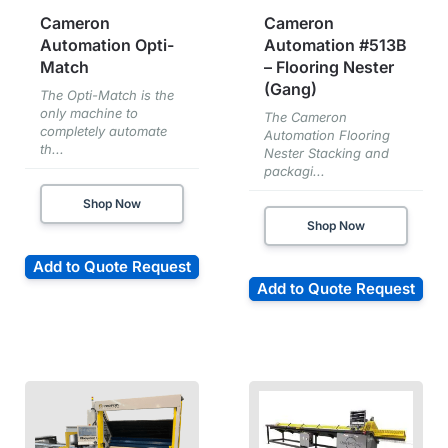
Cameron
Cameron
Automation Opti-
Automation #513B
Match
– Flooring Nester
(Gang)
The Opti-Match is the
only machine to
The Cameron
completely automate
Automation Flooring
th...
Nester Stacking and
packagi...
Shop Now
Shop Now
Add to Quote Request
Add to Quote Request