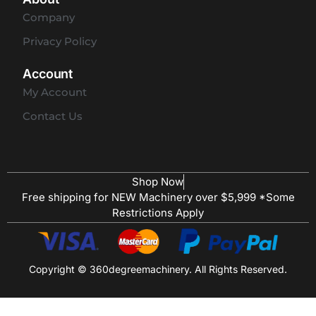
Company
Privacy Policy
Account
My Account
Contact Us
Shop Now
Free shipping for NEW Machinery over $5,999 *Some
Restrictions Apply
Copyright © 360degreemachinery. All Rights Reserved.