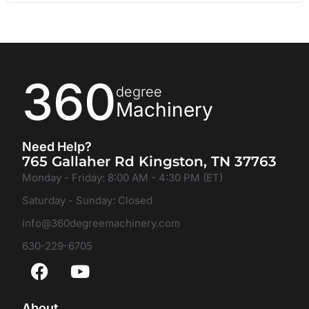
360
degree
Machinery
Need Help?
765 Gallaher Rd Kingston, TN 37763
Monday - Friday: 8:00 AM - 4:30 PM (ET)
Saturday - Sunday: Closed
info@360degreemachinery.com
630-229-6705
About