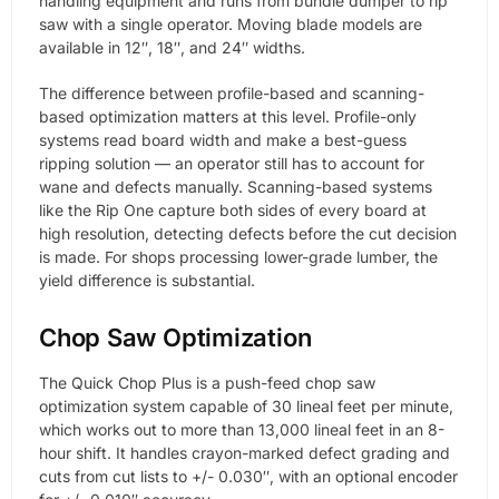
handling equipment and runs from bundle dumper to rip
saw with a single operator. Moving blade models are
available in 12″, 18″, and 24″ widths.
The difference between profile-based and scanning-
based optimization matters at this level. Profile-only
systems read board width and make a best-guess
ripping solution — an operator still has to account for
wane and defects manually. Scanning-based systems
like the Rip One capture both sides of every board at
high resolution, detecting defects before the cut decision
is made. For shops processing lower-grade lumber, the
yield difference is substantial.
Chop Saw Optimization
The Quick Chop Plus is a push-feed chop saw
optimization system capable of 30 lineal feet per minute,
which works out to more than 13,000 lineal feet in an 8-
hour shift. It handles crayon-marked defect grading and
cuts from cut lists to +/- 0.030″, with an optional encoder