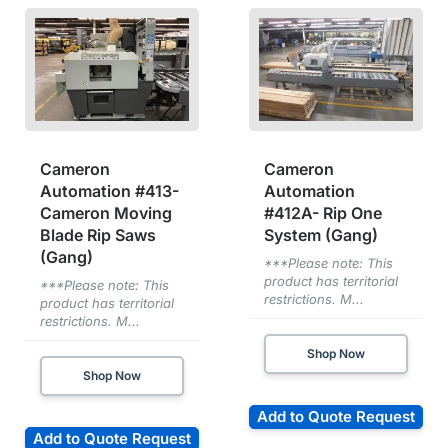
Cameron
Cameron
Automation #413-
Automation
Cameron Moving
#412A- Rip One
Blade Rip Saws
System (Gang)
(Gang)
***Please note: This
product has territorial
***Please note: This
restrictions. M...
product has territorial
restrictions. M...
Shop Now
Shop Now
Add to Quote Request
Add to Quote Request