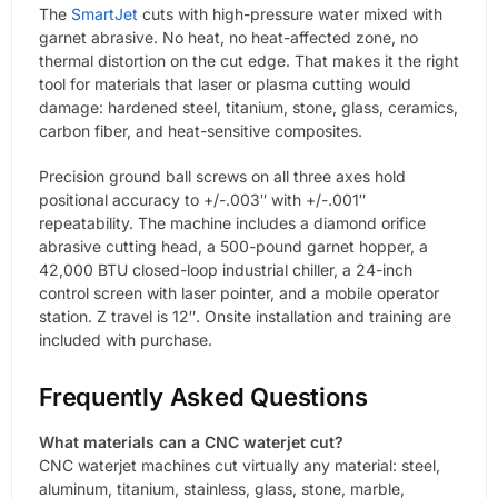
The
SmartJet
cuts with high-pressure water mixed with
garnet abrasive. No heat, no heat-affected zone, no
thermal distortion on the cut edge. That makes it the right
tool for materials that laser or plasma cutting would
damage: hardened steel, titanium, stone, glass, ceramics,
carbon fiber, and heat-sensitive composites.
Precision ground ball screws on all three axes hold
positional accuracy to +/-.003″ with +/-.001″
repeatability. The machine includes a diamond orifice
abrasive cutting head, a 500-pound garnet hopper, a
42,000 BTU closed-loop industrial chiller, a 24-inch
control screen with laser pointer, and a mobile operator
station. Z travel is 12″. Onsite installation and training are
included with purchase.
Frequently Asked Questions
What materials can a CNC waterjet cut?
CNC waterjet machines cut virtually any material: steel,
aluminum, titanium, stainless, glass, stone, marble,