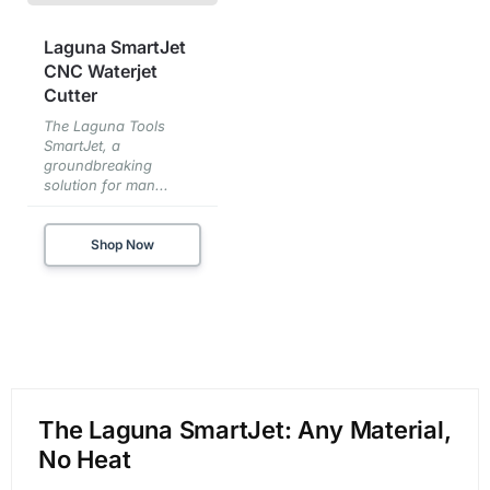
Laguna SmartJet
CNC Waterjet
Cutter
The Laguna Tools
SmartJet, a
groundbreaking
solution for man...
Shop Now
The Laguna SmartJet: Any Material,
No Heat