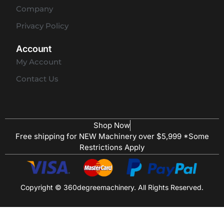
Company
Privacy Policy
Account
My Account
Contact Us
Shop Now
Free shipping for NEW Machinery over $5,999 *Some
Restrictions Apply
Copyright © 360degreemachinery. All Rights Reserved.