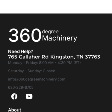
360
degree
Machinery
Need Help?
765 Gallaher Rd Kingston, TN 37763
Monday - Friday: 8:00 AM - 4:30 PM (ET)
Saturday - Sunday: Closed
info@360degreemachinery.com
630-229-6705
About