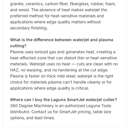
granite, ceramics, carbon fiber, fiberglass, rubber, foam,
and wood. The absence of heat makes waterjet the
preferred method for heat-sensitive materials and
applications where edge quality matters without
secondary finishing.
What is the difference between waterjet and plasma
cutting?
Plasma uses ionized gas and generates heat, creating a
heat-affected zone that can distort thin or heat-sensitive
materials. Waterjet uses no heat — cuts are clean with no
HAZ, no warping, and no hardening at the cut edge.
Plasma is faster on thick mild steel; waterjet is the right
choice for materials plasma can’t handle cleanly or for
applications where edge quality is critical.
Where can I buy the Laguna SmartJet waterjet cutter?
360 Degree Machinery is an authorized Laguna Tools
distributor. Contact us for SmartJet pricing, table size
options, and lead times.