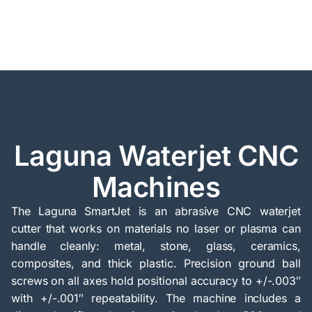
Laguna Waterjet CNC
Machines
The Laguna SmartJet is an abrasive CNC waterjet
cutter that works on materials no laser or plasma can
handle cleanly: metal, stone, glass, ceramics,
composites, and thick plastic. Precision ground ball
screws on all axes hold positional accuracy to +/-.003″
with +/-.001″ repeatability. The machine includes a