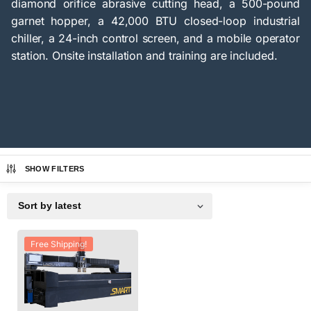
diamond orifice abrasive cutting head, a 500-pound
garnet hopper, a 42,000 BTU closed-loop industrial
chiller, a 24-inch control screen, and a mobile operator
station. Onsite installation and training are included.
SHOW FILTERS
Free Shipping!