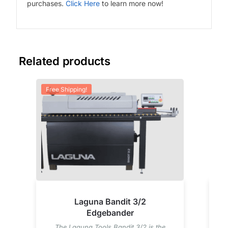
purchases.
Click Here
to learn more now!
Related products
Free Shipping!
Fre
Laguna Bandit 3/2
Edgebander
The Laguna Tools Bandit 3/2 is the