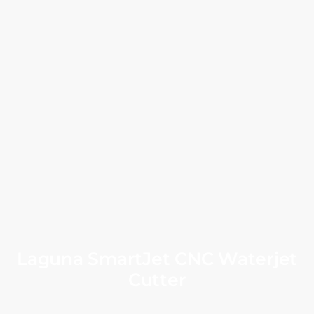
Laguna SmartJet CNC Waterjet
Cutter