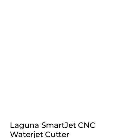
Laguna SmartJet CNC
Waterjet Cutter