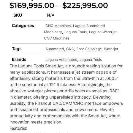
$
169,995.00
–
$
225,995.00
SKU
N/A
Categories
,
CNC Machines
Laguna Automated
,
,
Machinery
Laguna Tools
Laguna Waterjet
CNC Machines
Tags
,
,
,
Automated
CNC
Free Shipping*
Waterjet
Brands
,
Laguna Automated
Laguna Tools
The Laguna Tools SmartJet, a groundbreaking solution for
many applications. It harnesses a jet stream capable of
effortlessly slicing materials from the ultra-thin at .0005”
to the substantial at 12” thickness. Astonishingly, the
abrasive waterjet pierces or drills holes as small as .030”
in diameter, offering unparalleled intricacy. Elevating
usability, the Flashcut CAD/CAM/CNC interface empowers
both seasoned professionals and newcomers. Elevate
productivity and craftsmanship with the SmartJet, where
innovation meets precision.
Features: