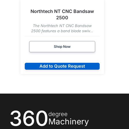
Northtech NT CNC Bandsaw
2500
The Northtech NT CNC Bandsaw
2500 features a band blade swiv...
Shop Now
Add to Quote Request
360
degree
Machinery