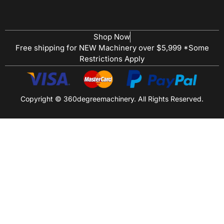
Shop Now
Free shipping for NEW Machinery over $5,999 *Some
Restrictions Apply
Copyright © 360degreemachinery. All Rights Reserved.