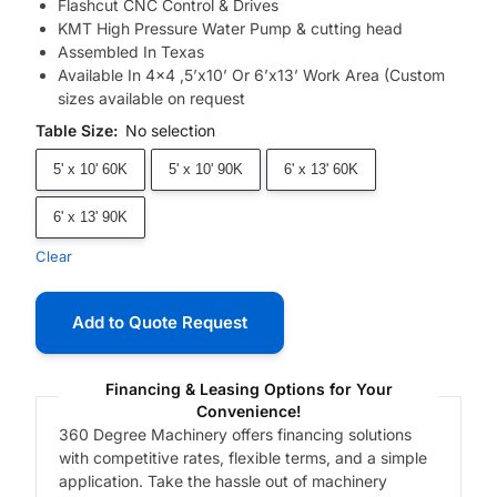
Flashcut CNC Control & Drives
KMT High Pressure Water Pump & cutting head
Assembled In Texas
Available In 4×4 ,5’x10’ Or 6’x13’ Work Area (Custom
sizes available on request
Table Size
:
No selection
5' x 10' 60K
5' x 10' 90K
6' x 13' 60K
6' x 13' 90K
Clear
Add to Quote Request
Financing & Leasing Options for Your
Convenience!
360 Degree Machinery offers financing solutions
with competitive rates, flexible terms, and a simple
application. Take the hassle out of machinery