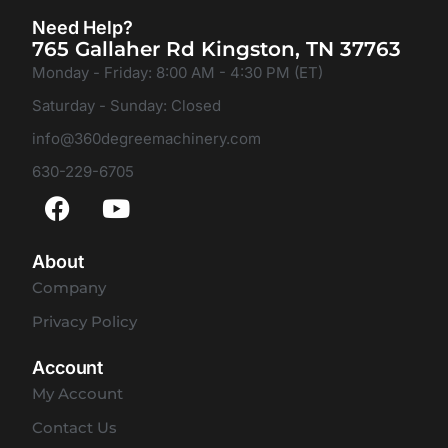
Need Help?
765 Gallaher Rd Kingston, TN 37763
Monday - Friday: 8:00 AM - 4:30 PM (ET)
Saturday - Sunday: Closed
info@360degreemachinery.com
630-229-6705
About
Company
Privacy Policy
Account
My Account
Contact Us