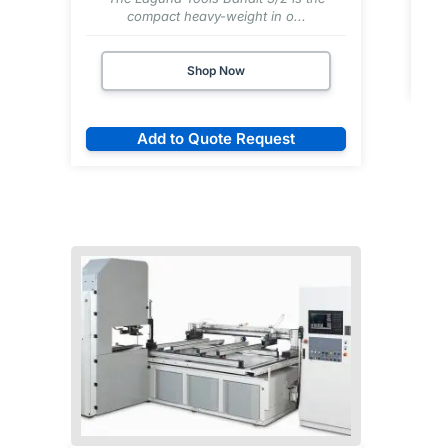
compact heavy-weight in o...
Shop Now
Add to Quote Request