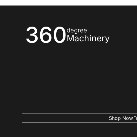
360
degree
Machinery
Shop Now
F