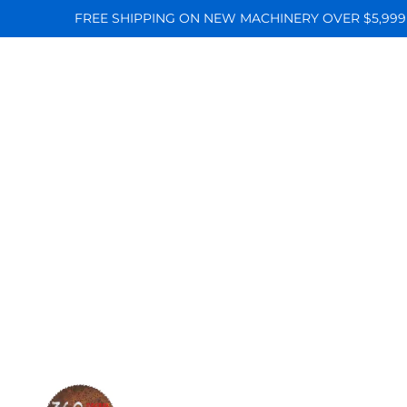
FREE SHIPPING ON NEW MACHINERY OVER $5,999