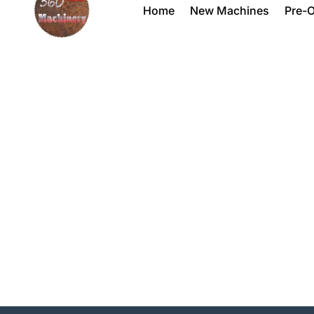
Home
New Machines
Pre-