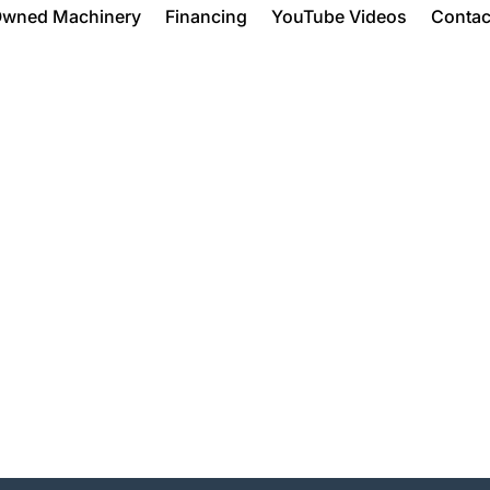
Owned Machinery
Financing
YouTube Videos
Contac