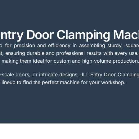
Entry Door Clamping Mac
for precision and efficiency in assembling sturdy, squar
, ensuring durable and professional results with every use.
 making them ideal for custom and high-volume production
scale doors, or intricate designs, JLT Entry Door Clamping
 lineup to find the perfect machine for your workshop.