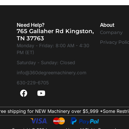
Need Help?
About
765 Gallaher Rd Kingston,
Company
TN 37763
Privacy Poli
Monday - Friday: 8:00 AM - 4:30
PM (ET)
Saturday - Sunday: Closed
info@360degreemachinery.com
630-229-6705
ree shipping for NEW Machinery over $5,999 *Some Restri