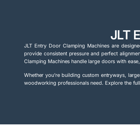
JLT 
JLT Entry Door Clamping Machines are designed 
provide consistent pressure and perfect alignment
Clamping Machines handle large doors with ease,
Whether you’re building custom entryways, large-
woodworking professionals need. Explore the full