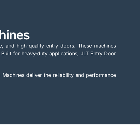
hines
e, and high-quality entry doors. These machines
 Built for heavy-duty applications, JLT Entry Door
.
 Machines deliver the reliability and performance