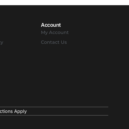
Account
My Account
cy
Contact Us
ctions Apply