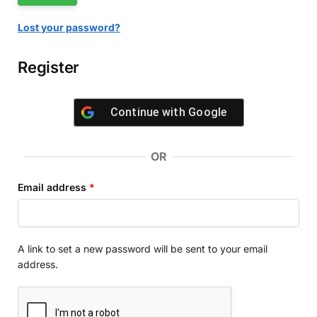
Lost your password?
Register
Continue with
Google
OR
Email address
*
A link to set a new password will be sent to your email
address.