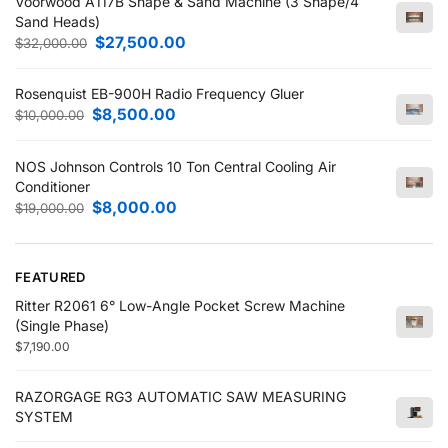
Voorwood A117B Shape & Sand Machine (3 Shape/4
Sand Heads)
$
27,500.00
$
32,000.00
Rosenquist EB-900H Radio Frequency Gluer
$
8,500.00
$
10,000.00
NOS Johnson Controls 10 Ton Central Cooling Air
Conditioner
$
8,000.00
$
19,000.00
FEATURED
Ritter R2061 6° Low-Angle Pocket Screw Machine
(Single Phase)
$
7,190.00
RAZORGAGE RG3 AUTOMATIC SAW MEASURING
SYSTEM