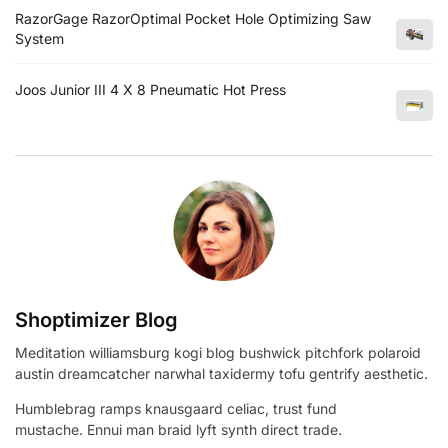
RazorGage RazorOptimal Pocket Hole Optimizing Saw
System
Joos Junior III 4 X 8 Pneumatic Hot Press
Shoptimizer Blog
Meditation williamsburg kogi blog bushwick pitchfork polaroid
austin dreamcatcher narwhal taxidermy tofu gentrify aesthetic.
Humblebrag ramps knausgaard celiac, trust fund
mustache. Ennui man braid lyft synth direct trade.