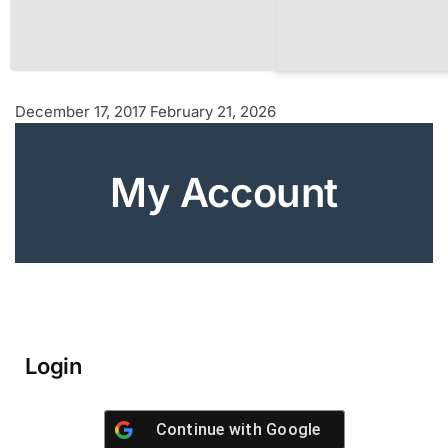
December 17, 2017
February 21, 2026
My Account
Login
Continue with
Google