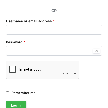
OR
Username or email address
*
Password
*
Remember me
Log in