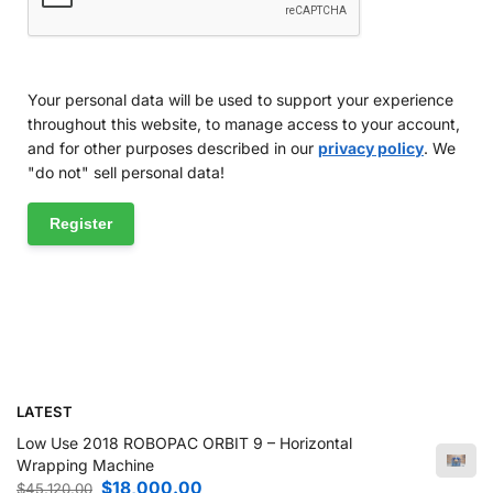
Your personal data will be used to support your experience
throughout this website, to manage access to your account,
and for other purposes described in our
privacy policy
. We
"do not" sell personal data!
Register
LATEST
Low Use 2018 ROBOPAC ORBIT 9 – Horizontal
Wrapping Machine
$
18,000.00
$
45,120.00