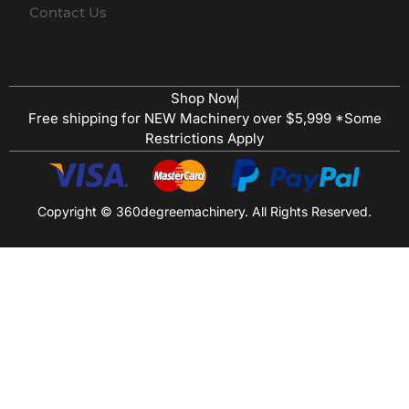
Contact Us
Shop Now
Free shipping for NEW Machinery over $5,999 *Some
Restrictions Apply
Copyright © 360degreemachinery. All Rights Reserved.