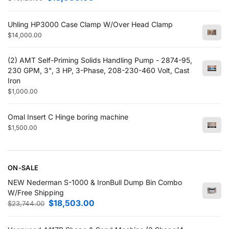
Uhling HP3000 Case Clamp W/Over Head Clamp
$
14,000.00
(2) AMT Self-Priming Solids Handling Pump - 2874-95,
230 GPM, 3", 3 HP, 3-Phase, 208-230-460 Volt, Cast
Iron
$
1,000.00
Omal Insert C Hinge boring machine
$
1,500.00
ON-SALE
NEW Nederman S-1000 & IronBull Dump Bin Combo
W/Free Shipping
$
18,503.00
$
23,744.00