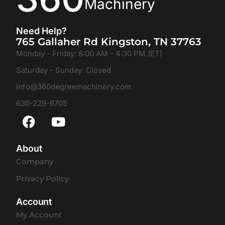
Machinery
Need Help?
765 Gallaher Rd Kingston, TN 37763
Monday - Friday: 8:00 AM - 4:30 PM (ET)
Saturday - Sunday: Closed
info@360degreemachinery.com
630-229-6705
About
Company
Privacy Policy
Account
My Account