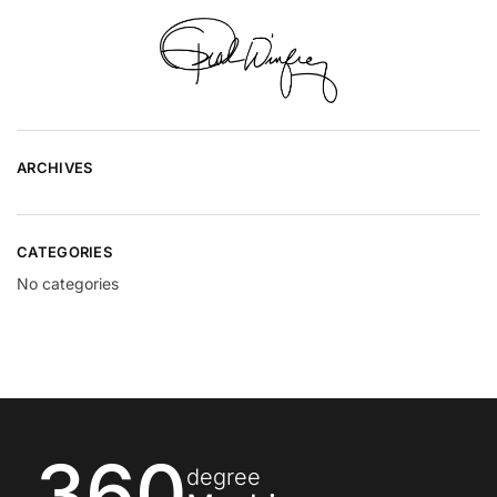
ARCHIVES
CATEGORIES
No categories
360
degree