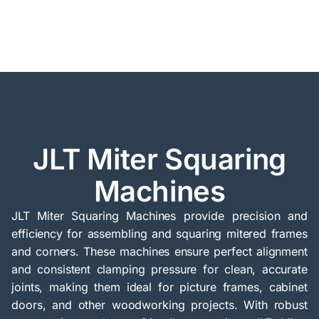
JLT Miter Squaring
Machines
JLT Miter Squaring Machines provide precision and
efficiency for assembling and squaring mitered frames
and corners. These machines ensure perfect alignment
and consistent clamping pressure for clean, accurate
joints, making them ideal for picture frames, cabinet
doors, and other woodworking projects. With robust