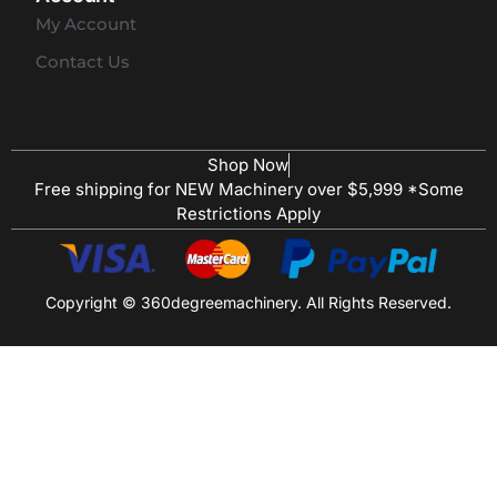
My Account
Contact Us
Shop Now
Free shipping for NEW Machinery over $5,999 *Some
Restrictions Apply
Copyright © 360degreemachinery. All Rights Reserved.