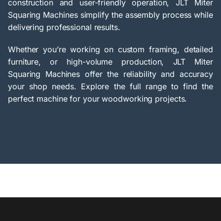
construction and user-friendly operation, JLT Miter
Squaring Machines simplify the assembly process while
delivering professional results.
Whether you’re working on custom framing, detailed
furniture, or high-volume production, JLT Miter
Squaring Machines offer the reliability and accuracy
your shop needs. Explore the full range to find the
perfect machine for your woodworking projects.