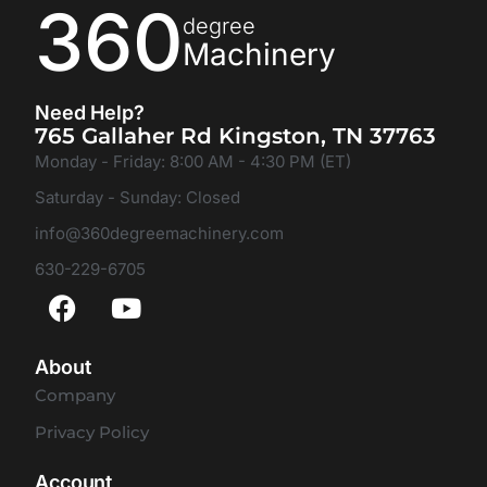
360
degree
Machinery
Need Help?
765 Gallaher Rd Kingston, TN 37763
Monday - Friday: 8:00 AM - 4:30 PM (ET)
Saturday - Sunday: Closed
info@360degreemachinery.com
630-229-6705
About
Company
Privacy Policy
Account