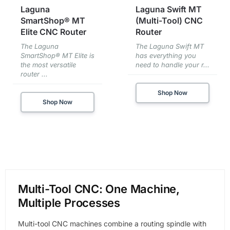
Laguna
Laguna Swift MT
SmartShop® MT
(Multi-Tool) CNC
Elite CNC Router
Router
The Laguna
The Laguna Swift MT
SmartShop® MT Elite is
has everything you
the most versatile
need to handle your r...
router ...
Shop Now
Shop Now
Multi-Tool CNC: One Machine,
Multiple Processes
Multi-tool CNC machines combine a routing spindle with