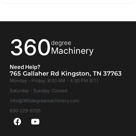
360
degree
Machinery
Need Help?
765 Gallaher Rd Kingston, TN 37763
Monday - Friday: 8:00 AM - 4:30 PM (ET)
Saturday - Sunday: Closed
info@360degreemachinery.com
630-229-6705