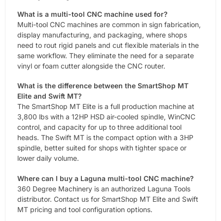
What is a multi-tool CNC machine used for?
Multi-tool CNC machines are common in sign fabrication,
display manufacturing, and packaging, where shops
need to rout rigid panels and cut flexible materials in the
same workflow. They eliminate the need for a separate
vinyl or foam cutter alongside the CNC router.
What is the difference between the SmartShop MT
Elite and Swift MT?
The SmartShop MT Elite is a full production machine at
3,800 lbs with a 12HP HSD air-cooled spindle, WinCNC
control, and capacity for up to three additional tool
heads. The Swift MT is the compact option with a 3HP
spindle, better suited for shops with tighter space or
lower daily volume.
Where can I buy a Laguna multi-tool CNC machine?
360 Degree Machinery is an authorized Laguna Tools
distributor. Contact us for SmartShop MT Elite and Swift
MT pricing and tool configuration options.