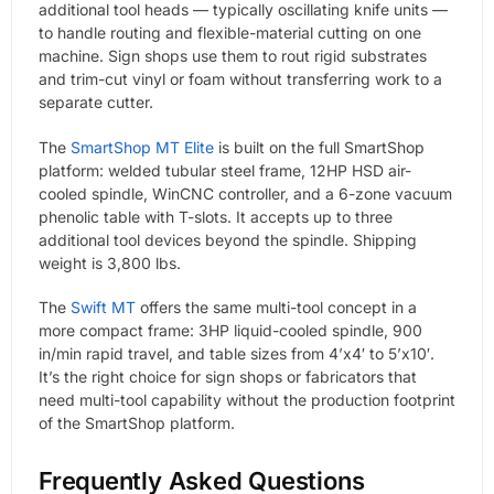
additional tool heads — typically oscillating knife units —
to handle routing and flexible-material cutting on one
machine. Sign shops use them to rout rigid substrates
and trim-cut vinyl or foam without transferring work to a
separate cutter.
The
SmartShop MT Elite
is built on the full SmartShop
platform: welded tubular steel frame, 12HP HSD air-
cooled spindle, WinCNC controller, and a 6-zone vacuum
phenolic table with T-slots. It accepts up to three
additional tool devices beyond the spindle. Shipping
weight is 3,800 lbs.
The
Swift MT
offers the same multi-tool concept in a
more compact frame: 3HP liquid-cooled spindle, 900
in/min rapid travel, and table sizes from 4’x4′ to 5’x10′.
It’s the right choice for sign shops or fabricators that
need multi-tool capability without the production footprint
of the SmartShop platform.
Frequently Asked Questions