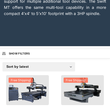
support for multiple additional tool devices. The Swift
MT offers the same multi-tool capability in a more
compact 4’x4′ to 5’x10′ footprint with a 3HP spindle.
SHOW FILTERS
Free Shipping!
Free Shipping!