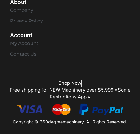
About
Company
Privacy Policy
Account
My Account
Contact Us
Shop Now
Free shipping for NEW Machinery over $5,999 *Some
Restrictions Apply
Copyright © 360degreemachinery. All Rights Reserved.