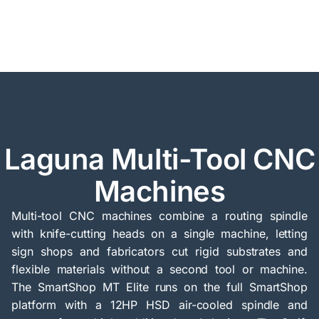
Laguna Multi-Tool CNC
Machines
Multi-tool CNC machines combine a routing spindle
with knife-cutting heads on a single machine, letting
sign shops and fabricators cut rigid substrates and
flexible materials without a second tool or machine.
The SmartShop MT Elite runs on the full SmartShop
platform with a 12HP HSD air-cooled spindle and