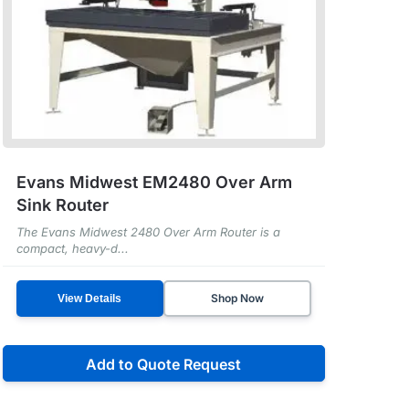
Evans Midwest EM2480 Over Arm
Sink Router
The Evans Midwest 2480 Over Arm Router is a
compact, heavy-d...
Shop Now
View Details
Add to Quote Request