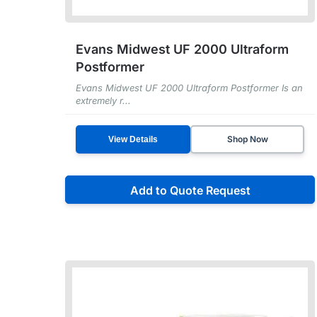
Evans Midwest UF 2000 Ultraform
Postformer
Evans Midwest UF 2000 Ultraform Postformer Is an
extremely r...
Shop Now
View Details
Add to Quote Request