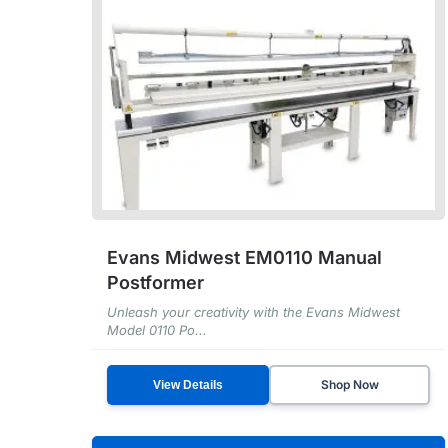
Evans Midwest EM0110 Manual
Postformer
Unleash your creativity with the Evans Midwest
Model 0110 Po...
Shop Now
View Details