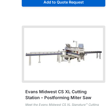
Add to Quote Request
Evans Midwest CS XL Cutting
Station – Postforming Miter Saw
Meet the Evans Midwest CS XL Signature™ Cutting