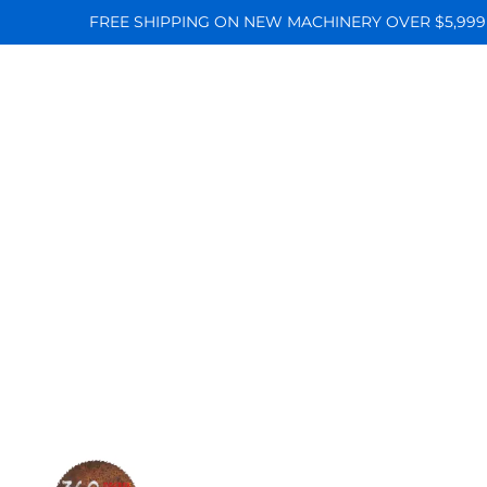
FREE SHIPPING ON NEW MACHINERY OVER $5,999