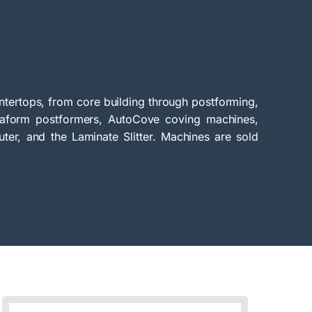
tertops, from core building through postforming,
traform postformers, AutoCove coving machines,
uter, and the Laminate Slitter. Machines are sold