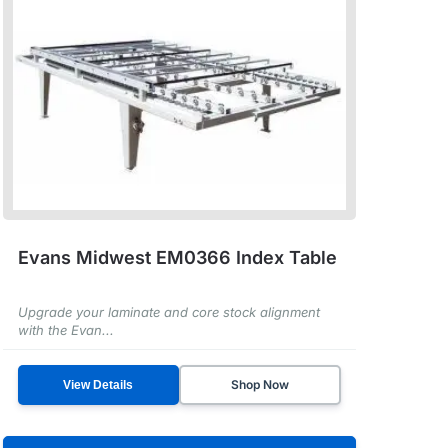
Evans Midwest EM0366 Index Table
Upgrade your laminate and core stock alignment
with the Evan...
Shop Now
View Details