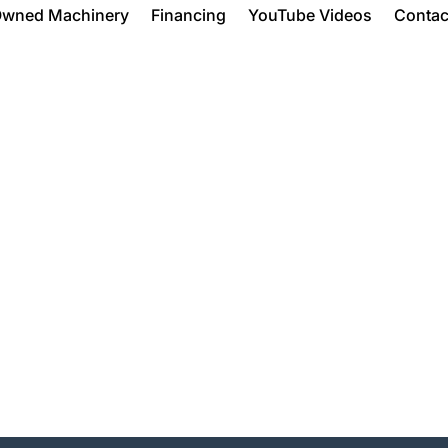
Owned Machinery
Financing
YouTube Videos
Contac