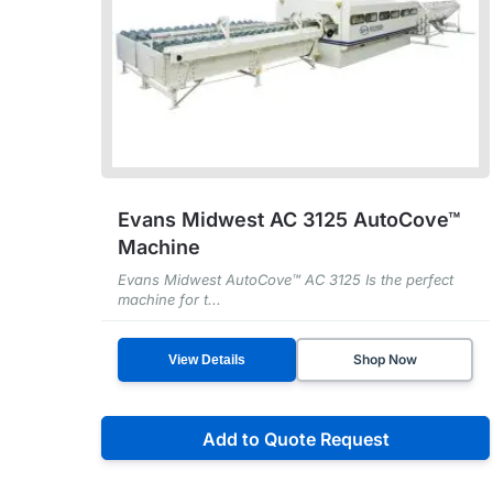
Evans Midwest AC 3125 AutoCove™
Machine
Evans Midwest AutoCove™ AC 3125 Is the perfect
machine for t...
Shop Now
View Details
Add to Quote Request