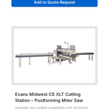
Add to Quote Request
Evans Midwest CS XLT Cutting
Station – Postforming Miter Saw
Upgrade your cutting capabilities with the Evans