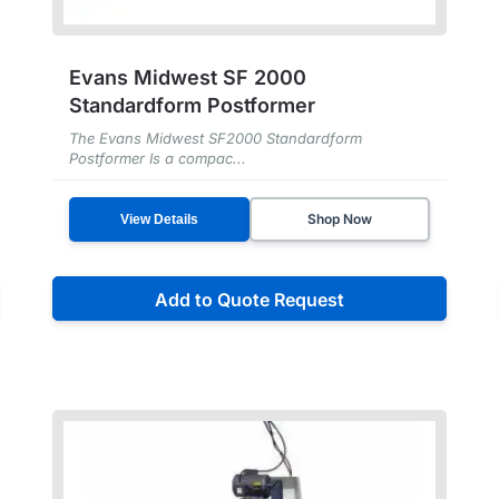
Evans Midwest SF 2000
Standardform Postformer
The Evans Midwest SF2000 Standardform
Postformer Is a compac...
Shop Now
View Details
Add to Quote Request