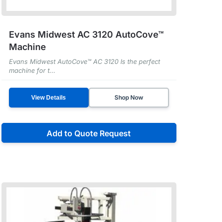
Evans Midwest AC 3120 AutoCove™
Machine
Evans Midwest AutoCove™ AC 3120 Is the perfect
machine for t...
Shop Now
View Details
Add to Quote Request