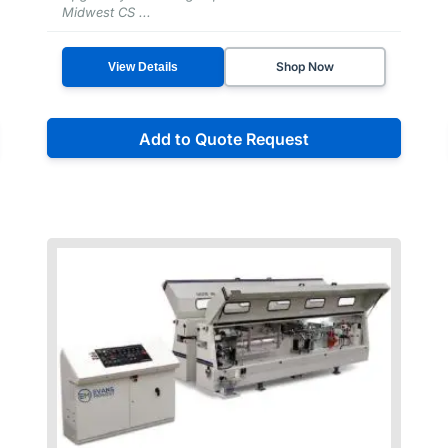
Midwest CS ...
Shop Now
View Details
Add to Quote Request