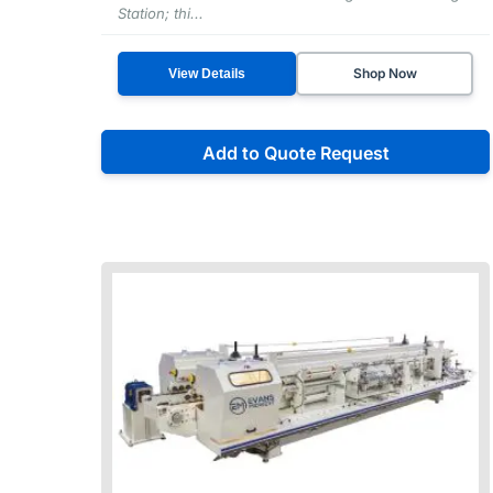
Station; thi...
Shop Now
View Details
Add to Quote Request