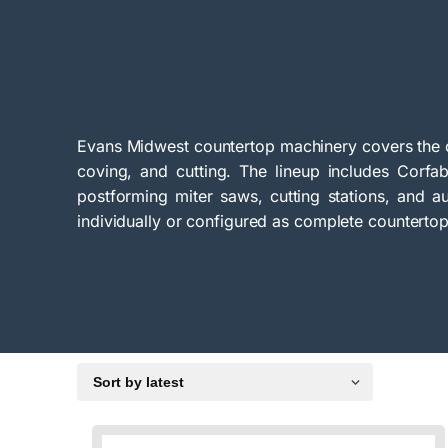
Evans Midwest countertop machinery covers the c
coving, and cutting. The lineup includes Corf
postforming miter saws, cutting stations, and au
individually or configured as complete counterto