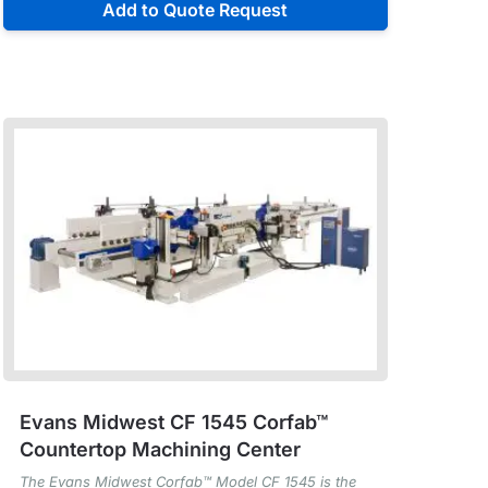
Add to Quote Request
Evans Midwest CF 1545 Corfab™
Countertop Machining Center
The Evans Midwest Corfab™ Model CF 1545 is the