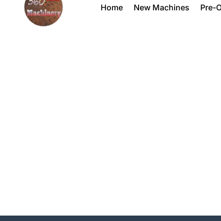
Home
New Machines
Pre-