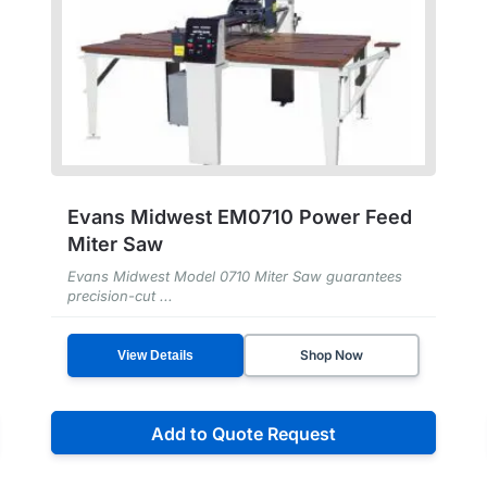
Evans Midwest EM0710 Power Feed
Miter Saw
Evans Midwest Model 0710 Miter Saw guarantees
precision-cut ...
Shop Now
View Details
Add to Quote Request