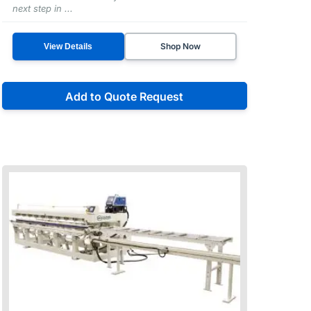
next step in ...
Shop Now
View Details
Add to Quote Request