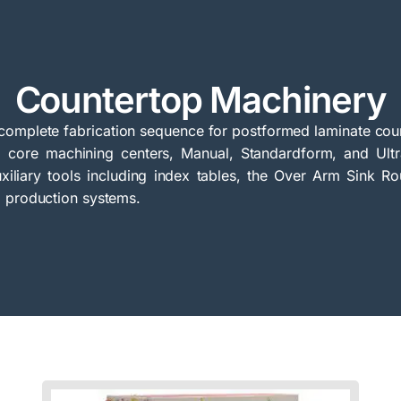
Countertop Machinery
omplete fabrication sequence for postformed laminate coun
ab core machining centers, Manual, Standardform, and Ul
xiliary tools including index tables, the Over Arm Sink Ro
p production systems.