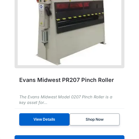
Evans Midwest PR207 Pinch Roller
The Evans Midwest Model 0207 Pinch Roller is a
key asset for...
Shop Now
View Details