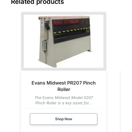
Related products
Evans Midwest PR207 Pinch
Roller
The Evans Midwest Model 0207
Pinch Roller is a key asset for...
Shop Now