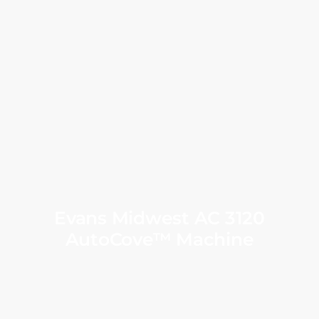
Evans Midwest AC 3120
AutoCove™ Machine