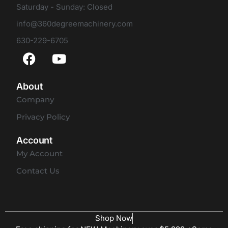
Saturday - Sunday: Closed
info@360degreemachinery.com
630-229-6705
About
Company
Privacy Policy
Account
My Account
Contact Us
Shop Now