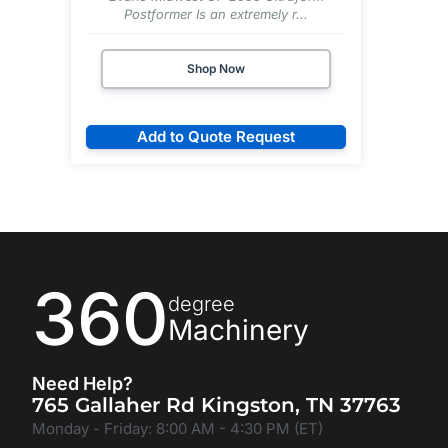
Postformer Is an extremely r...
Shop Now
Add to Quote Request
360
degree
Machinery
Need Help?
765 Gallaher Rd Kingston, TN 37763
Monday - Friday: 8:00 AM - 4:30 PM (ET)