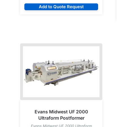
Add to Quote Request
Evans Midwest UF 2000
Ultraform Postformer
Evans Midwest UF 2000 Ultraform