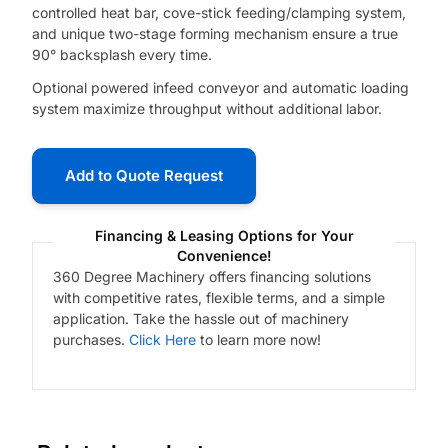
controlled heat bar, cove-stick feeding/clamping system,
and unique two-stage forming mechanism ensure a true
90° backsplash every time.
Optional powered infeed conveyor and automatic loading
system maximize throughput without additional labor.
Add to Quote Request
Financing & Leasing Options for Your
Convenience!
360 Degree Machinery offers financing solutions
with competitive rates, flexible terms, and a simple
application. Take the hassle out of machinery
purchases.
Click Here
to learn more now!