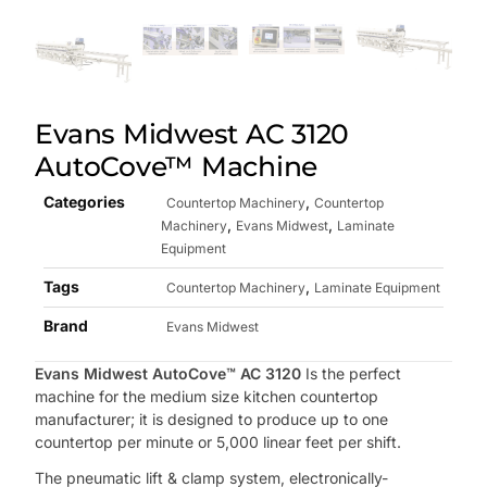
Evans Midwest AC 3120
AutoCove™ Machine
Categories
,
Countertop Machinery
Countertop
,
,
Machinery
Evans Midwest
Laminate
Equipment
Tags
,
Countertop Machinery
Laminate Equipment
Brand
Evans Midwest
Evans Midwest AutoCove™ AC 3120
Is the perfect
machine for the medium size kitchen countertop
manufacturer; it is designed to produce up to one
countertop per minute or 5,000 linear feet per shift.
The pneumatic lift & clamp system, electronically-