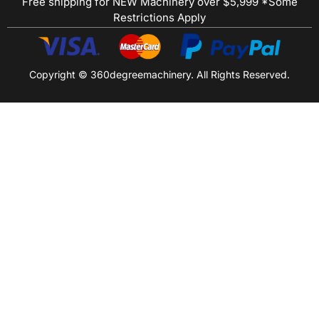
Free shipping for NEW Machinery over $5,999 *Some
Restrictions Apply
Copyright © 360degreemachinery. All Rights Reserved.