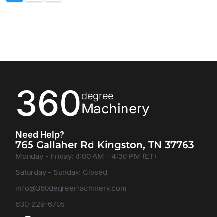
360
degree
Machinery
Need Help?
765 Gallaher Rd Kingston, TN 37763
Monday - Friday: 8:00 AM - 4:30 PM (ET)
Saturday - Sunday: Closed
info@360degreemachinery.com
630-229-6705