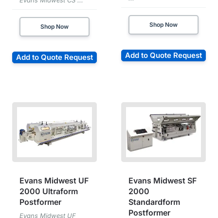
Evans Midwest CS ...
Shop Now
Shop Now
Add to Quote Request
Add to Quote Request
Evans Midwest UF
Evans Midwest SF
2000 Ultraform
2000
Postformer
Standardform
Postformer
Evans Midwest UF