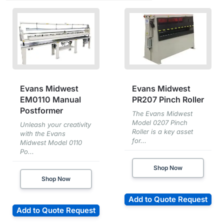
Evans Midwest
Evans Midwest
EM0110 Manual
PR207 Pinch Roller
Postformer
The Evans Midwest
Model 0207 Pinch
Unleash your creativity
Roller is a key asset
with the Evans
for...
Midwest Model 0110
Po...
Shop Now
Shop Now
Add to Quote Request
Add to Quote Request