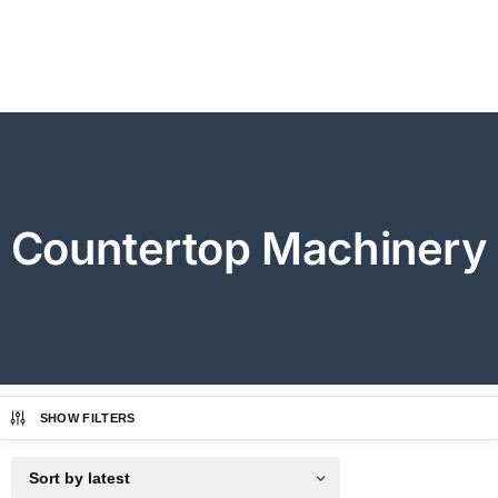
Countertop Machinery
SHOW FILTERS