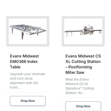
Evans Midwest
Evans Midwest CS
EM0366 Index
XL Cutting Station
Table
– Postforming
Miter Saw
Upgrade your laminate
and core stock
Meet the Evans
alignment with the
Midwest CS XL
Evan...
Signature™ Cutting
Station; thi...
Shop Now
Shop Now