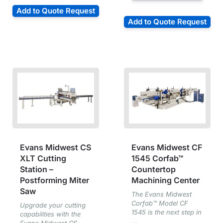
Add to Quote Request
Add to Quote Request
Evans Midwest CS
Evans Midwest CF
XLT Cutting
1545 Corfab™
Station –
Countertop
Postforming Miter
Machining Center
Saw
The Evans Midwest
Corfab™ Model CF
Upgrade your cutting
1545 is the next step in
capabilities with the
...