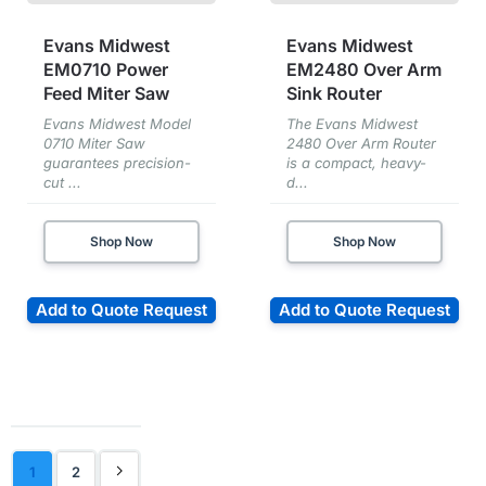
Evans Midwest
Evans Midwest
EM0710 Power
EM2480 Over Arm
Feed Miter Saw
Sink Router
Evans Midwest Model
The Evans Midwest
0710 Miter Saw
2480 Over Arm Router
guarantees precision-
is a compact, heavy-
cut ...
d...
Shop Now
Shop Now
Add to Quote Request
Add to Quote Request
1
2