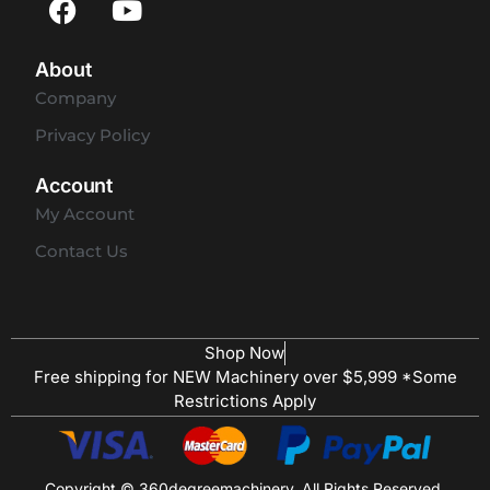
About
Company
Privacy Policy
Account
My Account
Contact Us
Shop Now
Free shipping for NEW Machinery over $5,999 *Some
Restrictions Apply
Copyright © 360degreemachinery. All Rights Reserved.