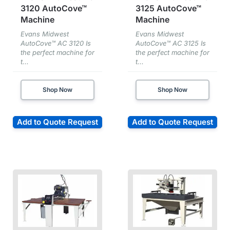
3120 AutoCove™
3125 AutoCove™
Machine
Machine
Evans Midwest
Evans Midwest
AutoCove™ AC 3120 Is
AutoCove™ AC 3125 Is
the perfect machine for
the perfect machine for
t...
t...
Shop Now
Shop Now
Add to Quote Request
Add to Quote Request