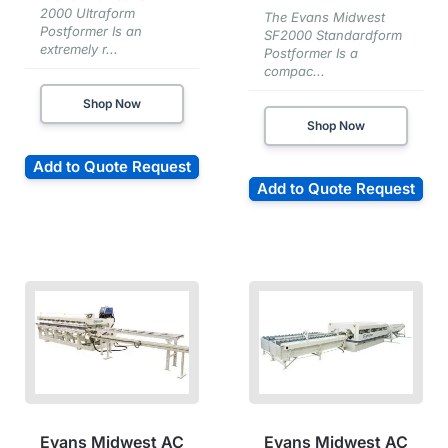
2000 Ultraform
The Evans Midwest
Postformer Is an
SF2000 Standardform
extremely r...
Postformer Is a
compac...
Shop Now
Shop Now
Add to Quote Request
Add to Quote Request
Evans Midwest AC
Evans Midwest AC