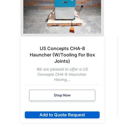
US Concepts CHA-8
Hauncher (W/Tooling For Box
Joints)
We are pleased to offer a US
Concepts CHA-8 Hauncher.
Having...
Shop Now
Add to Quote Request