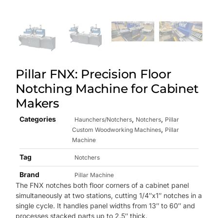
Pillar FNX: Precision Floor
Notching Machine for Cabinet
Makers
Categories
,
,
Haunchers/Notchers
Notchers
Pillar
,
Custom Woodworking Machines
Pillar
Machine
Tag
Notchers
Brand
Pillar Machine
The FNX notches both floor corners of a cabinet panel
simultaneously at two stations, cutting 1/4″x1″ notches in a
single cycle. It handles panel widths from 13″ to 60″ and
processes stacked parts up to 2.5″ thick.