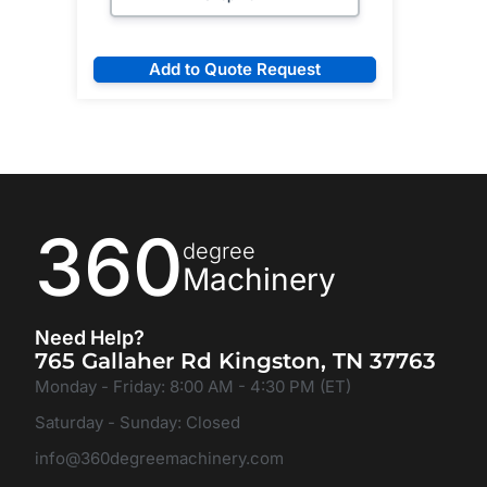
Add to Quote Request
360
degree
Machinery
Need Help?
765 Gallaher Rd Kingston, TN 37763
Monday - Friday: 8:00 AM - 4:30 PM (ET)
Saturday - Sunday: Closed
info@360degreemachinery.com