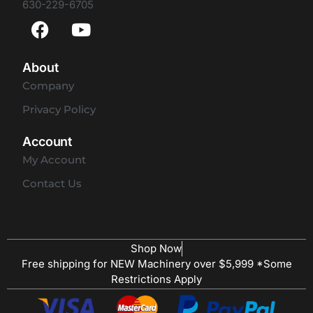
630-229-6705
About
Company
Privacy Policy
Account
My Account
Contact Us
Shop Now
Free shipping for NEW Machinery over $5,999 *Some
Restrictions Apply