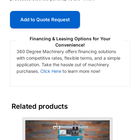
Add to Quote Request
Financing & Leasing Options for Your
Convenience!
360 Degree Machinery offers financing solutions
with competitive rates, flexible terms, and a simple
application. Take the hassle out of machinery
purchases.
Click Here
to learn more now!
Related products