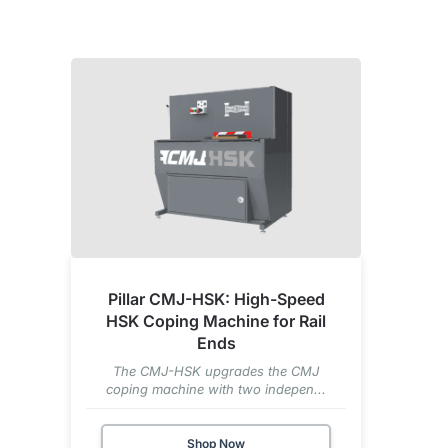
Pillar CMJ-HSK: High-Speed
HSK Coping Machine for Rail
Ends
The CMJ-HSK upgrades the CMJ
coping machine with two indepen...
Shop Now