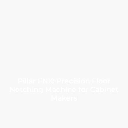
Pillar FNX: Precision Floor
Notching Machine for Cabinet
Makers