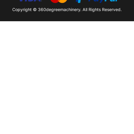
Copyright © 360degreemachinery. All Rights Reserved.