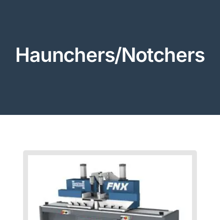
Haunchers/Notchers