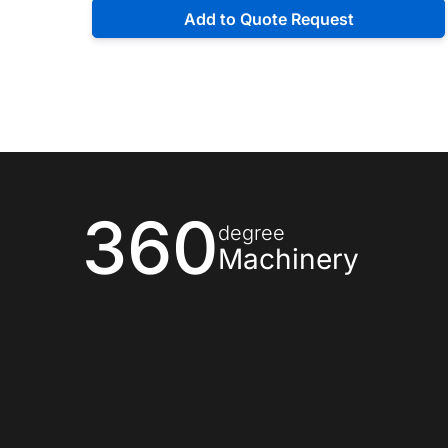
Add to Quote Request
360
degree
Machinery