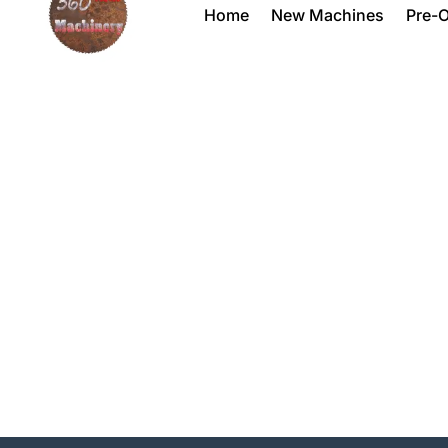
Home
New Machines
Pre-