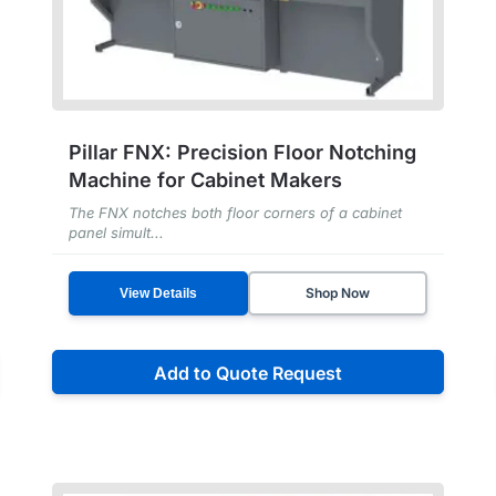
Pillar FNX: Precision Floor Notching
Machine for Cabinet Makers
The FNX notches both floor corners of a cabinet
panel simult...
Shop Now
View Details
Add to Quote Request