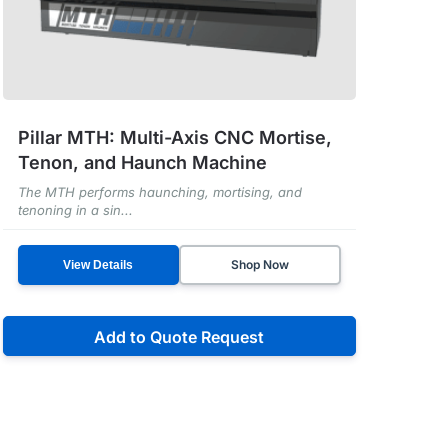
Pillar MTH: Multi-Axis CNC Mortise,
Tenon, and Haunch Machine
The MTH performs haunching, mortising, and
tenoning in a sin...
Shop Now
View Details
Add to Quote Request