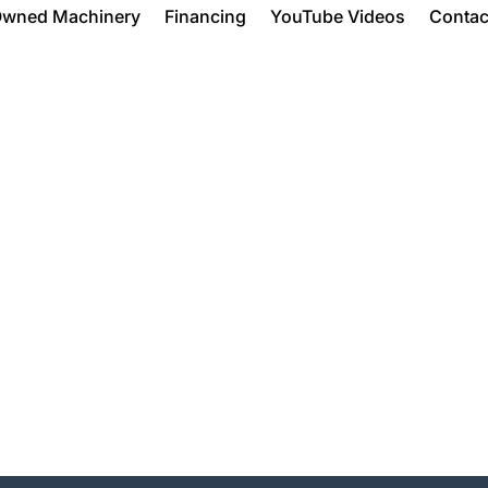
Owned Machinery
Financing
YouTube Videos
Contac