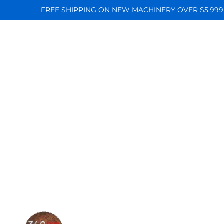
FREE SHIPPING ON NEW MACHINERY OVER $5,999