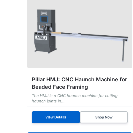
Pillar HMJ: CNC Haunch Machine for
Beaded Face Framing
The HMJ is a CNC haunch machine for cutting
haunch joints in...
Shop Now
View Details