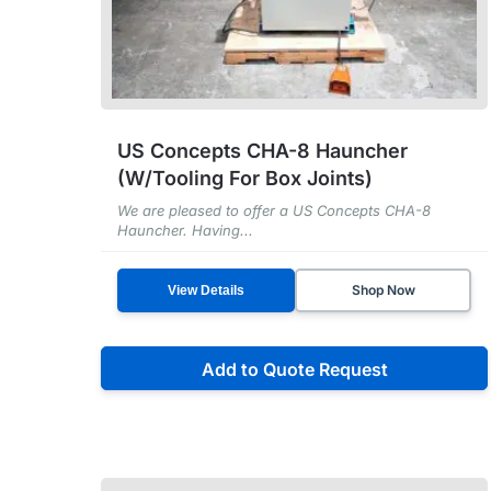
US Concepts CHA-8 Hauncher
(W/Tooling For Box Joints)
We are pleased to offer a US Concepts CHA-8
Hauncher. Having...
Shop Now
View Details
Add to Quote Request