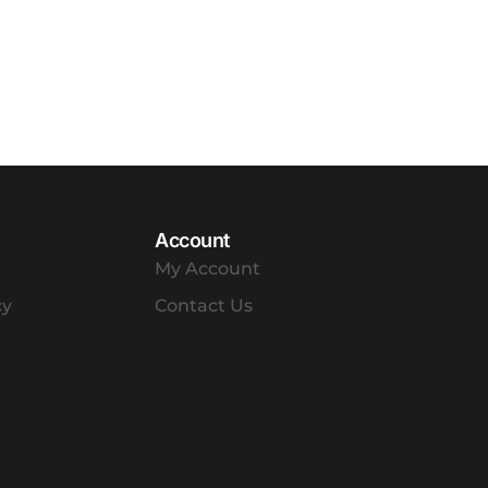
Account
My Account
cy
Contact Us