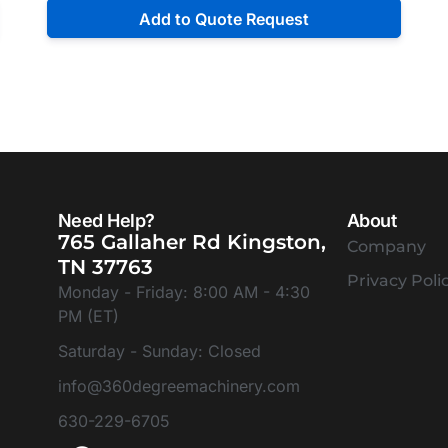
Add to Quote Request
Need Help?
About
765 Gallaher Rd Kingston,
Company
TN 37763
Privacy Poli
Monday - Friday: 8:00 AM - 4:30
PM (ET)
Saturday - Sunday: Closed
info@360degreemachinery.com
630-229-6705