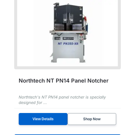
Northtech NT PN14 Panel Notcher
Northtech's NT PN14 panel notcher is specially
designed for ...
Shop Now
View Details