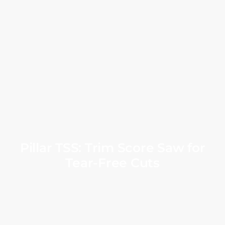
Pillar TSS: Trim Score Saw for
Tear-Free Cuts