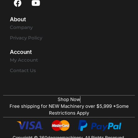
About
Company
Privacy Policy
Account
My Account
Contact Us
Shop Now
Free shipping for NEW Machinery over $5,999 *Some
Restrictions Apply
Copyright © 360degreemachinery. All Rights Reserved.