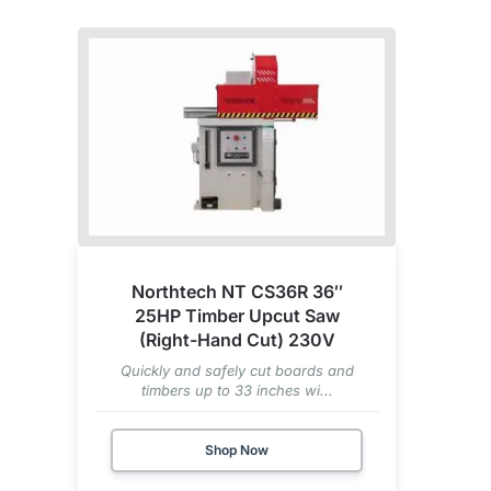
Northtech NT CS36R 36″
25HP Timber Upcut Saw
(Right-Hand Cut) 230V
Quickly and safely cut boards and
timbers up to 33 inches wi...
Shop Now