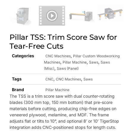
Pillar TSS: Trim Score Saw for
Tear-Free Cuts
Categories
,
CNC Machines
Pillar Custom Woodworking
,
,
,
Machines
Pillar Machine
Saws
Saws
,
(Misc)
Saws (Panel)
Tags
,
,
CNC
CNC Machines
Saws
Brand
Pillar Machine
The TSS is a trim score saw with dual counter-rotating
blades (300 mm top, 150 mm bottom) that pre-score
materials before cutting, producing chip-free edges on
veneered plywood, melamine, and MDF. The frame
adjusts flat or tilts to 10°, and optional 8′ or 10′ TigerStop
integration adds CNC-positioned stops for length cuts.