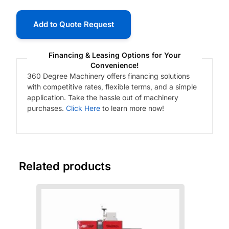
Add to Quote Request
Financing & Leasing Options for Your
Convenience!
360 Degree Machinery offers financing solutions
with competitive rates, flexible terms, and a simple
application. Take the hassle out of machinery
purchases.
Click Here
to learn more now!
Related products