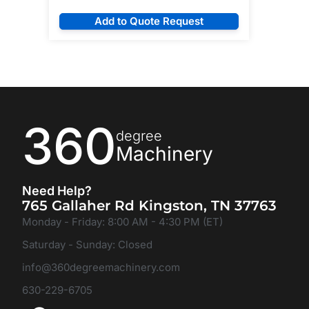
Add to Quote Request
360
degree
Machinery
Need Help?
765 Gallaher Rd Kingston, TN 37763
Monday - Friday: 8:00 AM - 4:30 PM (ET)
Saturday - Sunday: Closed
info@360degreemachinery.com
630-229-6705