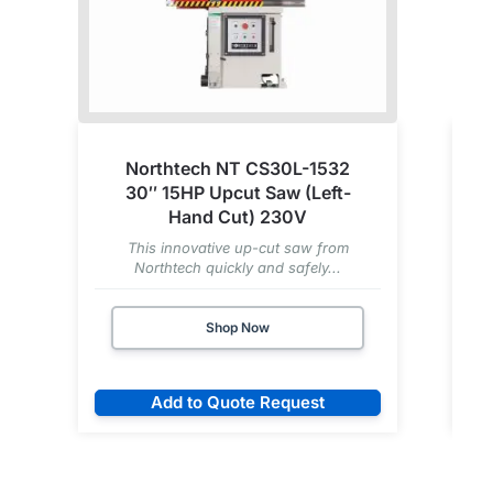
Northtech NT CS30L-1532
30″ 15HP Upcut Saw (Left-
Hand Cut) 230V
This innovative up-cut saw from
Northtech quickly and safely...
Shop Now
Add to Quote Request