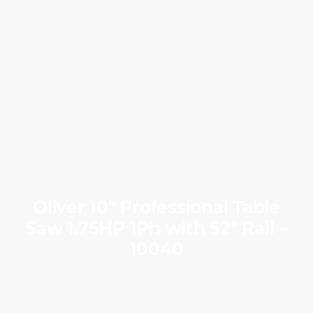
Oliver 10″ Professional Table
Saw 1.75HP 1Ph with 52″ Rail –
10040