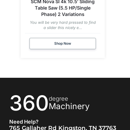
SCM Nova SI 4k 10.5′ Sliding
Table Saw (5.5 HP/Single
Phase) 2 Variations
You will be very hard pressed to find
a slider this nicely e...
Shop Now
360
degree
Machinery
Need Help?
765 Gallaher Rd Kingston, TN 37763