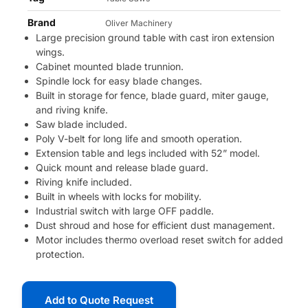
Brand
Oliver Machinery
Large precision ground table with cast iron extension
wings.
Cabinet mounted blade trunnion.
Spindle lock for easy blade changes.
Built in storage for fence, blade guard, miter gauge,
and riving knife.
Saw blade included.
Poly V-belt for long life and smooth operation.
Extension table and legs included with 52” model.
Quick mount and release blade guard.
Riving knife included.
Built in wheels with locks for mobility.
Industrial switch with large OFF paddle.
Dust shroud and hose for efficient dust management.
Motor includes thermo overload reset switch for added
protection.
Add to Quote Request