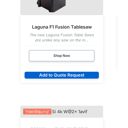
Laguna F1 Fusion Tablesaw
The new Laguna Fusion Table Saws
are unlike any saw on the m...
Shop Now
Add to Quote Request
Free Shipping!