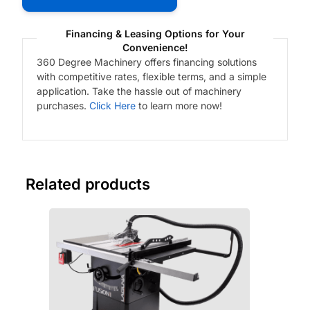
Financing & Leasing Options for Your
Convenience!
360 Degree Machinery offers financing solutions
with competitive rates, flexible terms, and a simple
application. Take the hassle out of machinery
purchases.
Click Here
to learn more now!
Related products
Fre