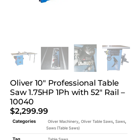
Oliver 10″ Professional Table
Saw 1.75HP 1Ph with 52″ Rail –
10040
$
2,299.99
Categories
,
,
,
Oliver Machinery
Oliver Table Saws
Saws
Saws (Table Saws)
Tag
Table Saws