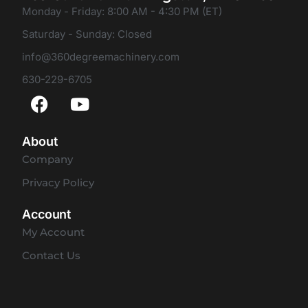
Monday - Friday: 8:00 AM - 4:30 PM (ET)
Saturday - Sunday: Closed
info@360degreemachinery.com
630-229-6705
About
Company
Privacy Policy
Account
My Account
Contact Us