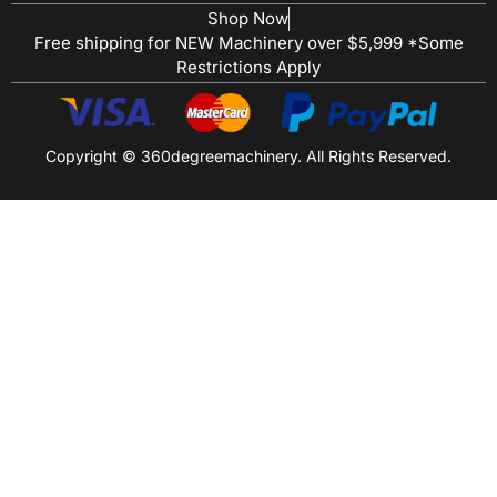
Shop Now
Free shipping for NEW Machinery over $5,999 *Some
Restrictions Apply
Copyright © 360degreemachinery. All Rights Reserved.