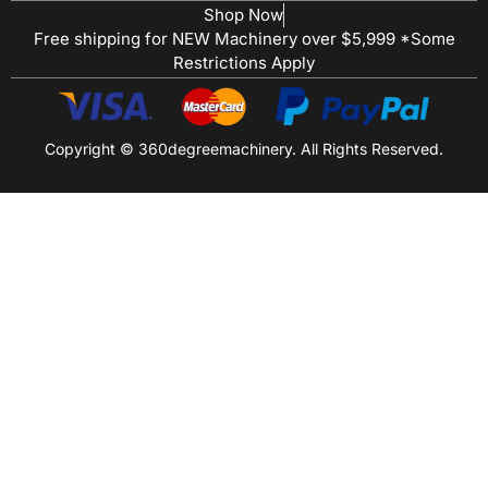
Shop Now
Free shipping for NEW Machinery over $5,999 *Some
Restrictions Apply
Copyright © 360degreemachinery. All Rights Reserved.