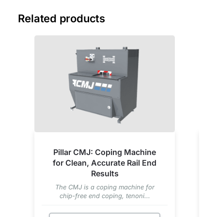
Related products
Pillar CMJ: Coping Machine
for Clean, Accurate Rail End
Results
The CMJ is a coping machine for
chip-free end coping, tenoni...