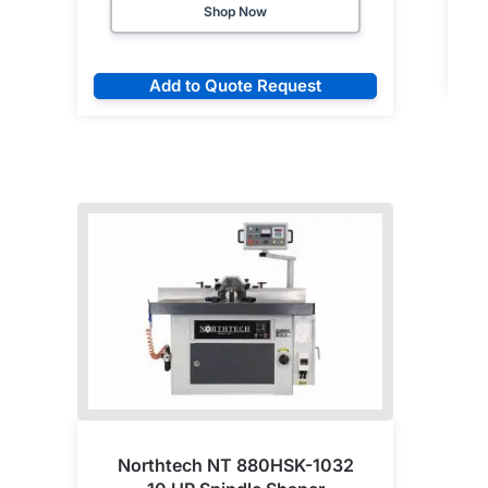
Shop Now
Add to Quote Request
Northtech NT 880HSK-1032