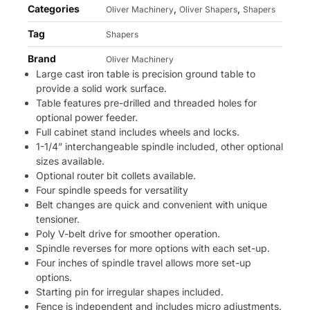
Categories
,
,
Oliver Machinery
Oliver Shapers
Shapers
Tag
Shapers
Brand
Oliver Machinery
Large cast iron table is precision ground table to
provide a solid work surface.
Table features pre-drilled and threaded holes for
optional power feeder.
Full cabinet stand includes wheels and locks.
1-1/4” interchangeable spindle included, other optional
sizes available.
Optional router bit collets available.
Four spindle speeds for versatility
Belt changes are quick and convenient with unique
tensioner.
Poly V-belt drive for smoother operation.
Spindle reverses for more options with each set-up.
Four inches of spindle travel allows more set-up
options.
Starting pin for irregular shapes included.
Fence is independent and includes micro adjustments.