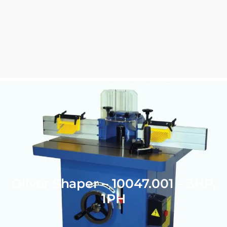
Oliver Shaper – 10047.001 – 3HP,
1PH