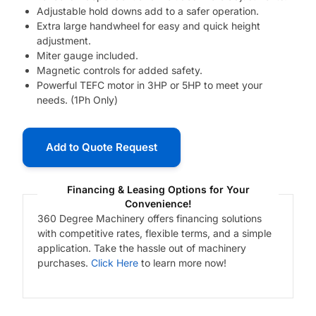
Adjustable hold downs add to a safer operation.
Extra large handwheel for easy and quick height
adjustment.
Miter gauge included.
Magnetic controls for added safety.
Powerful TEFC motor in 3HP or 5HP to meet your
needs. (1Ph Only)
Add to Quote Request
Financing & Leasing Options for Your
Convenience!
360 Degree Machinery offers financing solutions
with competitive rates, flexible terms, and a simple
application. Take the hassle out of machinery
purchases.
Click Here
to learn more now!