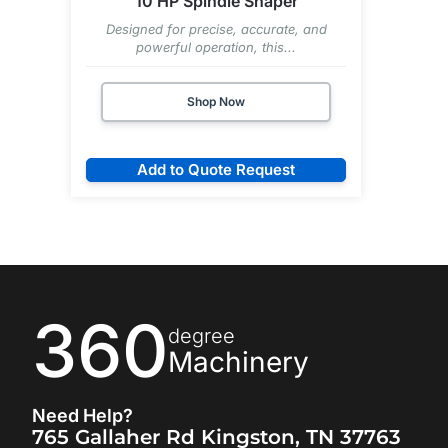
10 HP Spindle Shaper
Designed for precise, accurate, and
powerful operation, this...
Shop Now
Add to Quote Request
360
degree
Machinery
Need Help?
765 Gallaher Rd Kingston, TN 37763