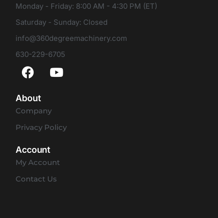
Monday - Friday: 8:00 AM - 4:30 PM (ET)
Saturday - Sunday: Closed
info@360degreemachinery.com
630-229-6705
About
Company
Privacy Policy
Account
My Account
Contact Us