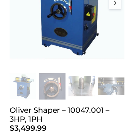
Oliver Shaper – 10047.001 –
3HP, 1PH
$
3,499.99