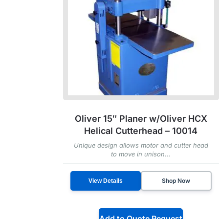
Oliver 15″ Planer w/Oliver HCX
Helical Cutterhead – 10014
Unique design allows motor and cutter head
to move in unison...
Shop Now
View Details
Add to Quote Request