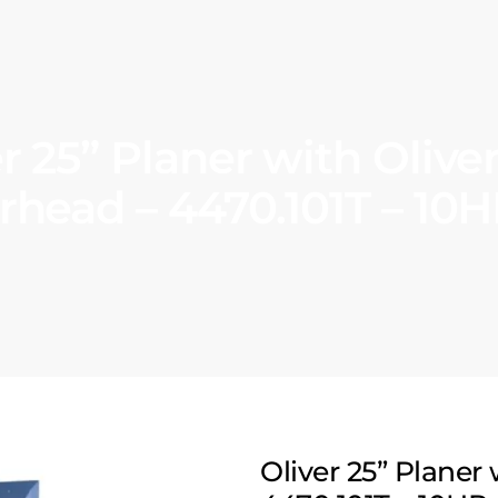
er 25” Planer with Olive
rhead – 4470.101T – 10H
Oliver 25” Planer