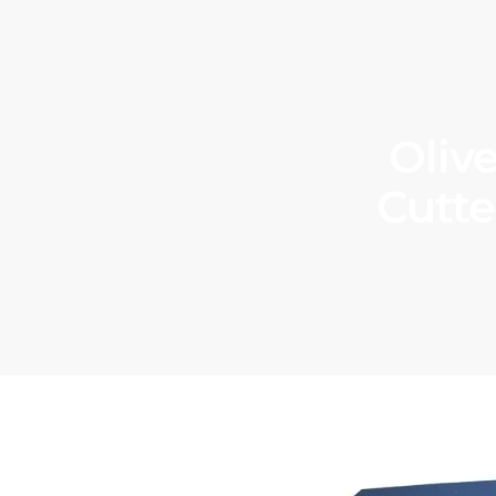
Oliv
Cutte