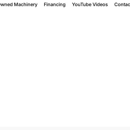
Owned Machinery
Financing
YouTube Videos
Contac