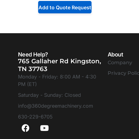
Add to Quote Request
Need Help?
About
765 Gallaher Rd Kingston,
Company
TN 37763
Privacy Poli
Monday - Friday: 8:00 AM - 4:30
PM (ET)
Saturday - Sunday: Closed
info@360degreemachinery.com
630-229-6705