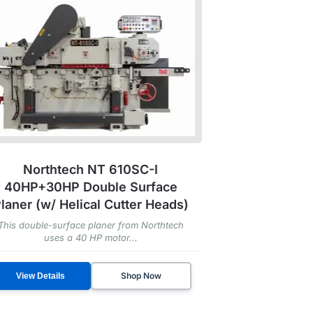
Northtech NT 610SC-I
40HP+30HP Double Surface
laner (w/ Helical Cutter Heads)
This double-surface planer from Northtech
uses a 40 HP motor...
Shop Now
View Details