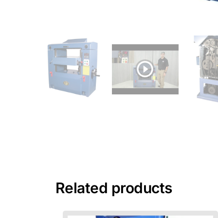
Related products