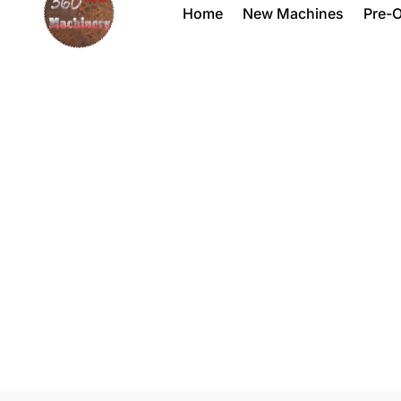
Home
New Machines
Pre-