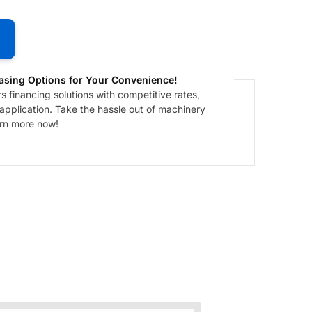
asing Options for Your Convenience!
 financing solutions with competitive rates,
 application. Take the hassle out of machinery
arn more now!