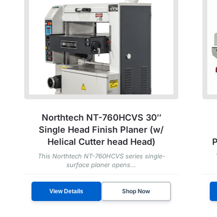
Northtech NT-760HCVS 30″
Single Head Finish Planer (w/
Helical Cutter head Head)
P
This Northtech NT-760HCVS series single-
surface planer opens...
Shop Now
View Details