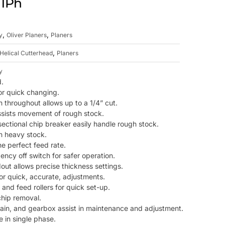
 1Ph
,
,
y
Oliver Planers
Planers
,
Helical Cutterhead
Planers
y
d.
or quick changing.
n throughout allows up to a 1/4” cut.
 assists movement of rough stock.
ectional chip breaker easily handle rough stock.
th heavy stock.
e perfect feed rate.
ncy off switch for safer operation.
dout allows precise thickness settings.
or quick, accurate, adjustments.
and feed rollers for quick set-up.
chip removal.
rain, and gearbox assist in maintenance and adjustment.
 in single phase.