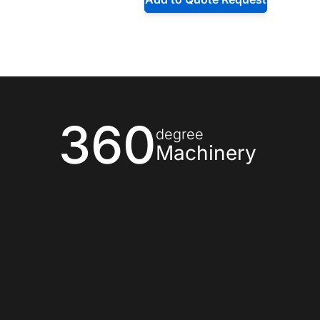
360
degree
Machinery