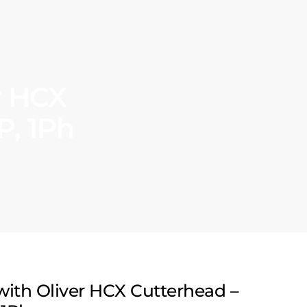
r HCX
P, 1Ph
 with Oliver HCX Cutterhead –