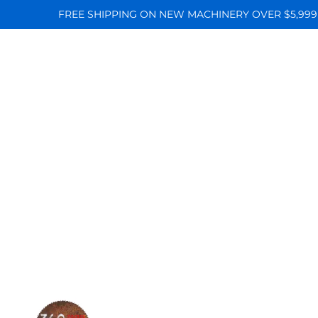
FREE SHIPPING ON NEW MACHINERY OVER $5,999