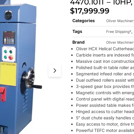
4470.101T – 10HP,
$
17,999.99
Categories
Oliver Machiner
Tags
,
Free Shipping*
Brand
Oliver Machiner
Oliver HCX Helical Cutterhea
Carbide inserts are indexed f
Massive cast iron constructio
Polished built-in table roller
Segmented infeed roller and s
Dual outfeed rollers assist wi
3-speed gear box provides th
Magnetic controls with emerge
Control panel with digital rea
Power assisted table makes f
Hinged access to cutter head 
5” dust chute easily handles 
Easy access to motor, drive t
Powerful TEFC motor available