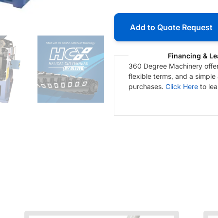
Add to Quote Request
Financing & Le
360 Degree Machinery offers
flexible terms, and a simple
purchases.
Click Here
to le