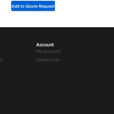
Add to Quote Request
Account
My Account
cy
Contact Us