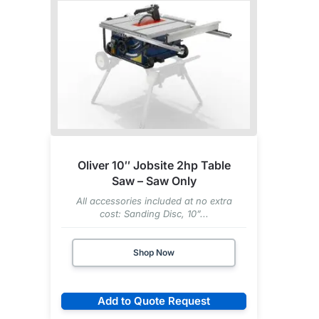
Oliver 10″ Jobsite 2hp Table
Saw – Saw Only
All accessories included at no extra
cost: Sanding Disc, 10”...
Shop Now
Add to Quote Request