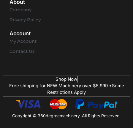
About
Company
Privacy Policy
Account
My Account
Contact Us
Shop Now
Free shipping for NEW Machinery over $5,999 *Some
Restrictions Apply
Copyright © 360degreemachinery. All Rights Reserved.