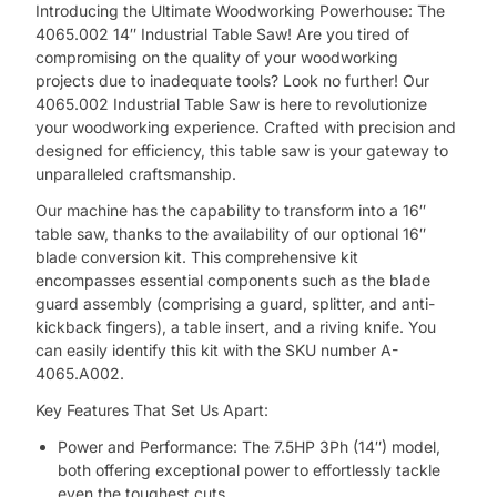
Introducing the Ultimate Woodworking Powerhouse: The
4065.002 14″ Industrial Table Saw! Are you tired of
compromising on the quality of your woodworking
projects due to inadequate tools? Look no further! Our
4065.002 Industrial Table Saw is here to revolutionize
your woodworking experience. Crafted with precision and
designed for efficiency, this table saw is your gateway to
unparalleled craftsmanship.
Our machine has the capability to transform into a 16″
table saw, thanks to the availability of our optional 16″
blade conversion kit. This comprehensive kit
encompasses essential components such as the blade
guard assembly (comprising a guard, splitter, and anti-
kickback fingers), a table insert, and a riving knife. You
can easily identify this kit with the SKU number A-
4065.A002.
Key Features That Set Us Apart:
Power and Performance: The 7.5HP 3Ph (14″) model,
both offering exceptional power to effortlessly tackle
even the toughest cuts.