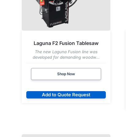
Laguna F2 Fusion Tablesaw
The new Laguna Fusion line was
developed for demanding woodw...
Shop Now
Add to Quote Request