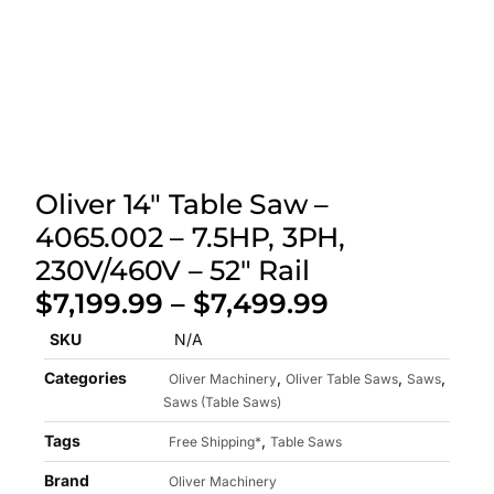
Oliver 14″ Table Saw –
4065.002 – 7.5HP, 3PH,
230V/460V – 52″ Rail
$
7,199.99
–
$
7,499.99
SKU
N/A
Categories
,
,
,
Oliver Machinery
Oliver Table Saws
Saws
Saws (Table Saws)
Tags
,
Free Shipping*
Table Saws
Brand
Oliver Machinery