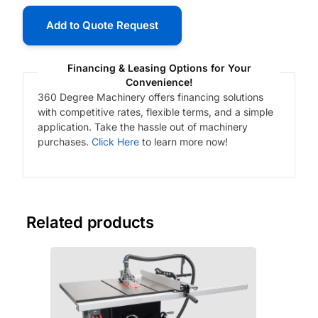
Add to Quote Request
Financing & Leasing Options for Your
Convenience!
360 Degree Machinery offers financing solutions
with competitive rates, flexible terms, and a simple
application. Take the hassle out of machinery
purchases.
Click Here
to learn more now!
Related products