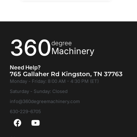
360
degree
Machinery
Need Help?
765 Gallaher Rd Kingston, TN 37763
Monday - Friday: 8:00 AM - 4:30 PM (ET)
Saturday - Sunday: Closed
info@360degreemachinery.com
630-229-6705