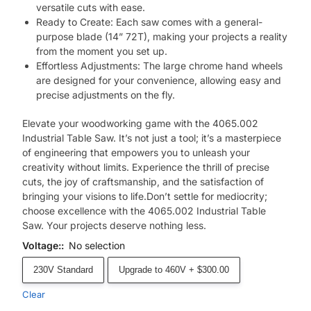
versatile cuts with ease.
Ready to Create: Each saw comes with a general-
purpose blade (14” 72T), making your projects a reality
from the moment you set up.
Effortless Adjustments: The large chrome hand wheels
are designed for your convenience, allowing easy and
precise adjustments on the fly.
Elevate your woodworking game with the 4065.002
Industrial Table Saw. It’s not just a tool; it’s a masterpiece
of engineering that empowers you to unleash your
creativity without limits. Experience the thrill of precise
cuts, the joy of craftsmanship, and the satisfaction of
bringing your visions to life.Don’t settle for mediocrity;
choose excellence with the 4065.002 Industrial Table
Saw. Your projects deserve nothing less.
Voltage:
:
No selection
230V Standard
Upgrade to 460V + $300.00
Clear