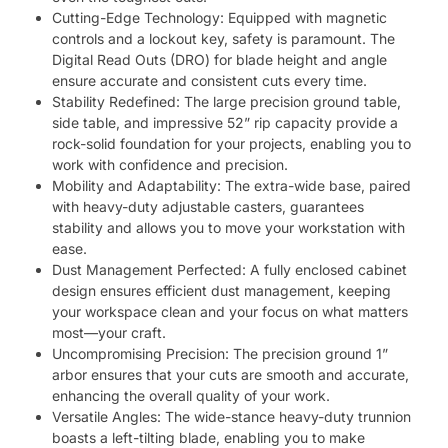
Cutting-Edge Technology: Equipped with magnetic
controls and a lockout key, safety is paramount. The
Digital Read Outs (DRO) for blade height and angle
ensure accurate and consistent cuts every time.
Stability Redefined: The large precision ground table,
side table, and impressive 52” rip capacity provide a
rock-solid foundation for your projects, enabling you to
work with confidence and precision.
Mobility and Adaptability: The extra-wide base, paired
with heavy-duty adjustable casters, guarantees
stability and allows you to move your workstation with
ease.
Dust Management Perfected: A fully enclosed cabinet
design ensures efficient dust management, keeping
your workspace clean and your focus on what matters
most—your craft.
Uncompromising Precision: The precision ground 1”
arbor ensures that your cuts are smooth and accurate,
enhancing the overall quality of your work.
Versatile Angles: The wide-stance heavy-duty trunnion
boasts a left-tilting blade, enabling you to make