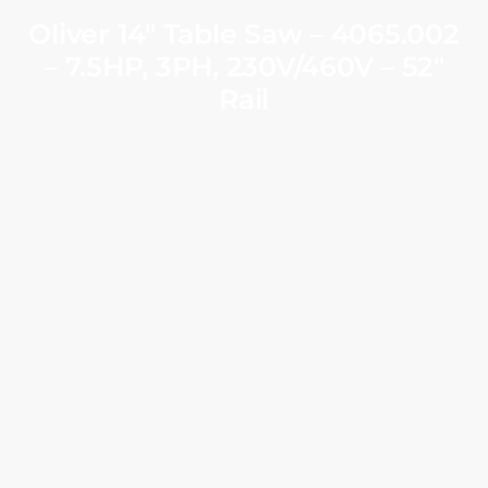
Oliver 14″ Table Saw – 4065.002
– 7.5HP, 3PH, 230V/460V – 52″
Rail