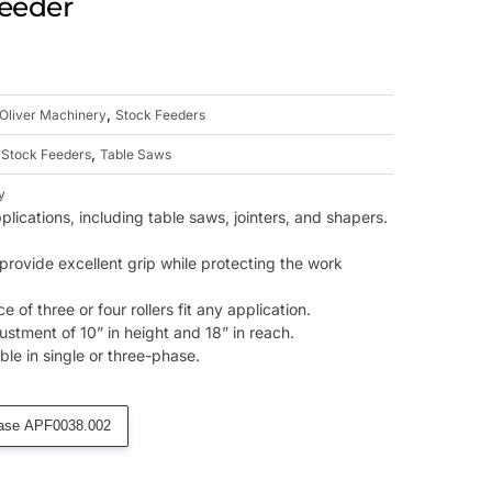
Feeder
,
Oliver Machinery
Stock Feeders
,
,
Stock Feeders
Table Saws
y
pplications, including table saws, jointers, and shapers.
provide excellent grip while protecting the work
 of three or four rollers fit any application.
ustment of 10” in height and 18” in reach.
ble in single or three-phase.
ase APF0038.002