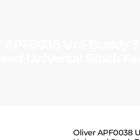
r APF0038 Uni-Buddy 3‑
eed Universal Stock F
Oliver APF0038 U