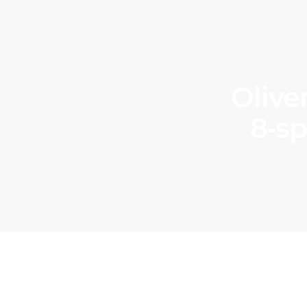
Olive
8‑sp