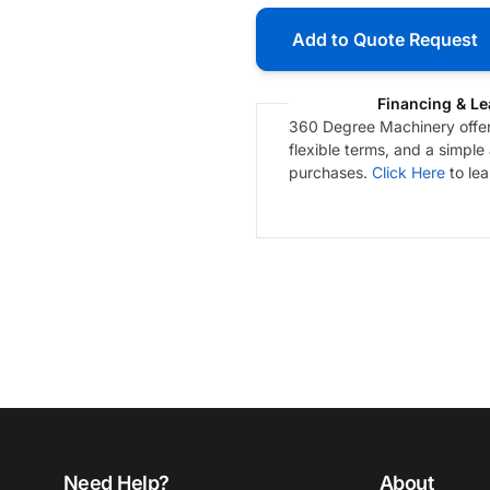
Add to Quote Request
Financing & Le
360 Degree Machinery offers
flexible terms, and a simple
purchases.
Click Here
to le
Need Help?
About