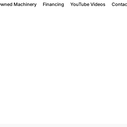
Owned Machinery
Financing
YouTube Videos
Contac