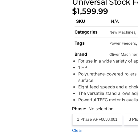
Universal Stock 
$
1,599.99
SKU
N/A
Categories
,
New Machines
Tags
Power Feeders
Brand
Oliver Machiner
For use in a wide variety of a
1 HP
Polyurethane-covered rollers 
surface.
Eight feed speeds and a choice
The versatile stand allows adj
Powerful TEFC motor is availa
Phase
:
No selection
1 Phase APF0038.001
3 Ph
Clear