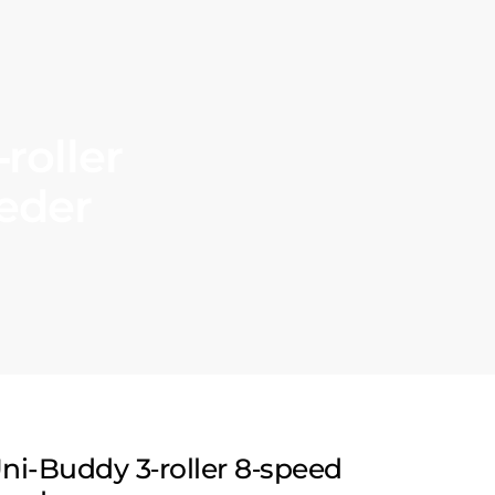
roller
eeder
ni-Buddy 3‑roller 8‑speed