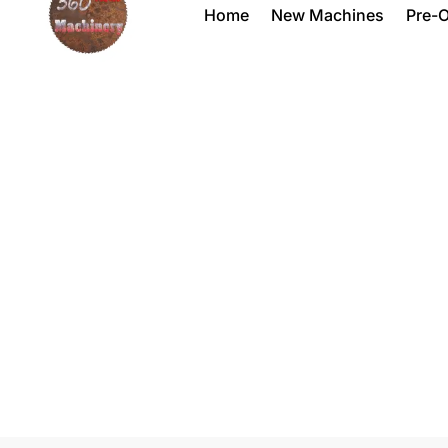
Home
New Machines
Pre-