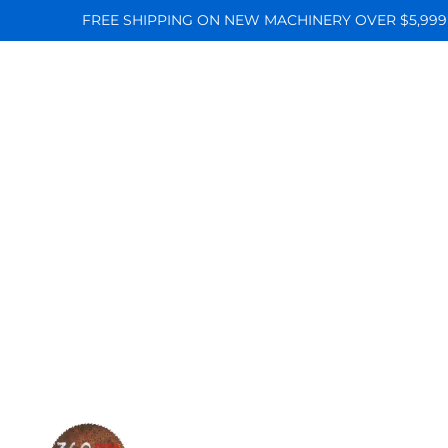
FREE SHIPPING ON NEW MACHINERY OVER $5,999