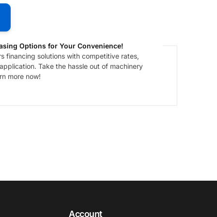
asing Options for Your Convenience!
 financing solutions with competitive rates,
 application. Take the hassle out of machinery
arn more now!
Account