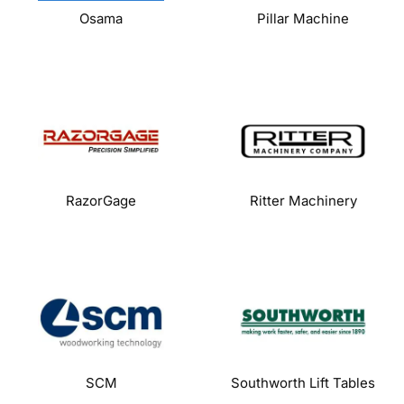
Osama
Pillar Machine
RazorGage
Ritter Machinery
SCM
Southworth Lift Tables