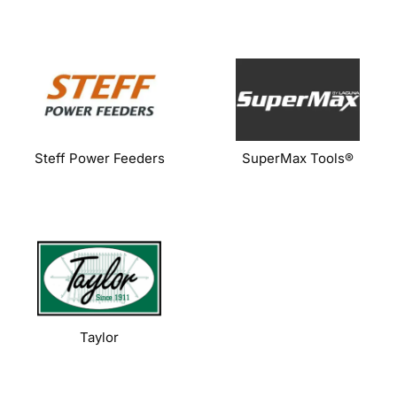
Steff Power Feeders
SuperMax Tools®
Taylor