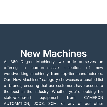
New Machines
At 360 Degree Machinery, we pride ourselves on
offering a comprehensive selection of new
woodworking machinery from top-tier manufacturers.
Our “New Machines” category showcases a curated list
of brands, ensuring that our customers have access to
the best in the industry. Whether you’re looking for
state-of-the-art equipment from CAMERON
AUTOMATION, JOOS, SCM, or any of our other