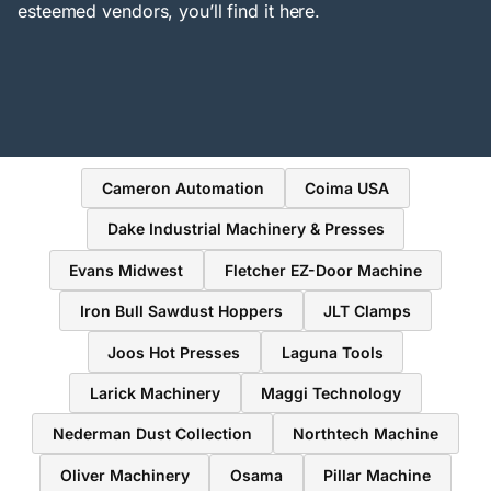
esteemed vendors, you’ll find it here.
Cameron Automation
Coima USA
Dake Industrial Machinery & Presses
Evans Midwest
Fletcher EZ-Door Machine
Iron Bull Sawdust Hoppers
JLT Clamps
Joos Hot Presses
Laguna Tools
Larick Machinery
Maggi Technology
Nederman Dust Collection
Northtech Machine
Oliver Machinery
Osama
Pillar Machine