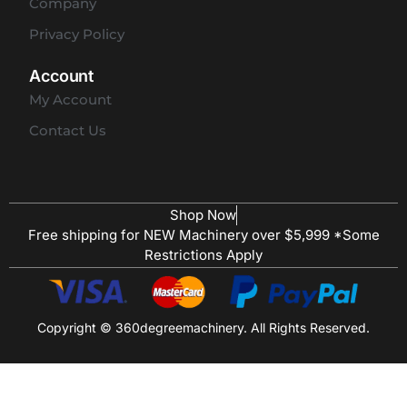
Company
Privacy Policy
Account
My Account
Contact Us
Shop Now
Free shipping for NEW Machinery over $5,999 *Some
Restrictions Apply
Copyright © 360degreemachinery. All Rights Reserved.