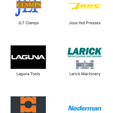
JLT Clamps
Joos Hot Presses
Laguna Tools
Larick Machinery