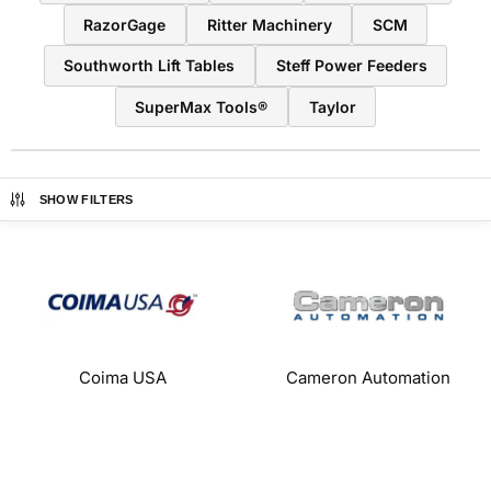
RazorGage
Ritter Machinery
SCM
Southworth Lift Tables
Steff Power Feeders
SuperMax Tools®
Taylor
SHOW FILTERS
Coima USA
Cameron Automation