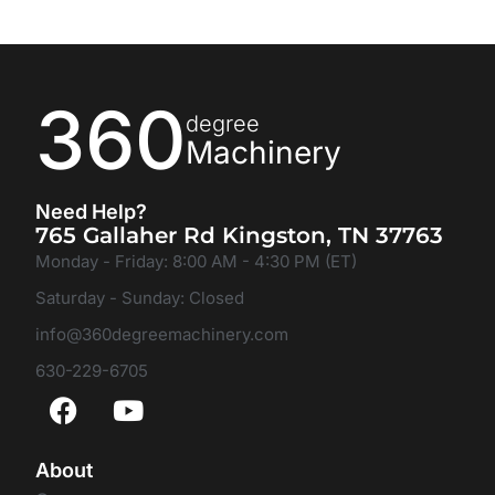
360
degree
Machinery
Need Help?
765 Gallaher Rd Kingston, TN 37763
Monday - Friday: 8:00 AM - 4:30 PM (ET)
Saturday - Sunday: Closed
info@360degreemachinery.com
630-229-6705
About