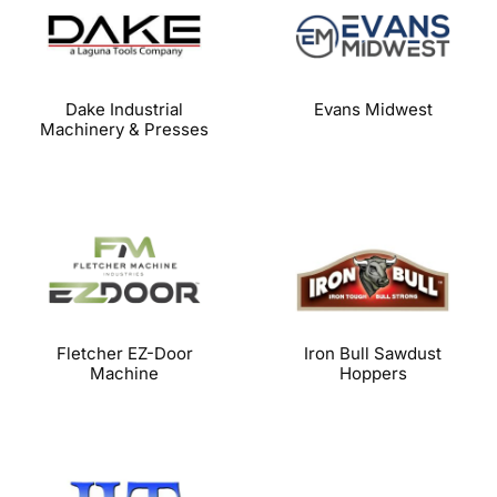
Dake Industrial
Evans Midwest
Machinery & Presses
Fletcher EZ-Door
Iron Bull Sawdust
Machine
Hoppers