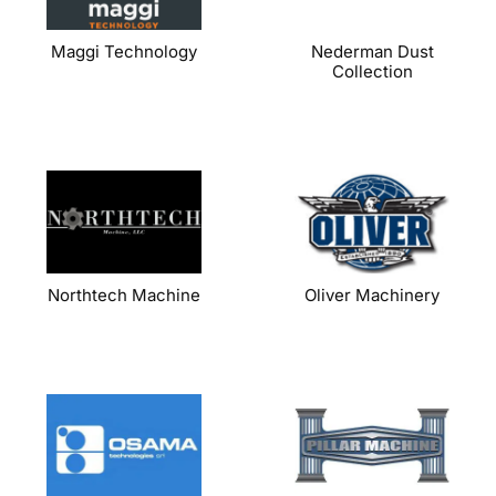
Maggi Technology
Nederman Dust
Collection
Northtech Machine
Oliver Machinery