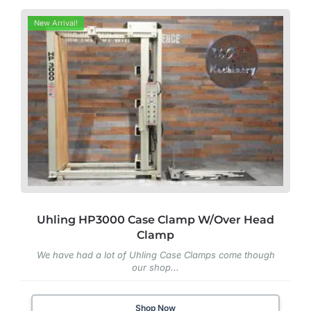
New Arrival!
Uhling HP3000 Case Clamp W/Over Head
Clamp
We have had a lot of Uhling Case Clamps come though
our shop...
Shop Now