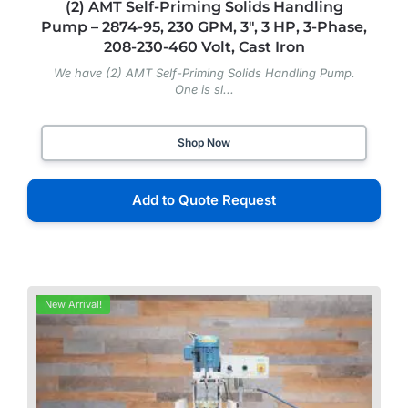
(2) AMT Self-Priming Solids Handling
Pump – 2874-95, 230 GPM, 3″, 3 HP, 3-Phase,
208-230-460 Volt, Cast Iron
We have (2) AMT Self-Priming Solids Handling Pump.
One is sl...
Shop Now
Add to Quote Request
New Arrival!