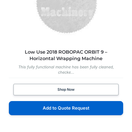
Low Use 2018 ROBOPAC ORBIT 9 –
Horizontal Wrapping Machine
This fully functional machine has been fully cleaned,
checke...
Shop Now
Add to Quote Request