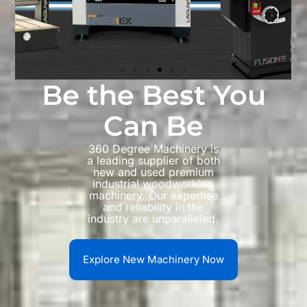
Be the Best You
Can Be
360 Degree Machinery is
a leading supplier of both
new and used premium
industrial woodworking
machinery. Our expertise
and reliability in the
industry are unparalleled.
Explore New Machinery Now