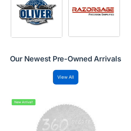
Our Newest Pre-Owned Arrivals
View All
New Arrival!