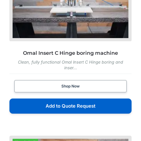
Omal Insert C Hinge boring machine
Clean, fully functional Omal Insert C Hinge boring and
inser...
Shop Now
Add to Quote Request