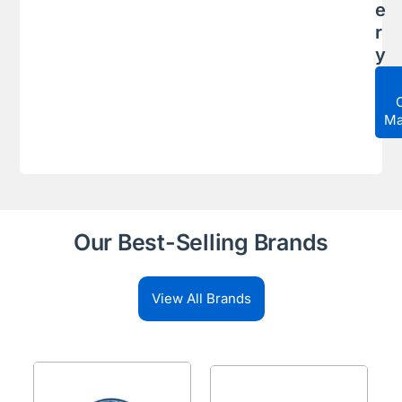
e
r
y
Ma
Our Best-Selling Brands
View All Brands