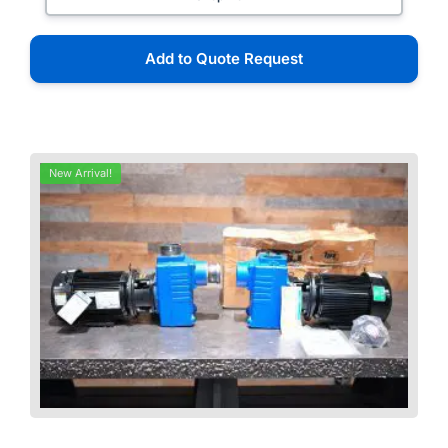
Add to Quote Request
New Arrival!