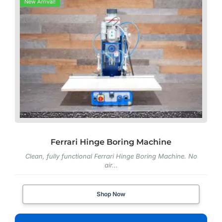
New Arrival!
Ferrari Hinge Boring Machine
Clean, fully functional Ferrari Hinge Boring Machine. No
air...
Shop Now