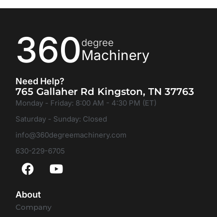
360
degree
Machinery
Need Help?
765 Gallaher Rd Kingston, TN 37763
Monday - Friday: 8:00 AM - 4:30 PM (ET)
Saturday - Sunday: Closed
info@360degreemachinery.com
630-229-6705
About
Company