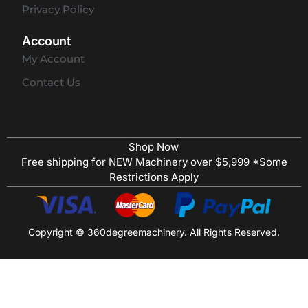
Privacy Policy
Account
My Account
Contact Us
Shop Now
Free shipping for NEW Machinery over $5,999 *Some
Restrictions Apply
Copyright © 360degreemachinery. All Rights Reserved.