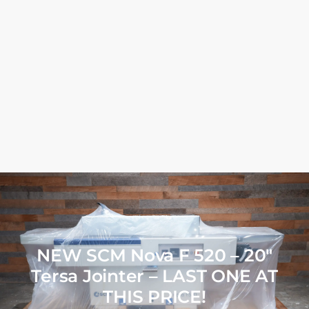
NEW SCM Nova F 520 – 20″
Tersa Jointer – LAST ONE AT
THIS PRICE!