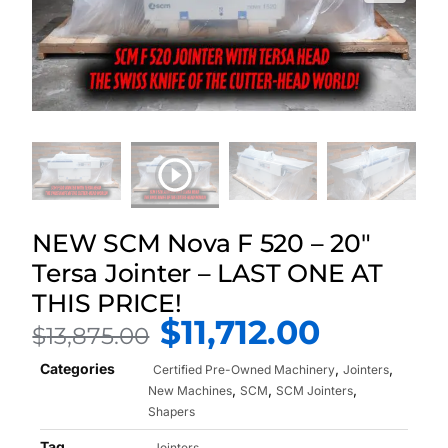
NEW SCM Nova F 520 – 20″
Tersa Jointer – LAST ONE AT
THIS PRICE!
$
11,712.00
$
13,875.00
Categories
,
,
Certified Pre-Owned Machinery
Jointers
,
,
,
New Machines
SCM
SCM Jointers
Shapers
Tag
Jointers