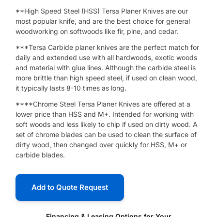
**High Speed Steel (HSS) Tersa Planer Knives are our
most popular knife, and are the best choice for general
woodworking on softwoods like fir, pine, and cedar.
***Tersa Carbide planer knives are the perfect match for
daily and extended use with ​all hardwoods, exotic woods
and material with glue lines. Although the carbide steel is
more brittle than high speed steel, if used on clean wood,
it typically lasts 8-10 times as long.
****Chrome Steel Tersa Planer Knives are offered at a
lower price than HSS and M+. Intended for working with
soft woods and less likely to chip if used on dirty wood. A
set of chrome blades can be used to clean the surface of
dirty wood, then changed over quickly for HSS, M+ or
carbide blades.
Add to Quote Request
Financing & Leasing Options for Your