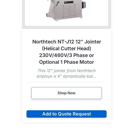
Northtech NT-J12 12″ Jointer
(Helical Cutter Head)
230V/460V/3 Phase or
Optional 1 Phase Motor
This 12" jointer from Northtech
employs a 4" dynamically-bal...
Shop Now
Add to Quote Request