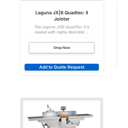
Laguna JX|6 Quadtec: II
Jointer
The Laguna JX|6 QuadTec: II is
loaded with highly desirable ...
Shop Now
Add to Quote Request