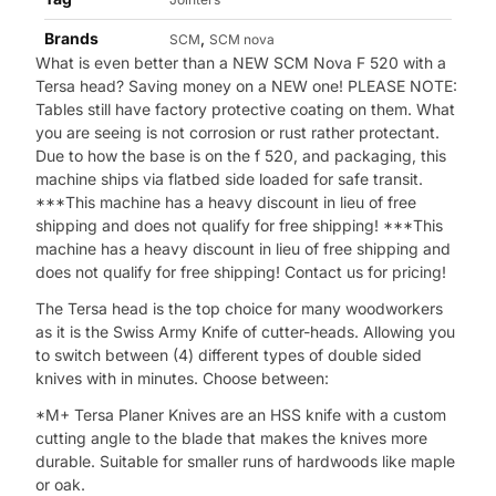
Brands
,
SCM
SCM nova
What is even better than a NEW SCM Nova F 520 with a
Tersa head? Saving money on a NEW one! PLEASE NOTE:
Tables still have factory protective coating on them. What
you are seeing is not corrosion or rust rather protectant.
Due to how the base is on the f 520, and packaging, this
machine ships via flatbed side loaded for safe transit.
***This machine has a heavy discount in lieu of free
shipping and does not qualify for free shipping! ***This
machine has a heavy discount in lieu of free shipping and
does not qualify for free shipping! Contact us for pricing!
The Tersa head is the top choice for many woodworkers
as it is the Swiss Army Knife of cutter-heads. Allowing you
to switch between (4) different types of double sided
knives with in minutes. Choose between:
*M+ Tersa Planer Knives are an HSS knife with a custom
cutting angle to the blade that makes the knives more
durable. Suitable for smaller runs of hardwoods like maple
or oak.