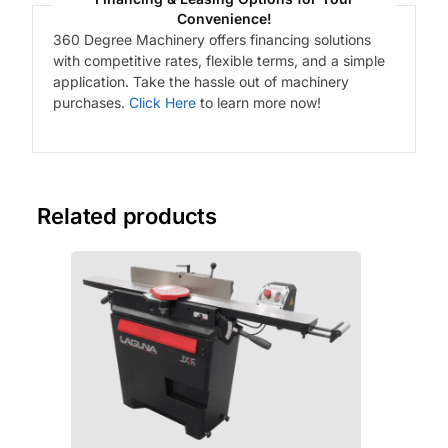
Convenience!
360 Degree Machinery offers financing solutions
with competitive rates, flexible terms, and a simple
application. Take the hassle out of machinery
purchases.
Click Here
to learn more now!
Related products