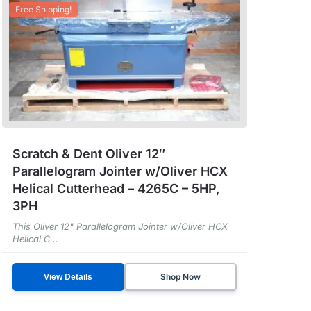
Free Shipping!
Scratch & Dent Oliver 12″
Parallelogram Jointer w/Oliver HCX
Helical Cutterhead – 4265C – 5HP,
3PH
This Oliver 12" Parallelogram Jointer w/Oliver HCX
Helical C...
Shop Now
View Details