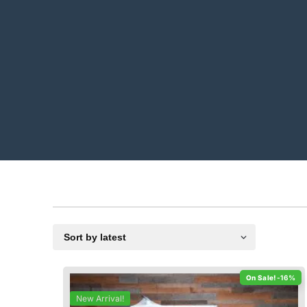
-16%
New Arrival!