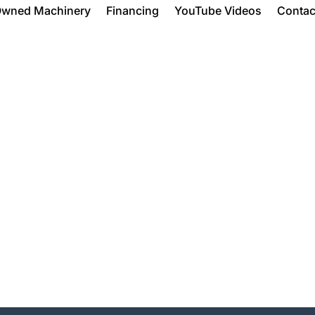
Owned Machinery
Financing
YouTube Videos
Contac