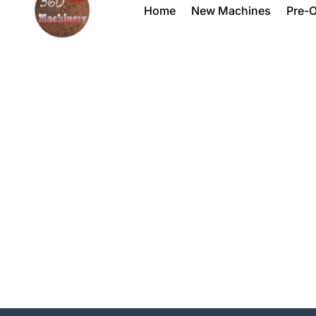
Home
New Machines
Pre-