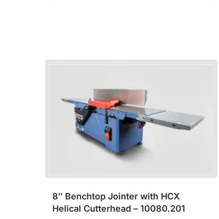
8″ Benchtop Jointer with HCX
Helical Cutterhead – 10080.201