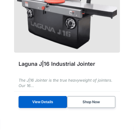
Laguna J|16 Industrial Jointer
The J|16 Jointer is the true heavyweight of jointers.
Our 16...
Shop Now
View Details