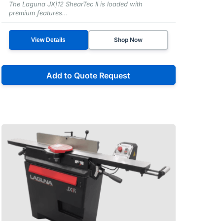
The Laguna JX|12 ShearTec II is loaded with
premium features...
Shop Now
View Details
Add to Quote Request