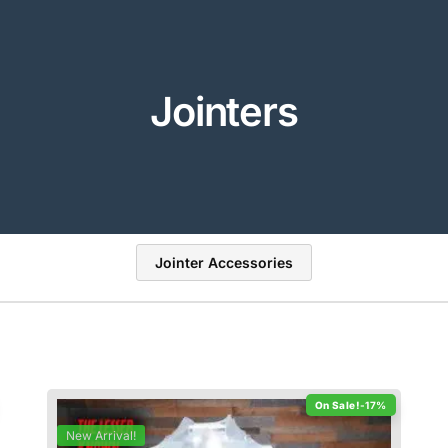
Jointers
Jointer Accessories
-17%
New Arrival!