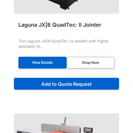
Laguna JX|8 QuadTec: II Jointer
The Laguna JX|8 QuadTec I is loaded with highly
desirable fe...
Shop Now
View Details
Add to Quote Request