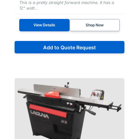
This is a pretty straight forward machine. It has a
12" widt...
Shop Now
View Details
Add to Quote Request