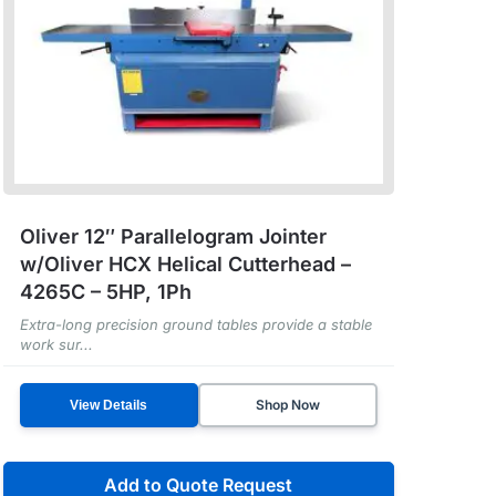
Oliver 12″ Parallelogram Jointer
w/Oliver HCX Helical Cutterhead –
4265C – 5HP, 1Ph
Extra-long precision ground tables provide a stable
work sur...
Shop Now
View Details
Add to Quote Request