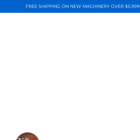
FREE SHIPPING ON NEW MACHINERY OVER $5,999