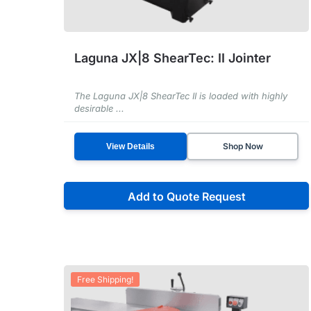
Laguna JX|8 ShearTec: II Jointer
The Laguna JX|8 ShearTec II is loaded with highly
desirable ...
Shop Now
View Details
Add to Quote Request
Free Shipping!