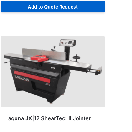
Add to Quote Request
Laguna JX|12 ShearTec: II Jointer