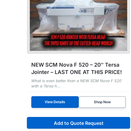
NEW SCM Nova F 520 – 20″ Tersa
Jointer – LAST ONE AT THIS PRICE!
What is even better than a NEW SCM Nova F 520
with a Tersa h...
Shop Now
View Details
Add to Quote Request