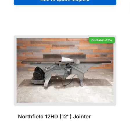
-13%
Northfield 12HD (12″) Jointer