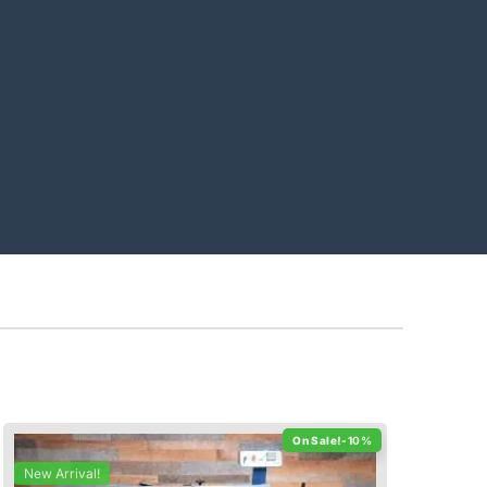
-10%
New Arrival!