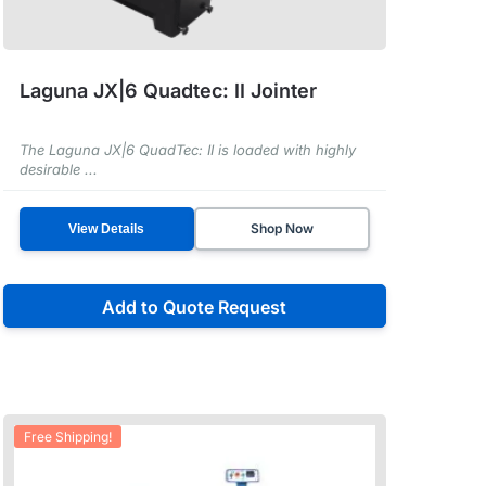
Laguna JX|6 Quadtec: II Jointer
The Laguna JX|6 QuadTec: II is loaded with highly
desirable ...
Shop Now
View Details
Add to Quote Request
Free Shipping!