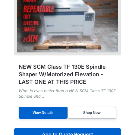
NEW SCM Class TF 130E Spindle
Shaper W/Motorized Elevation –
LAST ONE AT THIS PRICE
What is even better than a NEW SCM Class TF 130E
Spindle Sha...
Shop Now
View Details
Add to Quote Request