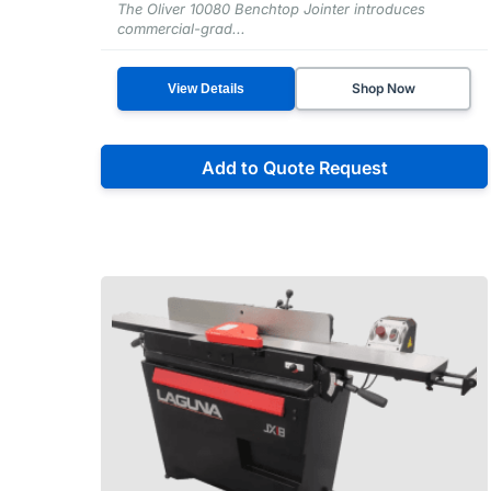
The Oliver 10080 Benchtop Jointer introduces
commercial-grad...
Shop Now
View Details
Add to Quote Request