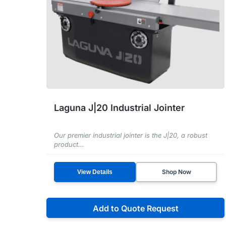
Laguna J|20 Industrial Jointer
Our premier industrial jointer is the J|20, a robust
product...
Shop Now
View Details
Add to Quote Request