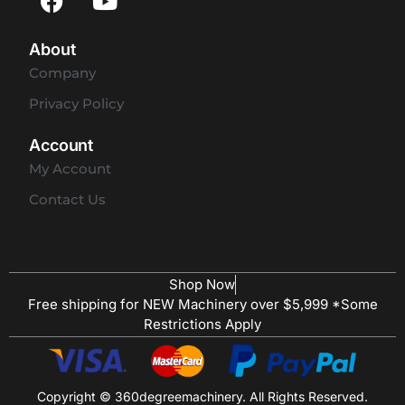
About
Company
Privacy Policy
Account
My Account
Contact Us
Shop Now
Free shipping for NEW Machinery over $5,999 *Some
Restrictions Apply
Copyright © 360degreemachinery. All Rights Reserved.