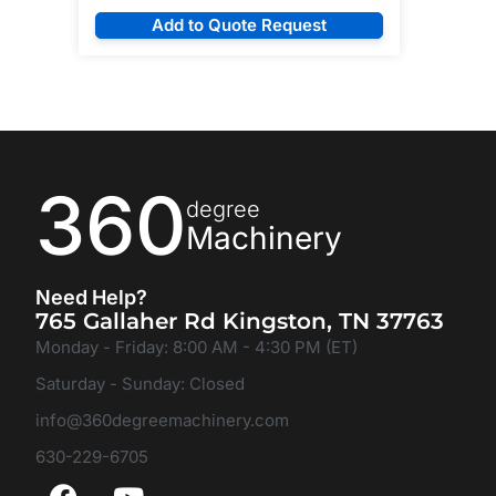
Add to Quote Request
360
degree
Machinery
Need Help?
765 Gallaher Rd Kingston, TN 37763
Monday - Friday: 8:00 AM - 4:30 PM (ET)
Saturday - Sunday: Closed
info@360degreemachinery.com
630-229-6705