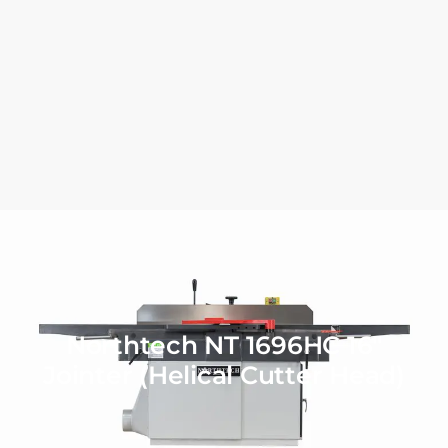
Northtech NT 1696HC 16″
Jointer (Helical Cutter Head)