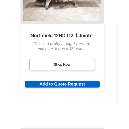
Northfield 12HD (12″) Jointer
This is a pretty straight forward
machine. It has a 12" widt...
Shop Now
Add to Quote Request