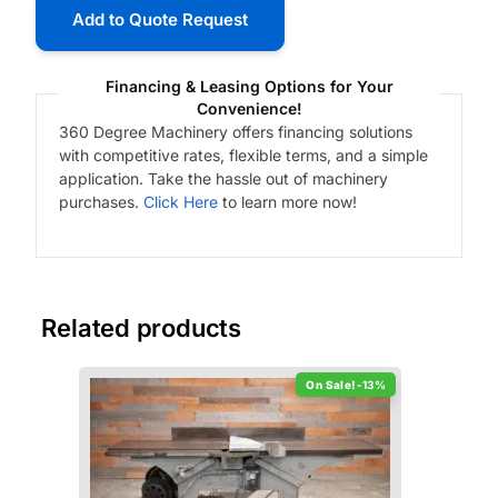
Add to Quote Request
Financing & Leasing Options for Your
Convenience!
360 Degree Machinery offers financing solutions
with competitive rates, flexible terms, and a simple
application. Take the hassle out of machinery
purchases.
Click Here
to learn more now!
Related products
-13%