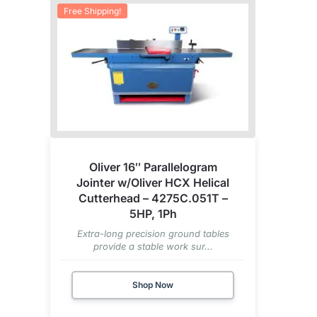
Free Shipping!
Oliver 16″ Parallelogram
Jointer w/Oliver HCX Helical
Cutterhead – 4275C.051T –
5HP, 1Ph
Extra-long precision ground tables
provide a stable work sur...
Shop Now