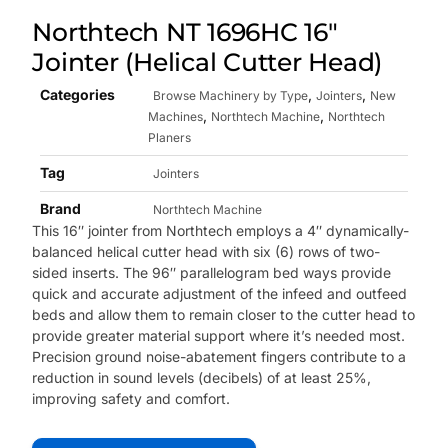
Northtech NT 1696HC 16″
Jointer (Helical Cutter Head)
Categories
,
,
Browse Machinery by Type
Jointers
New
,
,
Machines
Northtech Machine
Northtech
Planers
Tag
Jointers
Brand
Northtech Machine
This 16″ jointer from Northtech employs a 4″ dynamically-
balanced helical cutter head with six (6) rows of two-
sided inserts. The 96″ p
arallelogram bed ways provide
quick and accurate adjustment of the infeed and outfeed
beds and allow them to remain closer to the cutter head to
provide greater material support where it’s needed most.
Precision ground noise-abatement fingers contribute to a
reduction in sound levels (decibels) of at least 25%,
improving safety and comfort.