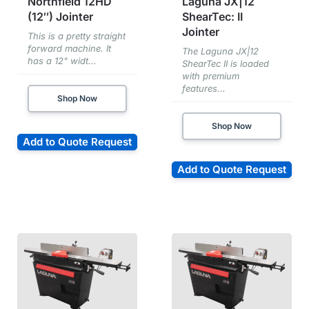
Northfield 12HD
Laguna JX|12
(12″) Jointer
ShearTec: II
Jointer
This is a pretty straight
forward machine. It
The Laguna JX|12
has a 12" widt...
ShearTec II is loaded
with premium
features...
Shop Now
Shop Now
Add to Quote Request
Add to Quote Request