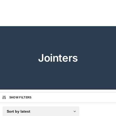
Jointers
SHOW FILTERS