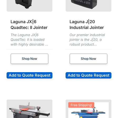
Laguna JX|6
Laguna J|20
Quadtec: II Jointer
Industrial Jointer
The Laguna JX|6
Our premier industrial
QuadTec: II is loaded
jointer is the J|20, a
with highly desirable ...
robust product...
Shop Now
Shop Now
Add to Quote Request
Add to Quote Request
Free Shipping!