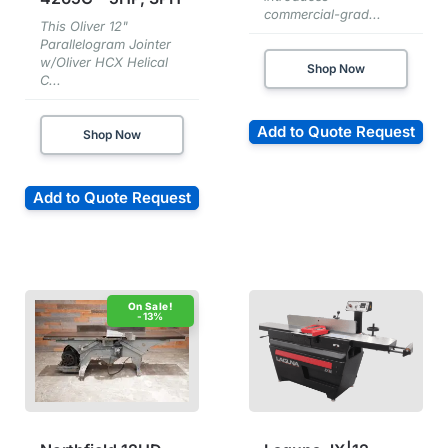
commercial-grad...
This Oliver 12"
Parallelogram Jointer
w/Oliver HCX Helical
Shop Now
C...
Add to Quote Request
Shop Now
Add to Quote Request
-13%