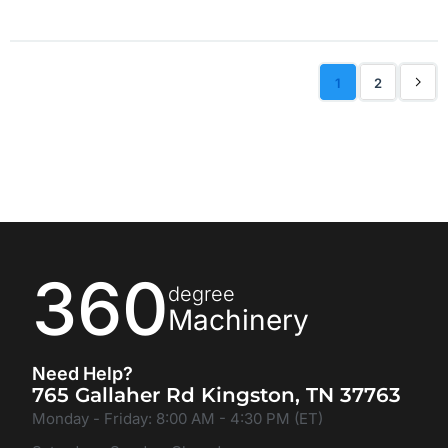
1
2
360
degree
Machinery
Need Help?
765 Gallaher Rd Kingston, TN 37763
Monday - Friday: 8:00 AM - 4:30 PM (ET)