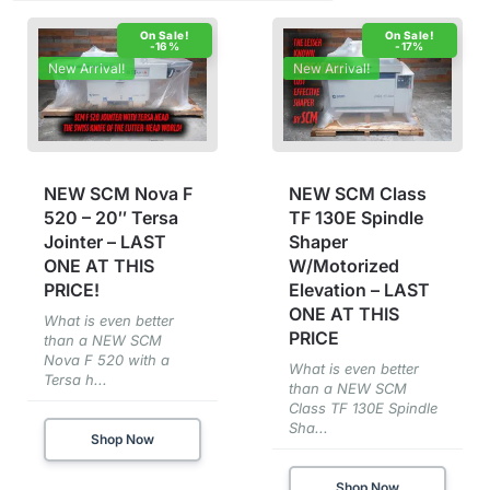
-16%
-17%
New Arrival!
New Arrival!
NEW SCM Nova F
NEW SCM Class
520 – 20″ Tersa
TF 130E Spindle
Jointer – LAST
Shaper
ONE AT THIS
W/Motorized
PRICE!
Elevation – LAST
ONE AT THIS
What is even better
PRICE
than a NEW SCM
Nova F 520 with a
What is even better
Tersa h...
than a NEW SCM
Class TF 130E Spindle
Sha...
Shop Now
Shop Now