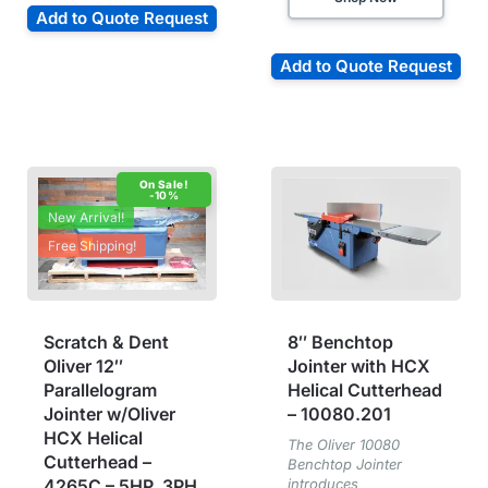
Add to Quote Request
Add to Quote Request
-10%
New Arrival!
Free Shipping!
Scratch & Dent
8″ Benchtop
Oliver 12″
Jointer with HCX
Parallelogram
Helical Cutterhead
Jointer w/Oliver
– 10080.201
HCX Helical
The Oliver 10080
Cutterhead –
Benchtop Jointer
4265C – 5HP, 3PH
introduces