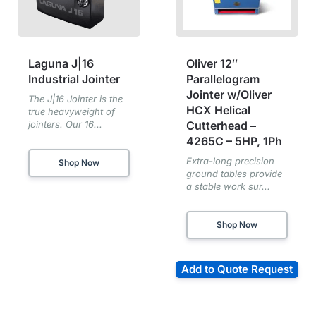
Laguna J|16
Oliver 12″
Industrial Jointer
Parallelogram
Jointer w/Oliver
The J|16 Jointer is the
HCX Helical
true heavyweight of
jointers. Our 16...
Cutterhead –
4265C – 5HP, 1Ph
Extra-long precision
Shop Now
ground tables provide
a stable work sur...
Shop Now
Add to Quote Request