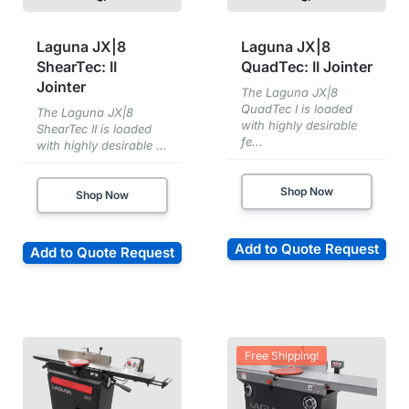
Laguna JX|8
Laguna JX|8
ShearTec: II
QuadTec: II Jointer
Jointer
The Laguna JX|8
QuadTec I is loaded
The Laguna JX|8
with highly desirable
ShearTec II is loaded
fe...
with highly desirable ...
Shop Now
Shop Now
Add to Quote Request
Add to Quote Request
Free Shipping!