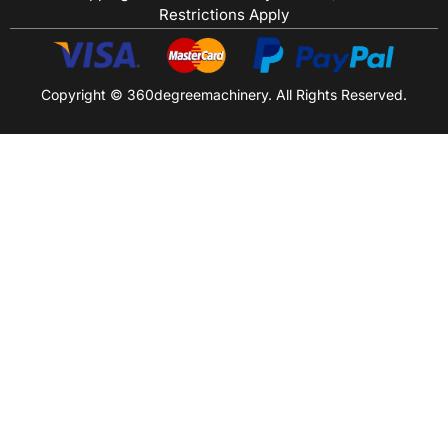
Restrictions Apply
Copyright © 360degreemachinery. All Rights Reserved.