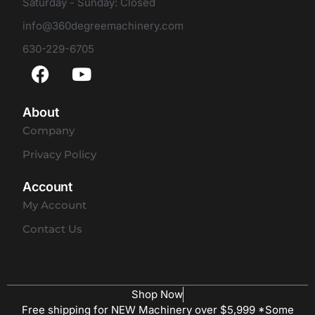
Saturday - Sunday: Closed
info@360degreemachinery.com
630-229-6705
About
Company
Privacy Policy
Account
My Account
Contact Us
Shop Now
Free shipping for NEW Machinery over $5,999 *Some