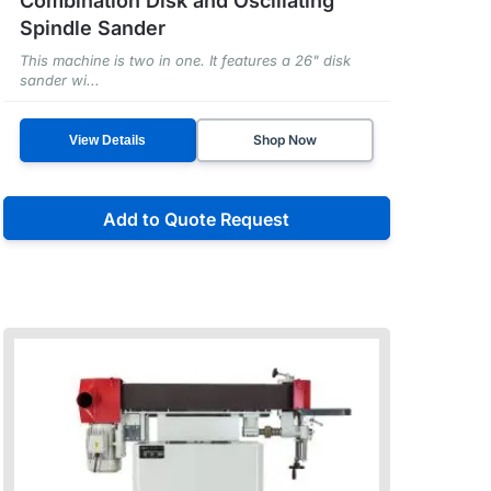
Combination Disk and Oscillating
Spindle Sander
This machine is two in one. It features a 26" disk
sander wi...
Shop Now
View Details
Add to Quote Request