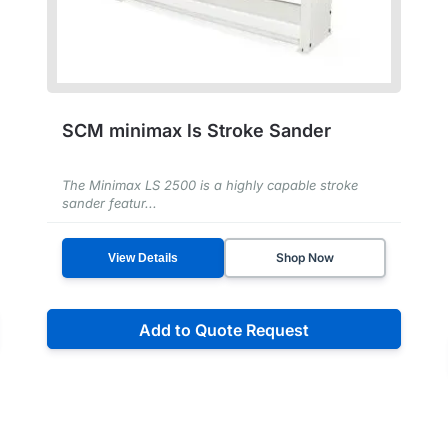
SCM minimax ls Stroke Sander
The Minimax LS 2500 is a highly capable stroke
sander featur...
Shop Now
View Details
Add to Quote Request