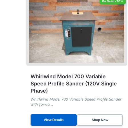
-20%
Whirlwind Model 700 Variable
Speed Profile Sander (120V Single
Phase)
Whirlwind Model 700 Variable Speed Profile Sander
with forwa...
Shop Now
View Details