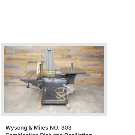
Wysong & Miles NO. 303