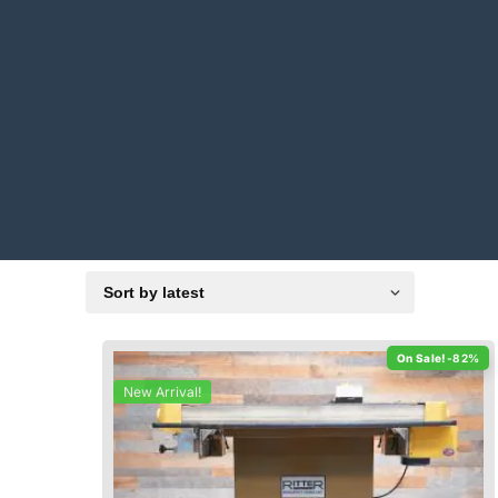
-82%
New Arrival!