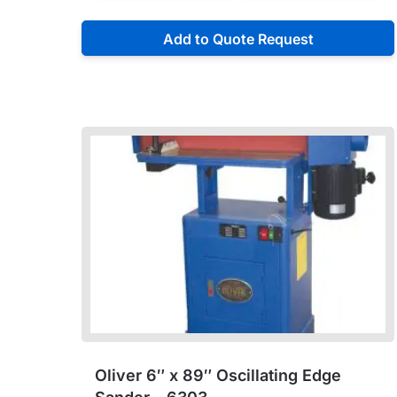
Add to Quote Request
Oliver 6″ x 89″ Oscillating Edge