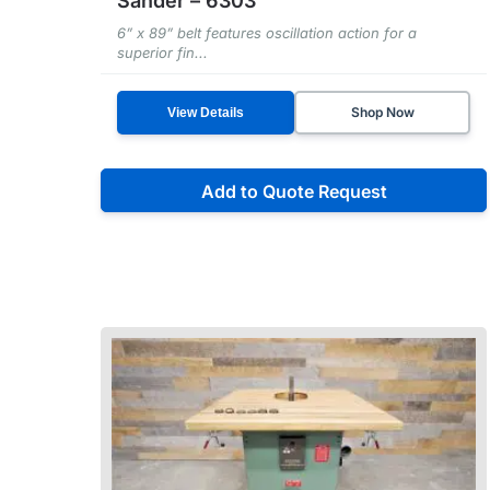
Sander – 6303
6” x 89” belt features oscillation action for a
superior fin...
Shop Now
View Details
Add to Quote Request