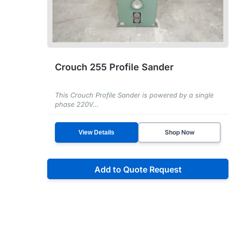
Crouch 255 Profile Sander
This Crouch Profile Sander is powered by a single
phase 220V...
Shop Now
View Details
Add to Quote Request