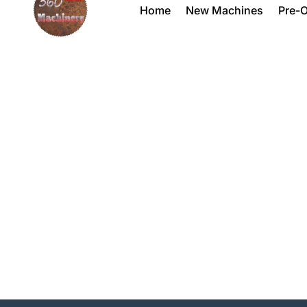
Home
New Machines
Pre-