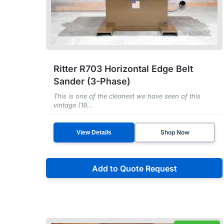
Ritter R703 Horizontal Edge Belt
Sander (3-Phase)
This is one of the cleanest we have seen of this
vintage (19...
Shop Now
View Details
Add to Quote Request