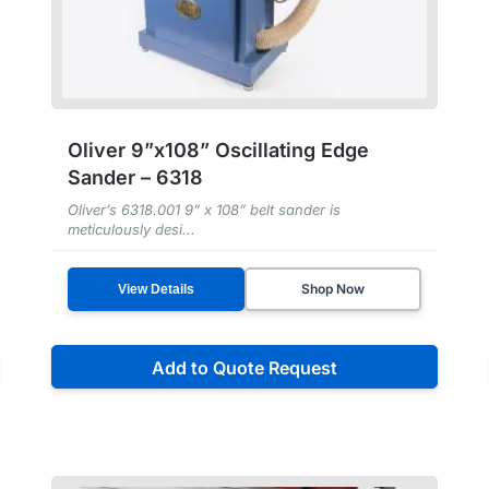
Oliver 9”x108” Oscillating Edge
Sander – 6318
Oliver’s 6318.001 9” x 108” belt sander is
meticulously desi...
Shop Now
View Details
Add to Quote Request