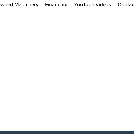
Owned Machinery
Financing
YouTube Videos
Contac