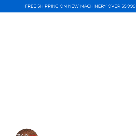
FREE SHIPPING ON NEW MACHINERY OVER $5,999