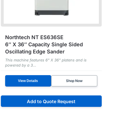
Northtech NT ES636SE
6″ X 36″ Capacity Single Sided
Oscillating Edge Sander
This machine features 6" X 36" platens and is
powered by a 3...
Shop Now
View Details
Add to Quote Request