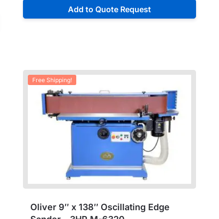
Add to Quote Request
Free Shipping!
Oliver 9″ x 138″ Oscillating Edge