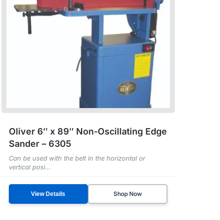
Oliver 6″ x 89″ Non-Oscillating Edge
Sander – 6305
Can be used with the belt in the horizontal or
vertical posi...
Shop Now
View Details