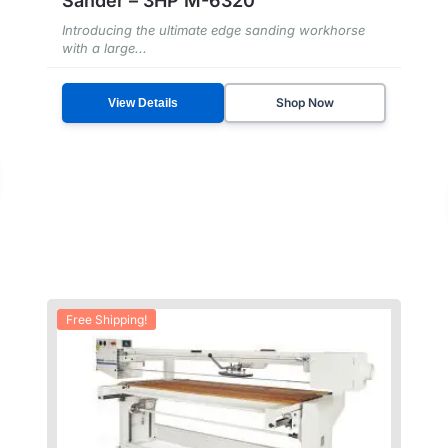
Sander – 3HP M-6320
Introducing the ultimate edge sanding workhorse
with a large...
Shop Now
View Details
Free Shipping!