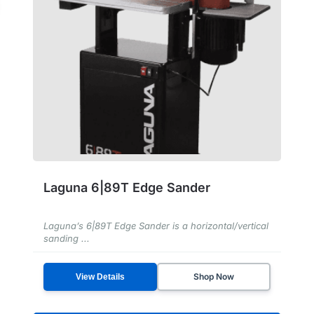
Laguna 6|89T Edge Sander
Laguna’s 6|89T Edge Sander is a horizontal/vertical
sanding ...
Shop Now
View Details