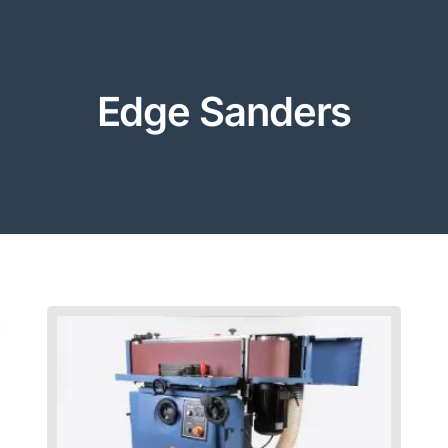
Edge Sanders