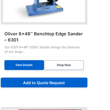
Oliver 6×48″ Benchtop Edge Sander
– 6301
Our 6301 6x48” EDGE Sander brings the features
of our large...
Shop Now
View Details
Add to Quote Request