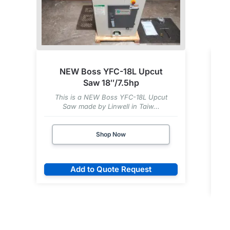
NEW Boss YFC-18L Upcut
Saw 18″/7.5hp
This is a NEW Boss YFC-18L Upcut
Saw made by Linwell in Taiw...
Shop Now
Add to Quote Request