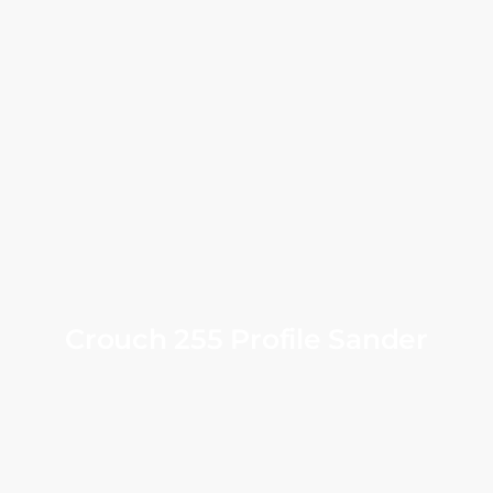
Crouch 255 Profile Sander