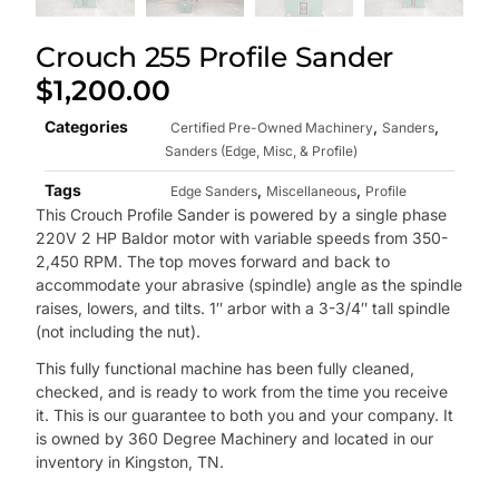
Crouch 255 Profile Sander
$
1,200.00
Categories
,
,
Certified Pre-Owned Machinery
Sanders
Sanders (Edge, Misc, & Profile)
Tags
,
,
Edge Sanders
Miscellaneous
Profile
This Crouch Profile Sander is powered by a single phase
220V 2 HP Baldor motor with variable speeds from 350-
2,450 RPM. The top moves forward and back to
accommodate your abrasive (spindle) angle as the spindle
raises, lowers, and tilts. 1″ arbor with a 3-3/4″ tall spindle
(not including the nut).
This fully functional machine has been fully cleaned,
checked, and is ready to work from the time you receive
it. This is our guarantee to both you and your company. It
is owned by 360 Degree Machinery and located in our
inventory in Kingston, TN.