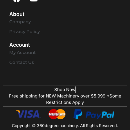
About
Company
Privacy Policy
Account
My Account
Contact Us
Shop Now
Free shipping for NEW Machinery over $5,999 *Some
Restrictions Apply
Copyright © 360degreemachinery. All Rights Reserved.