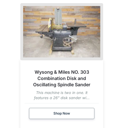
Wysong & Miles NO. 303
Combination Disk and
Oscillating Spindle Sander
This machine is two in one. It
features a 26" disk sander wi...
Shop Now