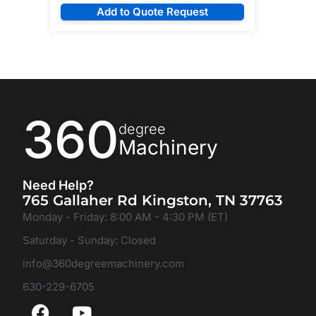
Add to Quote Request
360
degree
Machinery
Need Help?
765 Gallaher Rd Kingston, TN 37763
Monday - Friday: 8:00 AM - 4:30 PM (ET)
Saturday - Sunday: Closed
info@360degreemachinery.com
630-229-6705