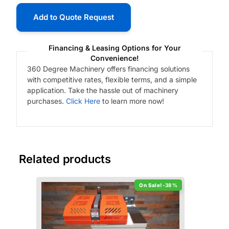
Add to Quote Request
Financing & Leasing Options for Your
Convenience!
360 Degree Machinery offers financing solutions
with competitive rates, flexible terms, and a simple
application. Take the hassle out of machinery
purchases.
Click Here
to learn more now!
Related products
-38%