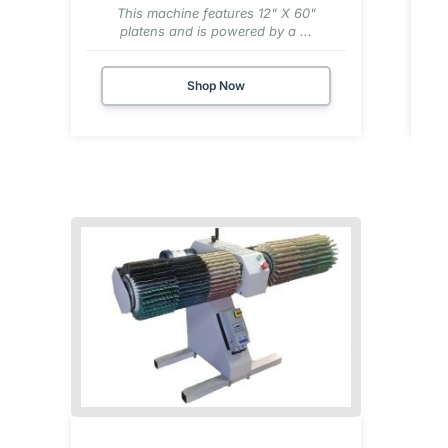
This machine features 12" X 60"
platens and is powered by a ...
Shop Now