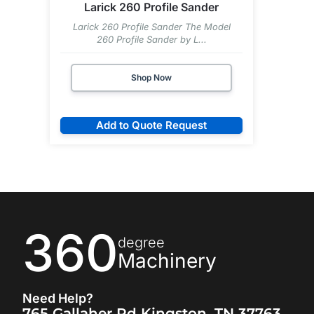
Larick 260 Profile Sander
Larick 260 Profile Sander The Model
260 Profile Sander by L...
Shop Now
Add to Quote Request
360
degree
Machinery
Need Help?
765 Gallaher Rd Kingston, TN 37763