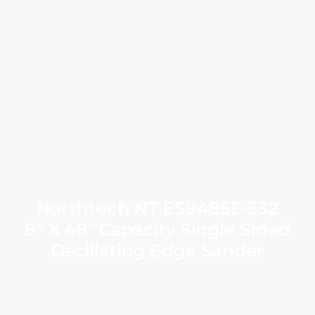
Northtech NT ES948SE‑532
9″ X 48″ Capacity Single Sided
Oscillating Edge Sander