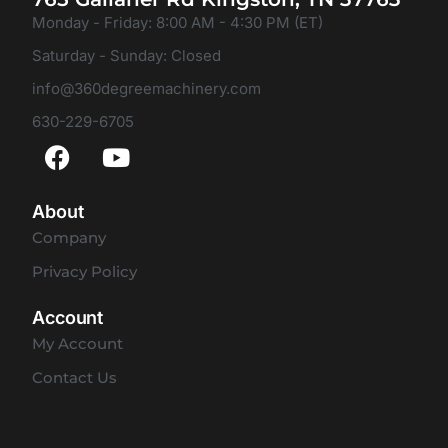
Monday - Friday: 8:00 AM - 4:30 PM (ET)
Saturday - Sunday: Closed
info@360degreemachinery.com
630-229-6705
About
Company
Privacy Policy
Account
My Account
Contact Us