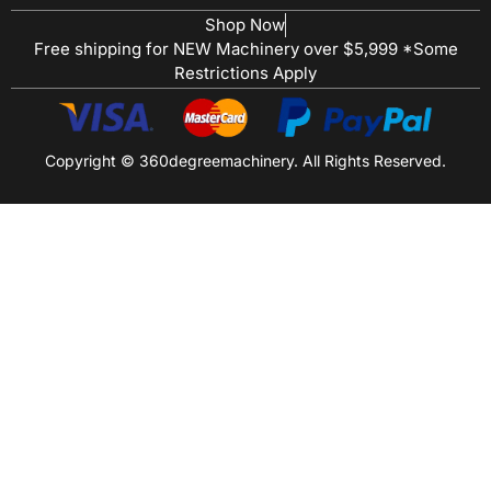
Shop Now
Free shipping for NEW Machinery over $5,999 *Some
Restrictions Apply
Copyright © 360degreemachinery. All Rights Reserved.