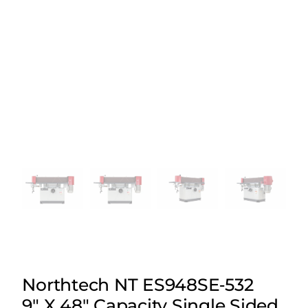
Northtech NT ES948SE‑532
9″ X 48″ Capacity Single Sided