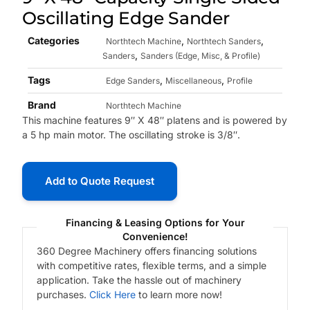
Oscillating Edge Sander
Categories
,
,
Northtech Machine
Northtech Sanders
,
Sanders
Sanders (Edge, Misc, & Profile)
Tags
,
,
Edge Sanders
Miscellaneous
Profile
Brand
Northtech Machine
This machine features 9″ X 48″ platens and is powered by
a 5 hp main motor. The oscillating stroke is 3/8″.
Add to Quote Request
Financing & Leasing Options for Your
Convenience!
360 Degree Machinery offers financing solutions
with competitive rates, flexible terms, and a simple
application. Take the hassle out of machinery
purchases.
Click Here
to learn more now!