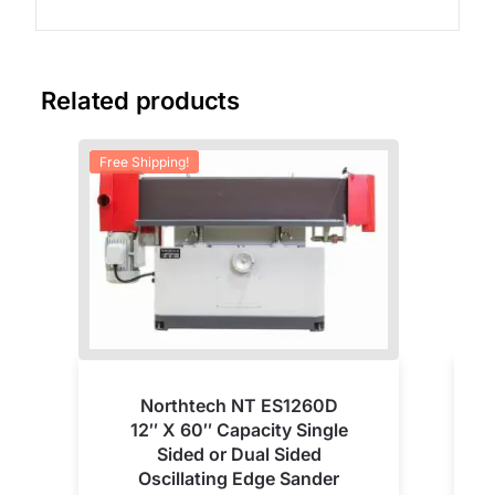
Related products
Free Shipping!
Fre
Northtech NT ES1260D
12″ X 60″ Capacity Single
Sided or Dual Sided
Oscillating Edge Sander