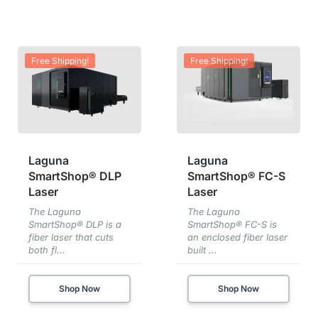
Free Shipping!
Free Shipping!
Laguna
Laguna
SmartShop® DLP
SmartShop® FC-S
Laser
Laser
The Laguna
The Laguna
SmartShop® DLP is a
SmartShop® FC-S is
fiber laser that cuts
an enclosed fiber laser
both fl...
built ...
Shop Now
Shop Now