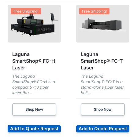
Free Shipping!
Free Shipping!
Laguna
Laguna
SmartShop® FC-H
SmartShop® FC-T
Laser
Laser
The Laguna
The Laguna
SmartShop® FC-H is a
SmartShop® FC-T is a
compact 5×10 fiber
stand-alone fiber laser
laser tha...
buil...
Shop Now
Shop Now
Add to Quote Request
Add to Quote Request