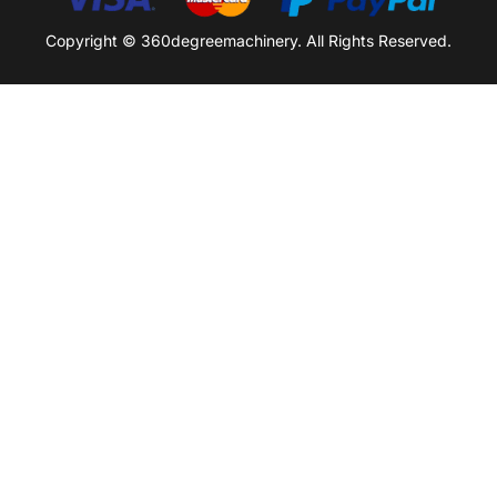
Copyright © 360degreemachinery. All Rights Reserved.