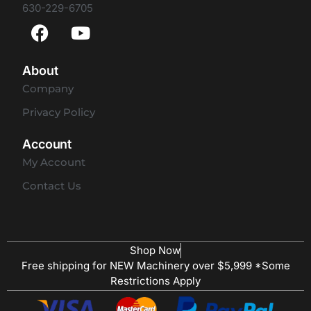
630-229-6705
About
Company
Privacy Policy
Account
My Account
Contact Us
Shop Now
Free shipping for NEW Machinery over $5,999 *Some
Restrictions Apply