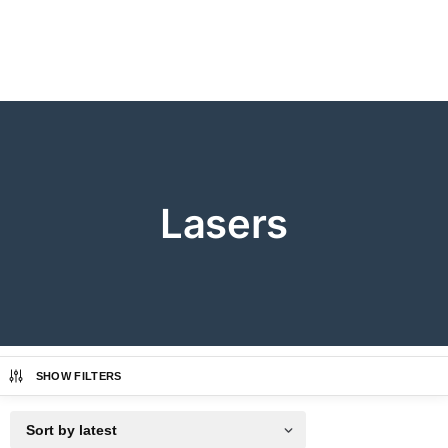
Lasers
SHOW FILTERS