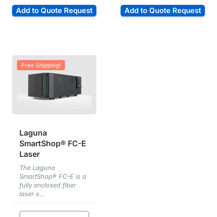
Add to Quote Request
Add to Quote Request
Free Shipping!
Laguna
SmartShop® FC-E
Laser
The Laguna
SmartShop® FC-E is a
fully enclosed fiber
laser s...