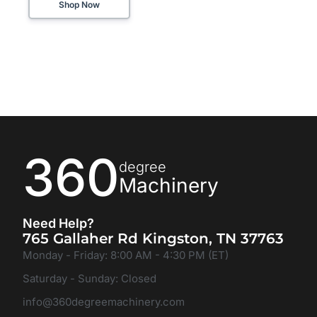
Shop Now
360
degree
Machinery
Need Help?
765 Gallaher Rd Kingston, TN 37763
Monday - Friday: 8:00 AM - 4:30 PM (ET)
Saturday - Sunday: Closed
info@360degreemachinery.com