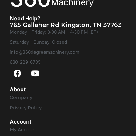
Machinery
Need Help?
765 Gallaher Rd Kingston, TN 37763
Monday - Friday: 8:00 AM - 4:30 PM (ET)
Saturday - Sunday: Closed
info@360degreemachinery.com
630-229-6705
About
Company
Privacy Policy
Account
My Account