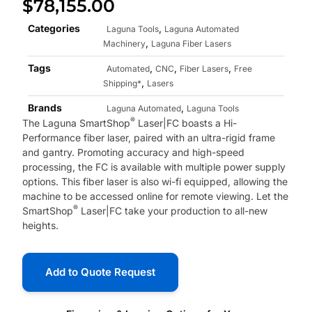
$
78,155.00
Categories
,
Laguna Tools
Laguna Automated
,
Machinery
Laguna Fiber Lasers
Tags
,
,
,
Automated
CNC
Fiber Lasers
Free
,
Shipping*
Lasers
Brands
,
Laguna Automated
Laguna Tools
®
The Laguna SmartShop
Laser|FC boasts a Hi-
Performance fiber laser, paired with an ultra-rigid frame
and gantry. Promoting accuracy and high-speed
processing, the FC is available with multiple power supply
options. This fiber laser is also wi-fi equipped, allowing the
machine to be accessed online for remote viewing. Let the
®
SmartShop
Laser|FC take your production to all-new
heights.
Add to Quote Request