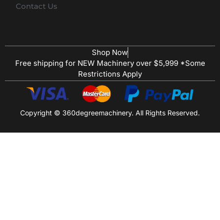
Contact Us
Shop Now
Free shipping for NEW Machinery over $5,999 *Some
Restrictions Apply
Copyright © 360degreemachinery. All Rights Reserved.