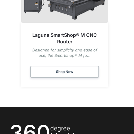
Laguna SmartShop® M CNC
Router
Designed for simplicity and ease of
use, the Smartshop® M fo...
Shop Now
360
degree