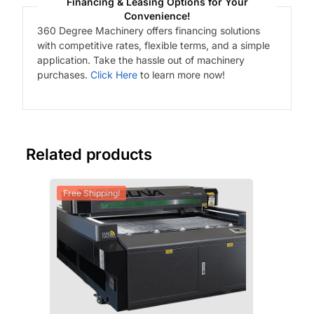
Financing & Leasing Options for Your
Convenience!
360 Degree Machinery offers financing solutions
with competitive rates, flexible terms, and a simple
application. Take the hassle out of machinery
purchases.
Click Here
to learn more now!
Related products
Free Shipping!