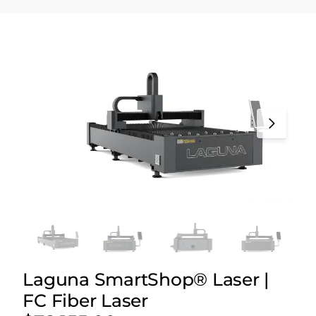
Laguna SmartShop® Laser |
FC Fiber Laser