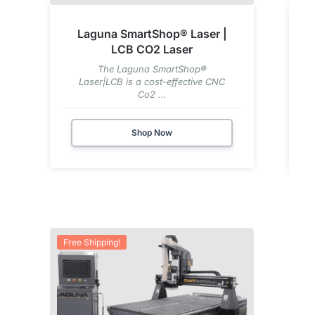
Laguna SmartShop® Laser |
LCB CO2 Laser
The Laguna SmartShop®
Laser|LCB is a cost-effective CNC
Co2 ...
Shop Now
Free Shipping!