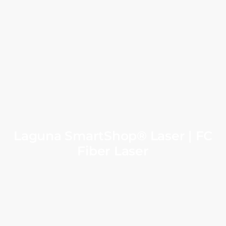
Laguna SmartShop® Laser | FC
Fiber Laser