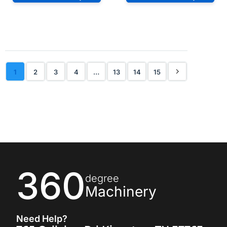
1
2
3
4
…
13
14
15
360
degree
Machinery
Need Help?