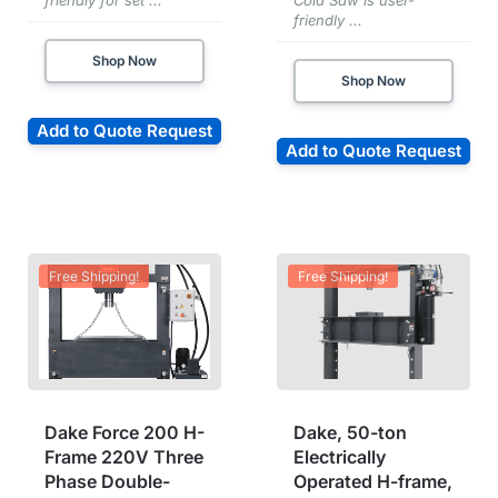
friendly for set ...
Cold Saw is user-
friendly ...
Shop Now
Shop Now
Add to Quote Request
Add to Quote Request
Free Shipping!
Free Shipping!
Dake Force 200 H-
Dake, 50-ton
Frame 220V Three
Electrically
Phase Double-
Operated H-frame,