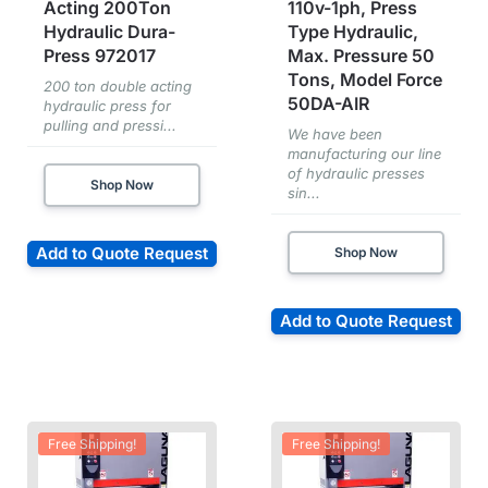
Acting 200Ton
110v-1ph, Press
Hydraulic Dura-
Type Hydraulic,
Press 972017
Max. Pressure 50
Tons, Model Force
200 ton double acting
50DA-AIR
hydraulic press for
pulling and pressi...
We have been
manufacturing our line
of hydraulic presses
Shop Now
sin...
Add to Quote Request
Shop Now
Add to Quote Request
Free Shipping!
Free Shipping!