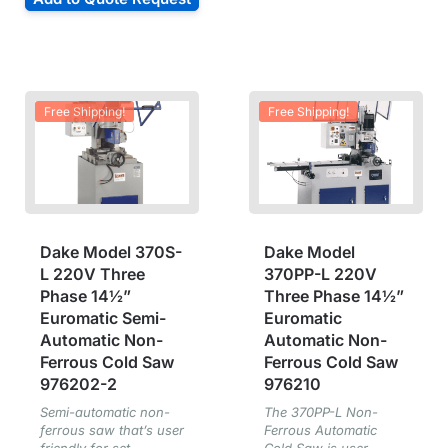
Free Shipping!
Free Shipping!
Dake Model 370S-
Dake Model
L 220V Three
370PP-L 220V
Phase 14½”
Three Phase 14½”
Euromatic Semi-
Euromatic
Automatic Non-
Automatic Non-
Ferrous Cold Saw
Ferrous Cold Saw
976202-2
976210
Semi-automatic non-
The 370PP-L Non-
ferrous saw that’s user
Ferrous Automatic