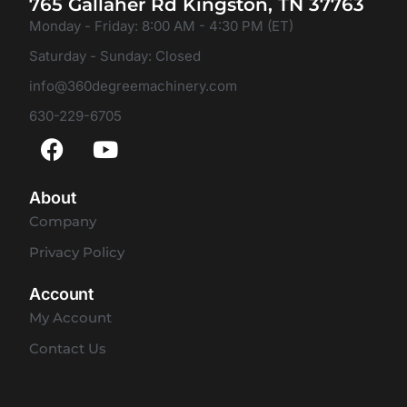
765 Gallaher Rd Kingston, TN 37763
Monday - Friday: 8:00 AM - 4:30 PM (ET)
Saturday - Sunday: Closed
info@360degreemachinery.com
630-229-6705
About
Company
Privacy Policy
Account
My Account
Contact Us