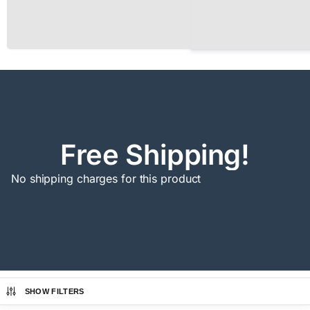
Free Shipping!
No shipping charges for this product
SHOW FILTERS