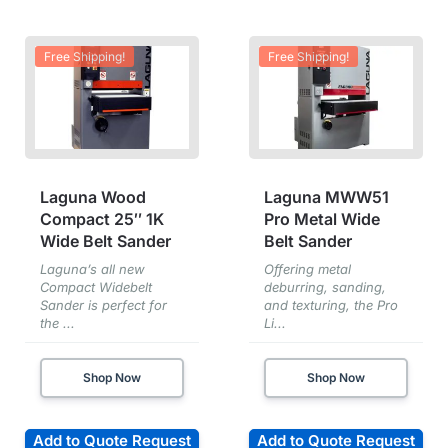
Free Shipping!
Free Shipping!
Laguna Wood
Laguna MWW51
Compact 25″ 1K
Pro Metal Wide
Wide Belt Sander
Belt Sander
Laguna’s all new
Offering metal
Compact Widebelt
deburring, sanding,
Sander is perfect for
and texturing, the Pro
the ...
Li...
Shop Now
Shop Now
Add to Quote Request
Add to Quote Request