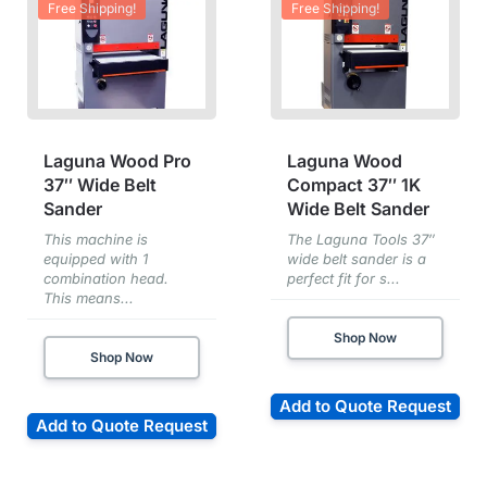
Free Shipping!
Free Shipping!
Laguna Wood Pro
Laguna Wood
37″ Wide Belt
Compact 37″ 1K
Sander
Wide Belt Sander
This machine is
The Laguna Tools 37″
equipped with 1
wide belt sander is a
combination head.
perfect fit for s...
This means...
Shop Now
Shop Now
Add to Quote Request
Add to Quote Request