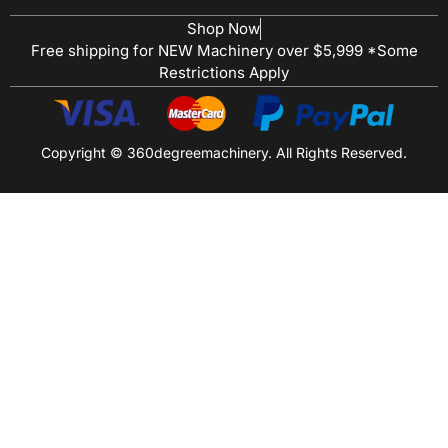
Shop Now
Free shipping for NEW Machinery over $5,999 *Some
Restrictions Apply
Copyright © 360degreemachinery. All Rights Reserved.