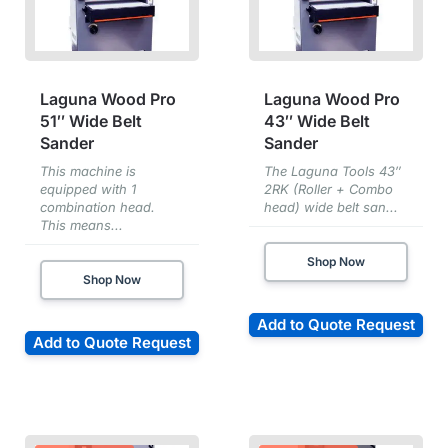
Laguna Wood Pro
Laguna Wood Pro
51″ Wide Belt
43″ Wide Belt
Sander
Sander
This machine is
The Laguna Tools 43″
equipped with 1
2RK (Roller + Combo
combination head.
head) wide belt san...
This means...
Shop Now
Shop Now
Add to Quote Request
Add to Quote Request