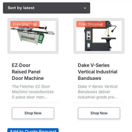
Free Shipping!
Free Shipping!
EZ‑Door
Dake V-Series
Raised Panel
Vertical Industrial
Door Machine
Bandsaws
The Fletcher EZ Door
Dake V-Series Vertical
Machine revolutionizes
Bandsaws deliver
5-piece door man...
industrial-grade pre...
Shop Now
Shop Now
Add to Quote Request