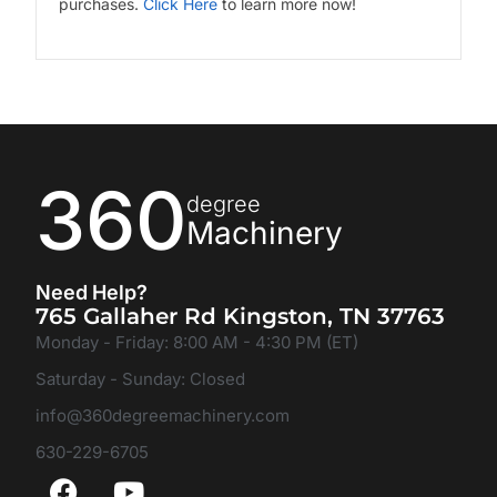
purchases.
Click Here
to learn more now!
360
degree
Machinery
Need Help?
765 Gallaher Rd Kingston, TN 37763
Monday - Friday: 8:00 AM - 4:30 PM (ET)
Saturday - Sunday: Closed
info@360degreemachinery.com
630-229-6705