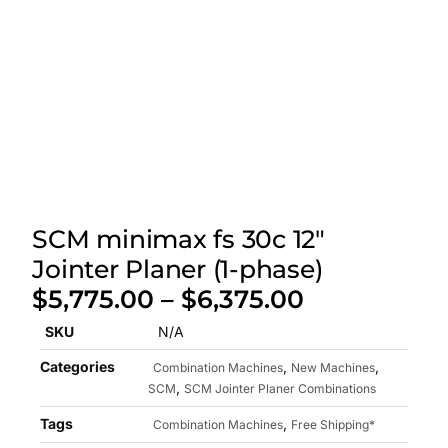
SCM minimax fs 30c 12″
Jointer Planer (1-phase)
$
5,775.00
–
$
6,375.00
SKU
N/A
Categories
,
,
Combination Machines
New Machines
,
SCM
SCM Jointer Planer Combinations
Tags
,
Combination Machines
Free Shipping*