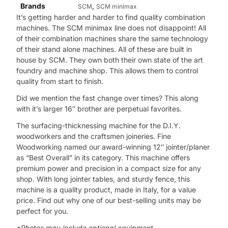
Brands
,
SCM
SCM minimax
It’s getting harder and harder to find quality combination
machines. The SCM minimax line does not disappoint! All
of their combination machines share the same technology
of their stand alone machines. All of these are built in
house by SCM. They own both their own state of the art
foundry and machine shop. This allows them to control
quality from start to finish.
Did we mention the fast change over times? This along
with it’s larger 16″ brother are perpetual favorites.
The surfacing-thicknessing machine for the D.I.Y.
woodworkers and the craftsmen joineries. Fine
Woodworking named our award-winning 12″ jointer/planer
as “Best Overall” in its category. This machine offers
premium power and precision in a compact size for any
shop. With long jointer tables, and sturdy fence, this
machine is a quality product, made in Italy, for a value
price. Find out why one of our best-selling units may be
perfect for you.
*Photos may include optional equipment.