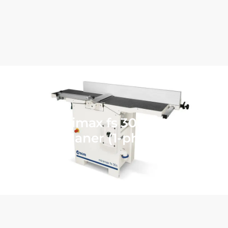
SCM minimax fs 30c 12″ Jointer
Planer (1-phase)