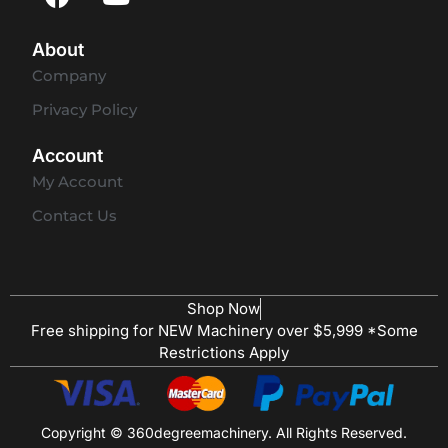
About
Company
Privacy Policy
Account
My Account
Contact Us
Shop Now
Free shipping for NEW Machinery over $5,999 *Some
Restrictions Apply
Copyright © 360degreemachinery. All Rights Reserved.