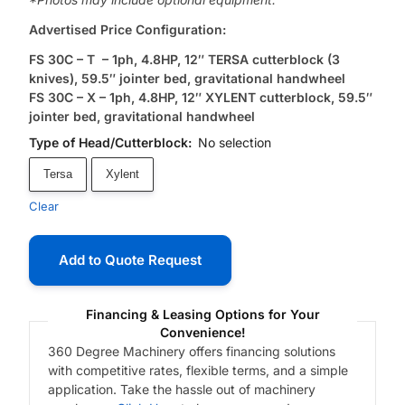
Advertised Price Configuration:
FS 30C – T – 1ph, 4.8HP, 12″ TERSA cutterblock (3
knives), 59.5″ jointer bed, gravitational handwheel
FS 30C – X – 1ph, 4.8HP, 12″ XYLENT cutterblock, 59.5″
jointer bed, gravitational handwheel
Type of Head/Cutterblock
:
No selection
Tersa
Xylent
Clear
Add to Quote Request
Financing & Leasing Options for Your
Convenience!
360 Degree Machinery offers financing solutions
with competitive rates, flexible terms, and a simple
application. Take the hassle out of machinery