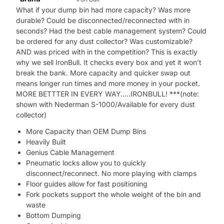
What if your dump bin had more capacity? Was more
durable? Could be disconnected/reconnected with in
seconds? Had the best cable management system? Could
be ordered for any dust collector? Was customizable?
AND was priced with in the competition? This is exactly
why we sell IronBull. It checks every box and yet it won’t
break the bank. More capacity and quicker swap out
means longer run times and more money in your pocket.
MORE BETTTER IN EVERY WAY…..IRONBULL! ***(note:
shown with Nederman S-1000/Available for every dust
collector)
More Capacity than OEM Dump Bins
Heavily Built
Genius Cable Management
Pneumatic locks allow you to quickly
disconnect/reconnect. No more playing with clamps
Floor guides allow for fast positioning
Fork pockets support the whole weight of the bin and
waste
Bottom Dumping