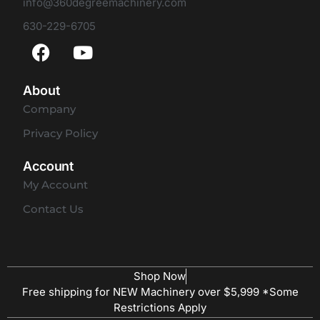
info@360degreemachinery.com
630-229-6705
About
Company
Privacy Policy
Account
My Account
Contact Us
Shop Now
Free shipping for NEW Machinery over $5,999 *Some
Restrictions Apply