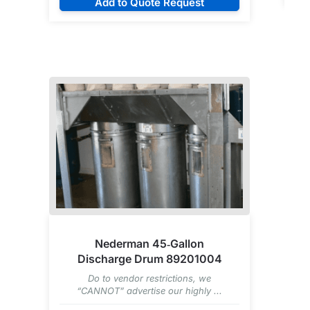
Add to Quote Request
Nederman 45‑Gallon
Discharge Drum 89201004
Do to vendor restrictions, we
“CANNOT” advertise our highly ...