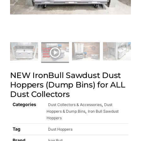
NEW IronBull Sawdust Dust
Hoppers (Dump Bins) for ALL
Dust Collectors
Categories
,
Dust Collectors & Accessories
Dust
,
Hoppers & Dump Bins
Iron Bull Sawdust
Hoppers
Tag
Dust Hoppers
Brand
Iron Bull