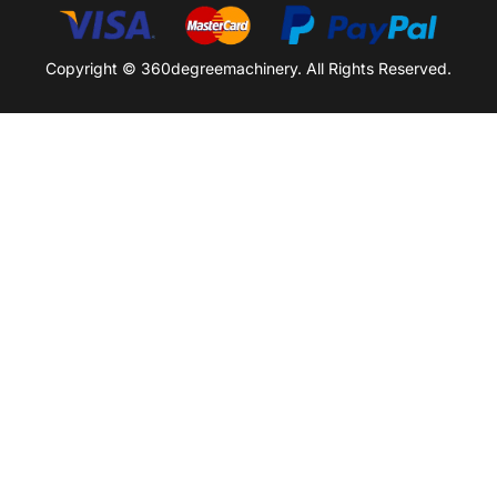
Copyright © 360degreemachinery. All Rights Reserved.