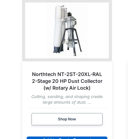
Northtech NT-2ST-20XL-RAL
2-Stage 20 HP Dust Collector
(w/ Rotary Air Lock)
Cutting, sanding, and shaping create
large amounts of dust, ...
Shop Now