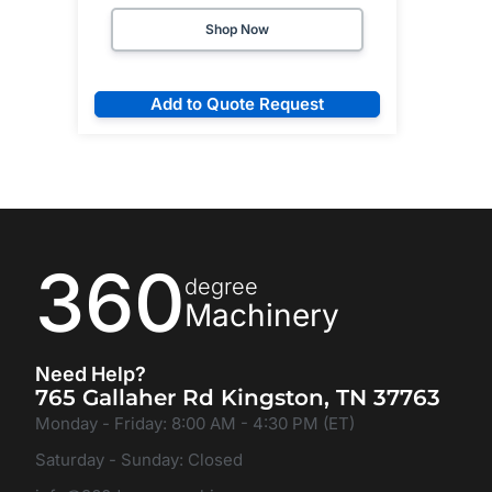
Shop Now
Add to Quote Request
360
degree
Machinery
Need Help?
765 Gallaher Rd Kingston, TN 37763
Monday - Friday: 8:00 AM - 4:30 PM (ET)
Saturday - Sunday: Closed