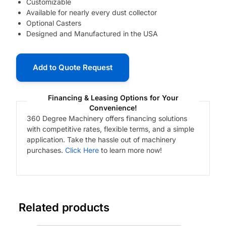
Customizable
Available for nearly every dust collector
Optional Casters
Designed and Manufactured in the USA
Add to Quote Request
Financing & Leasing Options for Your
Convenience!
360 Degree Machinery offers financing solutions
with competitive rates, flexible terms, and a simple
application. Take the hassle out of machinery
purchases.
Click Here
to learn more now!
Related products