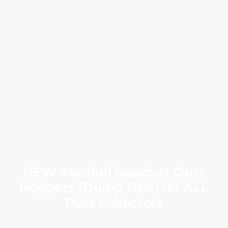
NEW IronBull Sawdust Dust
Hoppers (Dump Bins) for ALL
Dust Collectors