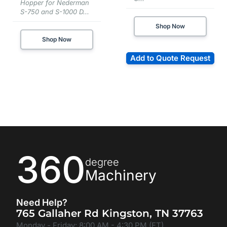
Hopper for Nederman
S-750 and S-1000 D...
Shop Now
Shop Now
Add to Quote Request
360
degree
Machinery
Need Help?
765 Gallaher Rd Kingston, TN 37763
Monday - Friday: 8:00 AM - 4:30 PM (ET)