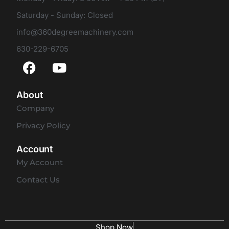
Saturday - Sunday: Closed
info@360degreemachinery.com
630-229-6705
About
Company
Privacy Policy
Account
My Account
Contact Us
Shop Now