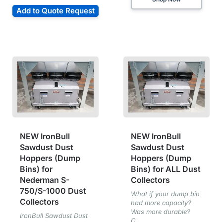
Add to Quote Request
NEW IronBull
NEW IronBull
Sawdust Dust
Sawdust Dust
Hoppers (Dump
Hoppers (Dump
Bins) for
Bins) for ALL Dust
Nederman S-
Collectors
750/S-1000 Dust
What if your dump bin
Collectors
had more capacity?
Was more durable?
IronBull Sawdust Dust
C...