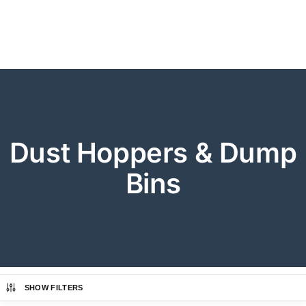
Dust Hoppers & Dump
Bins
SHOW FILTERS