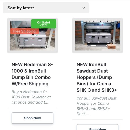
-22%
Free Shipping!
NEW Nederman S-
NEW IronBull
1000 & IronBull
Sawdust Dust
Dump Bin Combo
Hoppers (Dump
W/Free Shipping
Bins) for Coima
SHK-3 and SHK3+
Buy a Nederman S-
1000 Dust Collector at
IronBull Sawdust Dust
list price and add t...
Hopper for Coima
SHK-3 and SHK3+
Dust ...
Shop Now
Shop Now