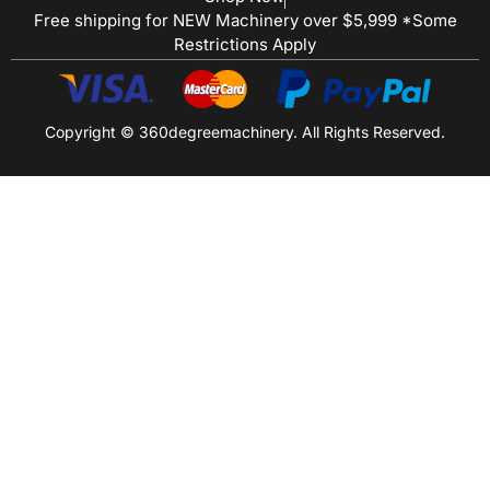
Free shipping for NEW Machinery over $5,999 *Some
Restrictions Apply
Copyright © 360degreemachinery. All Rights Reserved.