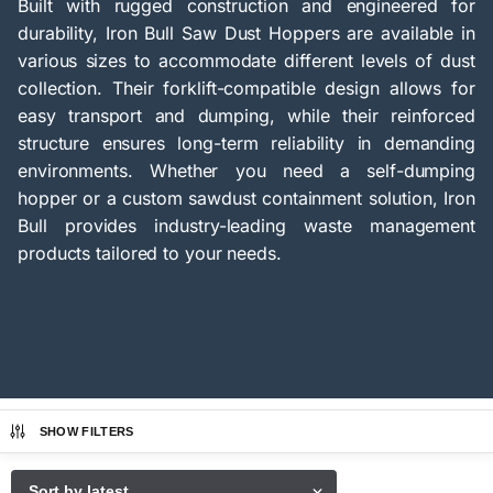
Built with rugged construction and engineered for
durability, Iron Bull Saw Dust Hoppers are available in
various sizes to accommodate different levels of dust
collection. Their forklift-compatible design allows for
easy transport and dumping, while their reinforced
structure ensures long-term reliability in demanding
environments. Whether you need a self-dumping
hopper or a custom sawdust containment solution, Iron
Bull provides industry-leading waste management
products tailored to your needs.
SHOW FILTERS