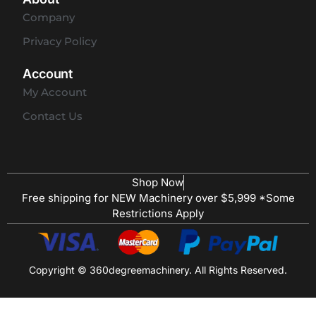
Company
Privacy Policy
Account
My Account
Contact Us
Shop Now
Free shipping for NEW Machinery over $5,999 *Some
Restrictions Apply
Copyright © 360degreemachinery. All Rights Reserved.