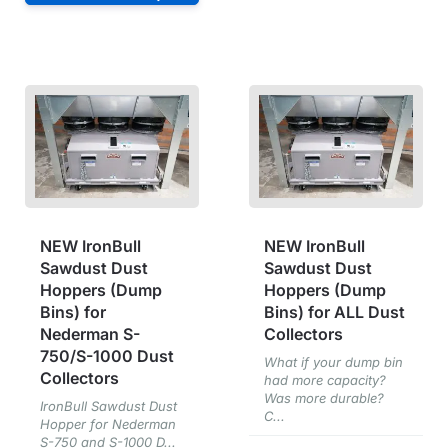
NEW IronBull
NEW IronBull
Sawdust Dust
Sawdust Dust
Hoppers (Dump
Hoppers (Dump
Bins) for
Bins) for ALL Dust
Nederman S-
Collectors
750/S-1000 Dust
What if your dump bin
Collectors
had more capacity?
Was more durable?
IronBull Sawdust Dust
C...
Hopper for Nederman
S-750 and S-1000 D...