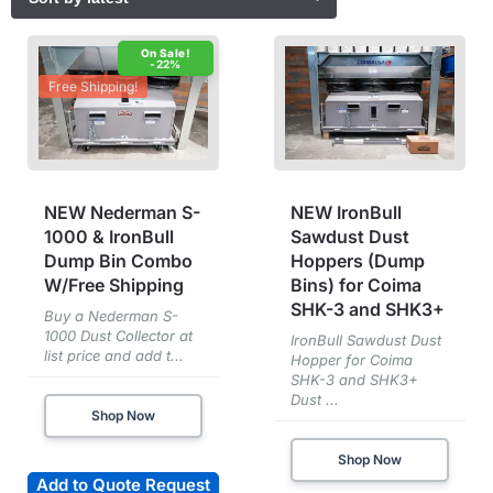
-22%
Free Shipping!
NEW Nederman S-
NEW IronBull
1000 & IronBull
Sawdust Dust
Dump Bin Combo
Hoppers (Dump
W/Free Shipping
Bins) for Coima
SHK-3 and SHK3+
Buy a Nederman S-
1000 Dust Collector at
IronBull Sawdust Dust
list price and add t...
Hopper for Coima
SHK-3 and SHK3+
Dust ...
Shop Now
Shop Now
Add to Quote Request