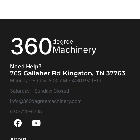
360
degree
Machinery
Need Help?
765 Gallaher Rd Kingston, TN 37763
Monday - Friday: 8:00 AM - 4:30 PM (ET)
Saturday - Sunday: Closed
info@360degreemachinery.com
630-229-6705
About