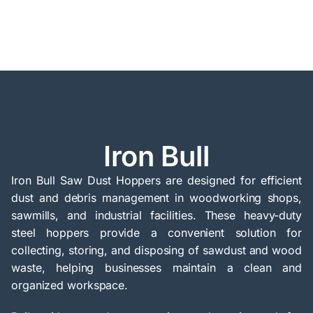
Iron Bull
Iron Bull Saw Dust Hoppers are designed for efficient
dust and debris management in woodworking shops,
sawmills, and industrial facilities. These heavy-duty
steel hoppers provide a convenient solution for
collecting, storing, and disposing of sawdust and wood
waste, helping businesses maintain a clean and
organized workspace.