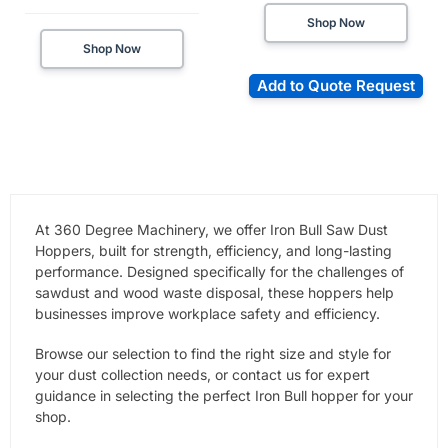
Shop Now
Shop Now
Add to Quote Request
At 360 Degree Machinery, we offer Iron Bull Saw Dust
Hoppers, built for strength, efficiency, and long-lasting
performance. Designed specifically for the challenges of
sawdust and wood waste disposal, these hoppers help
businesses improve workplace safety and efficiency.
Browse our selection to find the right size and style for
your dust collection needs, or contact us for expert
guidance in selecting the perfect Iron Bull hopper for your
shop.