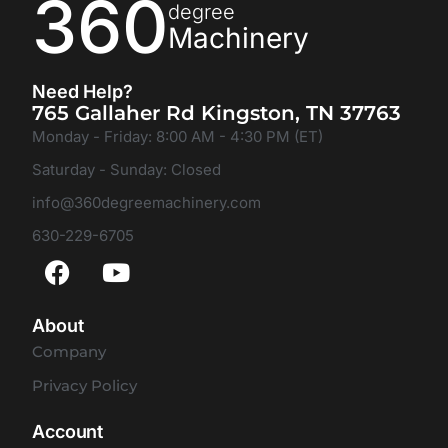
360
degree
Machinery
Need Help?
765 Gallaher Rd Kingston, TN 37763
Monday - Friday: 8:00 AM - 4:30 PM (ET)
Saturday - Sunday: Closed
info@360degreemachinery.com
630-229-6705
About
Company
Privacy Policy
Account