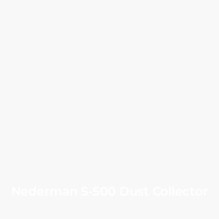
Nederman S‑500 Dust Collector