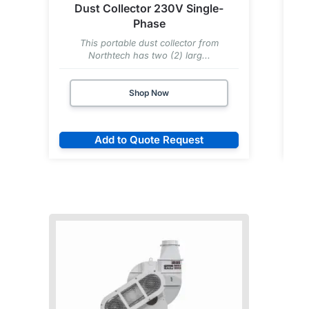
Dust Collector 230V Single-
Phase
This portable dust collector from
T
Northtech has two (2) larg...
Shop Now
Add to Quote Request