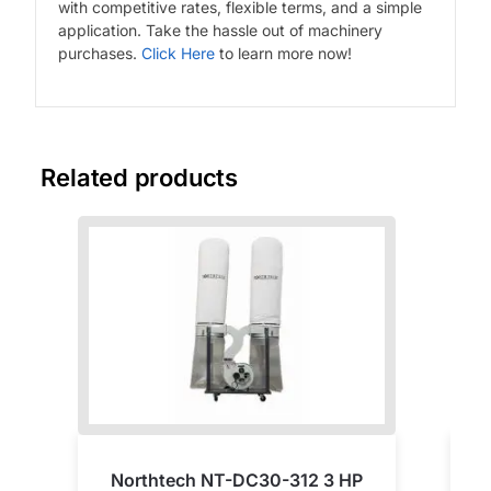
with competitive rates, flexible terms, and a simple
application. Take the hassle out of machinery
purchases.
Click Here
to learn more now!
Related products
Northtech NT-DC30-312 3 HP