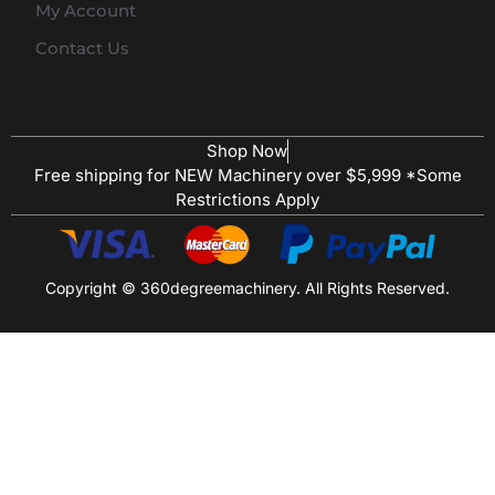
My Account
Contact Us
Shop Now
Free shipping for NEW Machinery over $5,999 *Some
Restrictions Apply
Copyright © 360degreemachinery. All Rights Reserved.