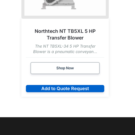
Northtech NT TB5XL 5 HP
Transfer Blower
The NT TB5XL-34 5 HP Transfer
Blower is a pneumatic conveyan...
Shop Now
Add to Quote Request