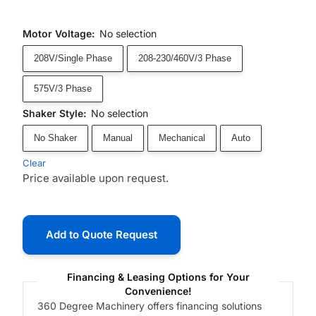
Motor Voltage
:
No selection
208V/Single Phase
208-230/460V/3 Phase
575V/3 Phase
Shaker Style
:
No selection
No Shaker
Manual
Mechanical
Auto
Clear
Price available upon request.
Add to Quote Request
Financing & Leasing Options for Your
Convenience!
360 Degree Machinery offers financing solutions