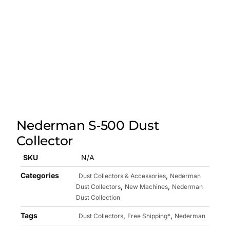
Nederman S‑500 Dust
Collector
SKU
N/A
Categories
,
Dust Collectors & Accessories
Nederman
,
,
Dust Collectors
New Machines
Nederman
Dust Collection
Tags
,
,
Dust Collectors
Free Shipping*
Nederman