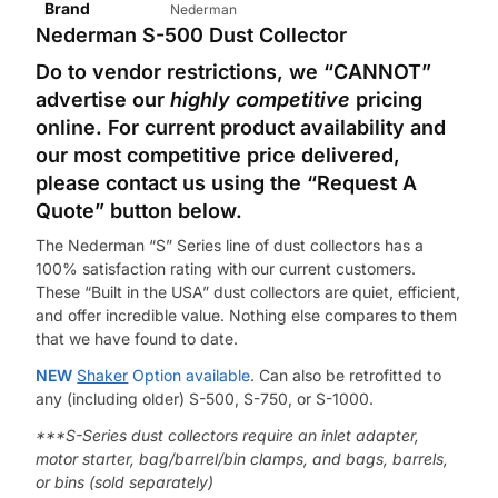
Brand
Nederman
Nederman
S-500 Dust Collector
Do to vendor restrictions, we “CANNOT”
advertise our
highly competitive
pricing
online.
For current product availability and
our most competitive price delivered,
please contact us using the “Request A
Quote” button below.
The Nederman “S” Series line of dust collectors has a
100% satisfaction rating with our current customers.
These “Built in the USA” dust collectors are quiet, efficient,
and offer incredible value. Nothing else compares to them
that we have found to date.
NEW
Shaker
Option available
. Can also be retrofitted to
any (including older) S-500, S-750, or S-1000.
***S-Series dust collectors require an inlet adapter,
motor starter, bag/barrel/bin clamps, and bags, barrels,
or bins (sold separately)