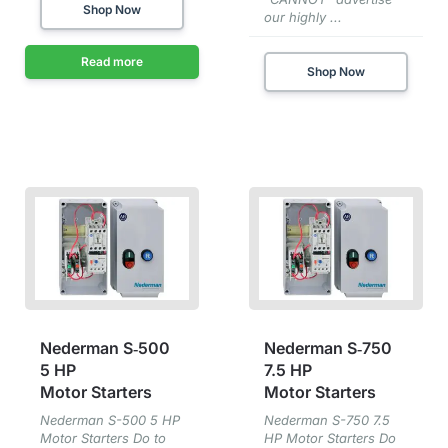
Shop Now
our highly ...
Read more
Shop Now
Nederman S‑500
Nederman S‑750
5 HP
7⁠.⁠5 HP
Motor Starters
Motor Starters
Nederman S-500 5 HP
Nederman S-750 7.5
Motor Starters Do to
HP Motor Starters Do