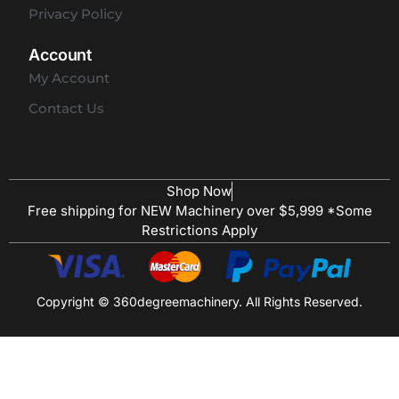
Privacy Policy
Account
My Account
Contact Us
Shop Now
Free shipping for NEW Machinery over $5,999 *Some
Restrictions Apply
Copyright © 360degreemachinery. All Rights Reserved.