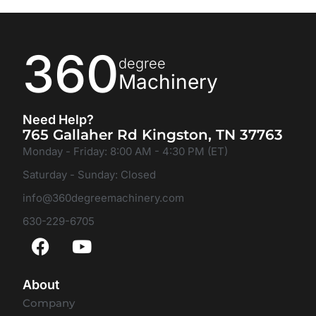
360
degree
Machinery
Need Help?
765 Gallaher Rd Kingston, TN 37763
Monday - Friday: 8:00 AM - 4:30 PM (ET)
Saturday - Sunday: Closed
info@360degreemachinery.com
630-229-6705
About
Company