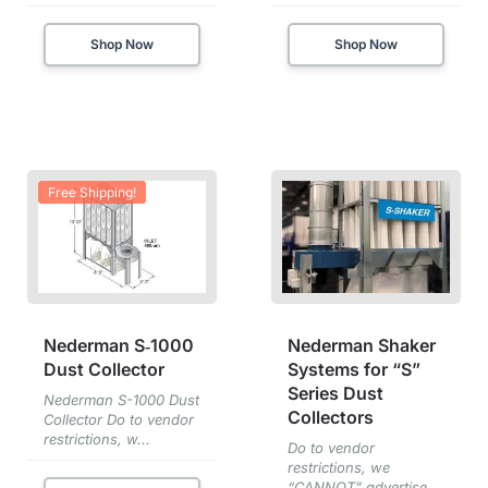
Shop Now
Shop Now
Free Shipping!
Nederman S‑1000
Nederman Shaker
Dust Collector
Systems for “S”
Series Dust
Nederman S-1000 Dust
Collectors
Collector Do to vendor
restrictions, w...
Do to vendor
restrictions, we
“CANNOT” advertise