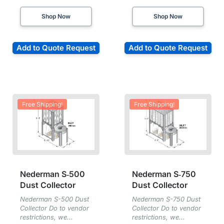
Shop Now
Shop Now
Add to Quote Request
Add to Quote Request
Free Shipping!
Free Shipping!
Nederman S‑500
Nederman S‑750
Dust Collector
Dust Collector
Nederman S-500 Dust
Nederman S-750 Dust
Collector Do to vendor
Collector Do to vendor
restrictions, we...
restrictions, we...