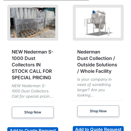
NEW Nederman S-
Nederman
1000 Dust
Dust Collection /
Collectors IN
Outside Solutions
STOCK CALL FOR
/ Whole Facility
SPECIAL PRICING
Is your company in
need of something
NEW Nederman S-
larger? Are you
1000 Dust Collectors.
looking...
Call for special pricin...
Shop Now
Shop Now
Add to Quote Request
Add to Quote Request