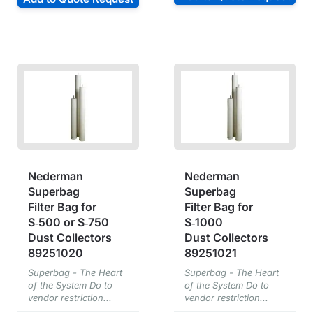
Nederman
Nederman
Superbag
Superbag
Filter Bag for
Filter Bag for
S‑500 or S‑750
S‑1000
Dust Collectors
Dust Collectors
89251020
89251021
Superbag - The Heart
Superbag - The Heart
of the System Do to
of the System Do to
vendor restriction...
vendor restriction...