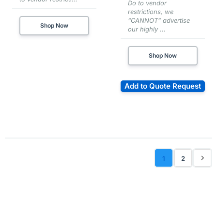
Do to vendor
restrictions, we
“CANNOT” advertise
Shop Now
our highly ...
Shop Now
Add to Quote Request
1
2