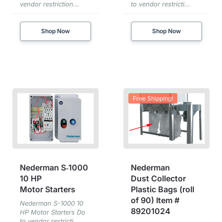
vendor restriction...
to vendor restricti...
Shop Now
Shop Now
Free Shipping!
Nederman S‑1000
Nederman
10 HP
Dust Collector
Motor Starters
Plastic Bags (roll
of 90) Item #
Nederman S-1000 10
89201024
HP Motor Starters Do
to vendor restricti...