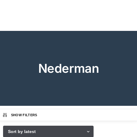
Nederman
SHOW FILTERS