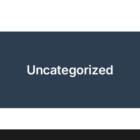
Uncategorized