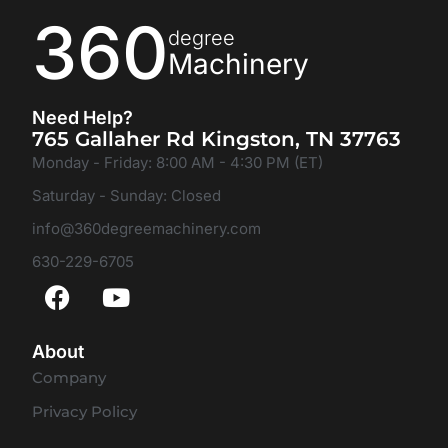
360
degree
Machinery
Need Help?
765 Gallaher Rd Kingston, TN 37763
Monday - Friday: 8:00 AM - 4:30 PM (ET)
Saturday - Sunday: Closed
info@360degreemachinery.com
630-229-6705
About
Company
Privacy Policy