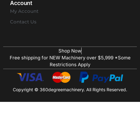
Account
My Account
Contact Us
Shop Now
Free shipping for NEW Machinery over $5,999 *Some
Restrictions Apply
Copyright © 360degreemachinery. All Rights Reserved.