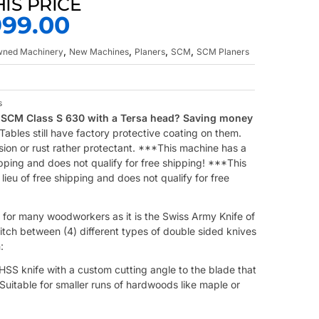
HIS PRICE
999.00
,
,
,
,
Owned Machinery
New Machines
Planers
SCM
SCM Planers
s
SCM Class S 630 with a Tersa head? Saving money
bles still have factory protective coating on them.
sion or rust rather protectant. ***This machine has a
ipping and does not qualify for free shipping! ***This
ieu of free shipping and does not qualify for free
 for many woodworkers as it is the Swiss Army Knife of
itch between (4) different types of double sided knives
:
SS knife with a custom cutting angle to the blade that
uitable for smaller runs of hardwoods like maple or