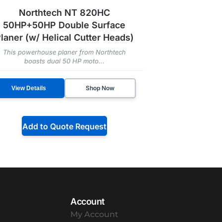
Northtech NT 820HC
50HP+50HP Double Surface
laner (w/ Helical Cutter Heads)
This powerhouse planer from Northtech
boasts dual 50 HP moto...
Shop Now
View Details
Add to Quote Request
Account
My Account