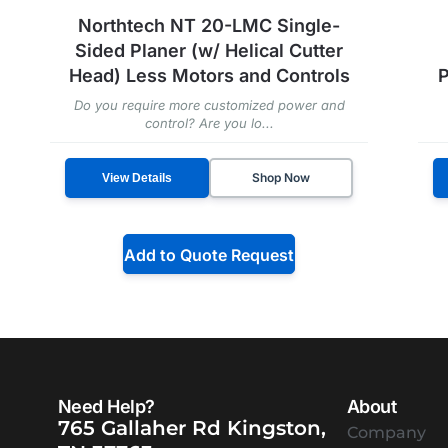
Northtech NT 20-LMC Single-
Sided Planer (w/ Helical Cutter
Head) Less Motors and Controls
P
Do you require more customized power and
control? Are you lo...
Shop Now
View Details
Add to Quote Request
Need Help?
About
765 Gallaher Rd Kingston,
Company