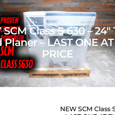
SCM Class S 630 – 24″ 
 Planer – LAST ONE AT
PRICE
NEW SCM Class S 