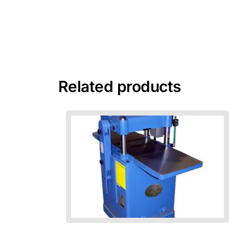
Related products