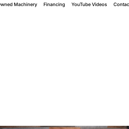
Owned Machinery
Financing
YouTube Videos
Contac