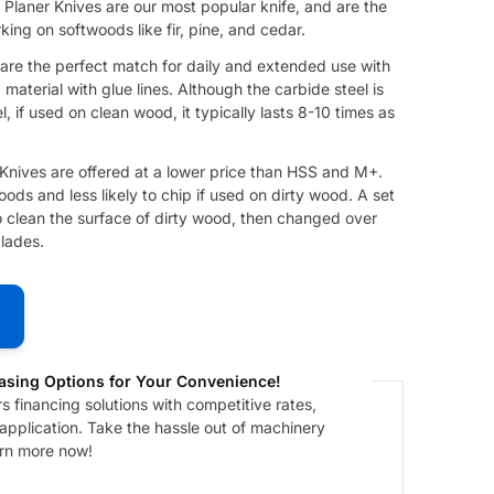
Planer Knives are our most popular knife, and are the
ing on softwoods like fir, pine, and cedar.
re the perfect match for daily and extended use with ​
aterial with glue lines. Although the carbide steel is
, if used on clean wood, it typically lasts 8-10 times as
nives are offered at a lower price than HSS and M+.
ods and less likely to chip if used on dirty wood. A set
 clean the surface of dirty wood, then changed over
lades.
asing Options for Your Convenience!
 financing solutions with competitive rates,
 application. Take the hassle out of machinery
arn more now!