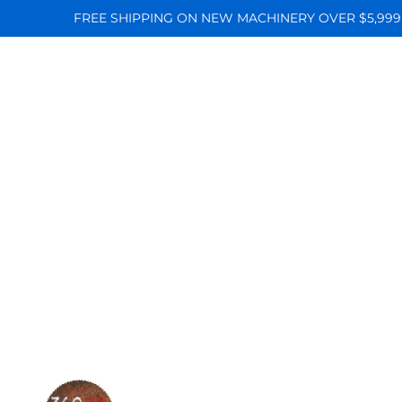
FREE SHIPPING ON NEW MACHINERY OVER $5,999