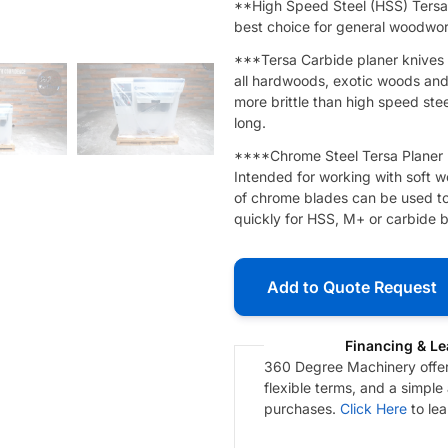
**High Speed Steel (HSS) Tersa 
best choice for general woodwork
***Tersa Carbide planer knives a
all hardwoods, exotic woods and m
more brittle than high speed steel
long.
****Chrome Steel Tersa Planer K
Intended for working with soft wo
of chrome blades can be used to
quickly for HSS, M+ or carbide b
Add to Quote Request
Financing & Le
360 Degree Machinery offers
flexible terms, and a simple
purchases.
Click Here
to le