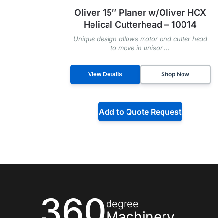
Oliver 15″ Planer w/Oliver HCX
Helical Cutterhead – 10014
Unique design allows motor and cutter head
to move in unison...
Shop Now
View Details
Add to Quote Request
360
degree
Machinery