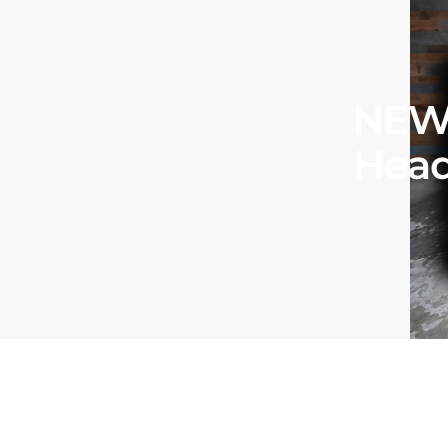
NEW 
Head