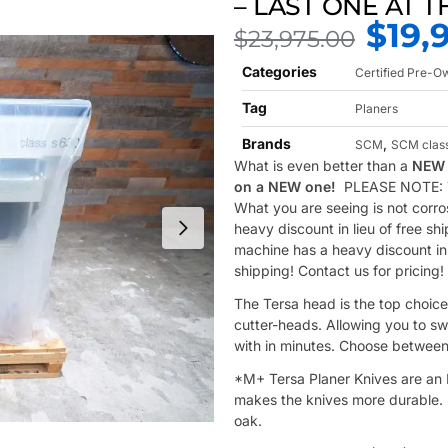
– LAST ONE AT T
$
19,
$
23,975.00
Categories
Certified Pre-
Tag
Planers
Brands
,
SCM
SCM clas
What is even better than a
NEW 
on a NEW one!
PLEASE NOTE: Ta
What you are seeing is not corro
heavy discount in lieu of free sh
machine has a heavy discount in l
shipping! Contact us for pricing!
The Tersa head is the top choice
cutter-heads. Allowing you to sw
with in minutes. Choose between
*M+ Tersa Planer Knives are an H
makes the knives more durable. S
oak.