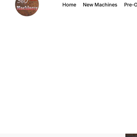
Home
New Machines
Pre-