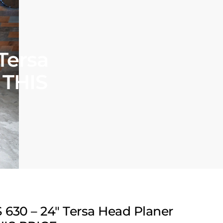
Tersa
 THIS
630 – 24″ Tersa Head Planer