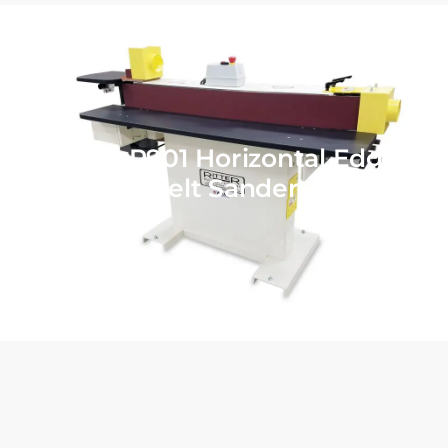
Ritter R901 Horizontal Edge
Belt Sander