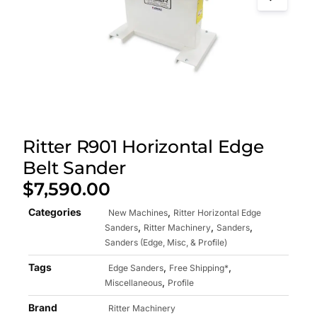
Ritter R901 Horizontal Edge
Belt Sander
$
7,590.00
Categories
,
New Machines
Ritter Horizontal Edge
,
,
,
Sanders
Ritter Machinery
Sanders
Sanders (Edge, Misc, & Profile)
Tags
,
,
Edge Sanders
Free Shipping*
,
Miscellaneous
Profile
Brand
Ritter Machinery