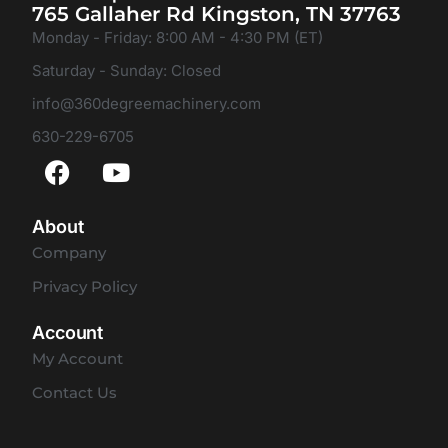
765 Gallaher Rd Kingston, TN 37763
Monday - Friday: 8:00 AM - 4:30 PM (ET)
Saturday - Sunday: Closed
info@360degreemachinery.com
630-229-6705
About
Company
Privacy Policy
Account
My Account
Contact Us