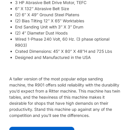
3 HP Abrasive Belt Drive Motor, TEFC
6″ X 132″ Abrasive Belt Size
(2) 6″ X 49″ Ground Steel Platens
(2) Bias Tilting 12″ X 65″ Worktables
End Sanding Unit with 3″ X 3″ Drum
(2) 4″ Diameter Dust Hoods
Wired 1-Phase 240 Volt, 60 Hz. (3 phase optional
R903)
Crated Dimensions: 45″ X 80″ X 48″H and 725 Lbs
Designed and Manufactured in the USA
A taller version of the most popular edge sanding
machine, the R901 offers solid reliability with the durability
you’d expect from a Ritter machine. This machine has twin
tables, and the heaviness of this machine makes it
desirable for shops that have high demands on their
productivity. Stand this machine up against any of the
competition and you’ll see the differences.