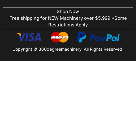
Shop Now
Free shipping for NEW Machinery over $5,999 *Some
Restrictions Apply
Copyright © 360degreemachinery. All Rights Reserved.