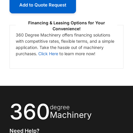
Add to Quote Request
Financing & Leasing Options for Your
Convenience!
360 Degree Machinery offers financing solutions
with competitive rates, flexible terms, and a simple
application. Take the hassle out of machinery
purchases.
Click Here
to learn more now!
360
degree
Machinery
Need Help?