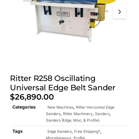
Ritter R258 Oscillating
Universal Edge Belt Sander
$
26,890.00
Categories
,
New Machines
Ritter Horizontal Edge
,
,
,
Sanders
Ritter Machinery
Sanders
Sanders (Edge, Misc, & Profile)
Tags
,
,
Edge Sanders
Free Shipping*
,
Miscellaneous
Profile