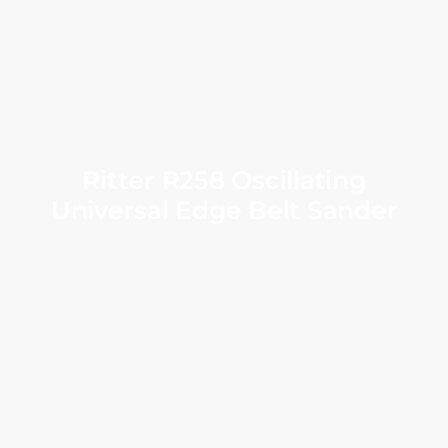
Ritter R258 Oscillating
Universal Edge Belt Sander