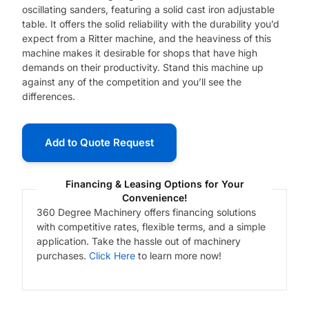
oscillating sanders, featuring a solid cast iron adjustable
table. It offers the solid reliability with the durability you’d
expect from a Ritter machine, and the heaviness of this
machine makes it desirable for shops that have high
demands on their productivity. Stand this machine up
against any of the competition and you’ll see the
differences.
Add to Quote Request
Financing & Leasing Options for Your
Convenience!
360 Degree Machinery offers financing solutions
with competitive rates, flexible terms, and a simple
application. Take the hassle out of machinery
purchases.
Click Here
to learn more now!