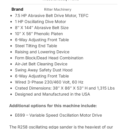
Brand
Ritter Machinery
7.5 HP Abrasive Belt Drive Motor, TEFC
1 HP Oscillating Dive Motor
8″ X 144″ Abrasive Belt Size
10″ X 56″ Phenolic Platen
6-Way Adjusting Front Table
Steel Tilting End Table
Raising and Lowering Device
Form Block/Dead Head Combination
Air-Jet Belt Cleaning Device
Swing Away Safety Dust Hood
6-Way Adjusting Front Table
Wired 3-Phase 230/460 Volt, 60 Hz
Crated Dimensions: 38″ X 86″ X 53″ H and 1,315 Lbs
Designed and Manufactured in the USA
Additional options for this machine include:
E699 – Variable Speed Oscillation Motor Drive
The R258 oscillating edge sander is the heaviest of our