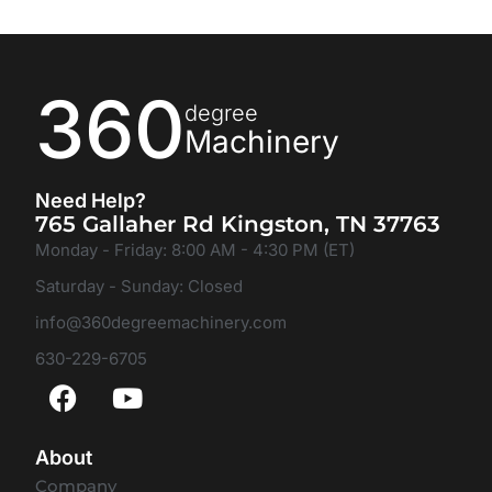
360
degree
Machinery
Need Help?
765 Gallaher Rd Kingston, TN 37763
Monday - Friday: 8:00 AM - 4:30 PM (ET)
Saturday - Sunday: Closed
info@360degreemachinery.com
630-229-6705
About
Company