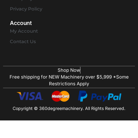
Privacy Policy
Account
My Account
Contact Us
Shop Now
Free shipping for NEW Machinery over $5,999 *Some
Restrictions Apply
Copyright © 360degreemachinery. All Rights Reserved.