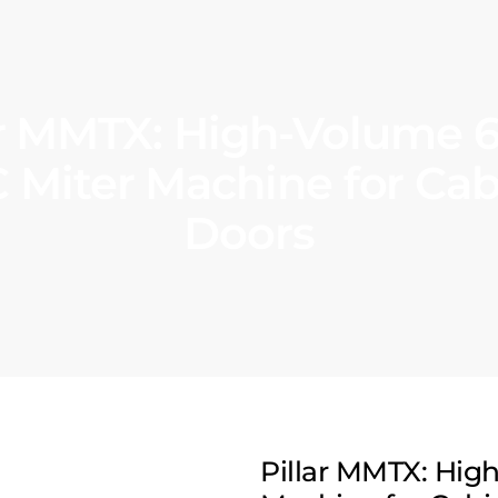
ar MMTX: High-Volume 6
 Miter Machine for Cab
Doors
Pillar MMTX: Hig