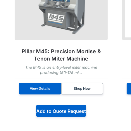
Pillar M45: Precision Mortise &
Tenon Miter Machine
The M45 is an entry-level miter machine
producing 150-175 mi...
Shop Now
View Details
Add to Quote Request