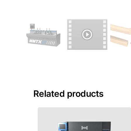
Related products