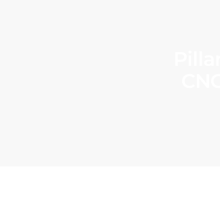
Pill
CNC