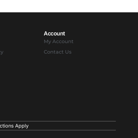
Account
My Account
cy
Contact Us
ctions Apply