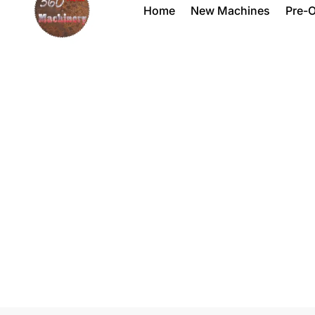
Home
New Machines
Pre-