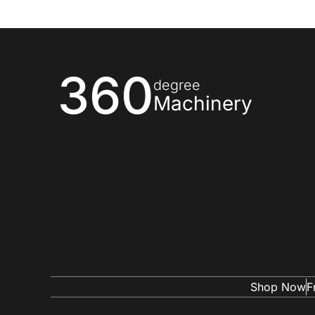
360
degree
Machinery
Shop Now
F