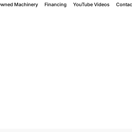
Owned Machinery
Financing
YouTube Videos
Contac