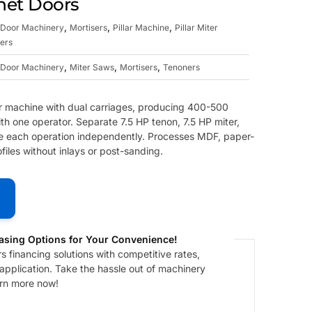
net Doors
,
,
,
Door Machinery
Mortisers
Pillar Machine
Pillar Miter
ers
,
,
,
Door Machinery
Miter Saws
Mortisers
Tenoners
 machine with dual carriages, producing 400-500
ith one operator. Separate 7.5 HP tenon, 7.5 HP miter,
e each operation independently. Processes MDF, paper-
les without inlays or post-sanding.
asing Options for Your Convenience!
 financing solutions with competitive rates,
 application. Take the hassle out of machinery
arn more now!