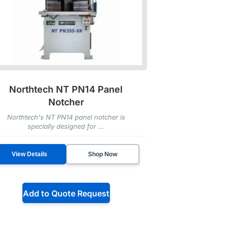
Northtech NT PN14 Panel
Notcher
Northtech's NT PN14 panel notcher is
specially designed for ...
Shop Now
View Details
Add to Quote Request