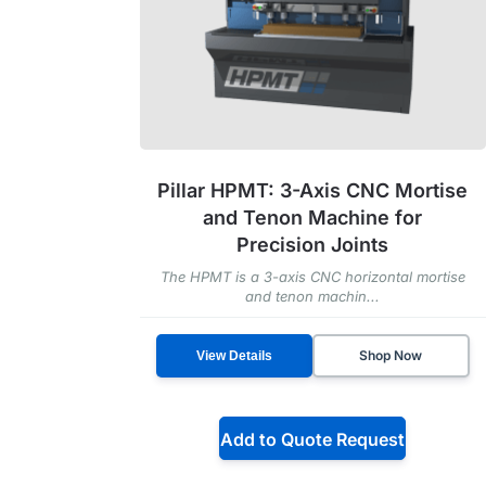
Pillar HPMT: 3-Axis CNC Mortise
and Tenon Machine for
Precision Joints
The HPMT is a 3-axis CNC horizontal mortise
and tenon machin...
Shop Now
View Details
Add to Quote Request