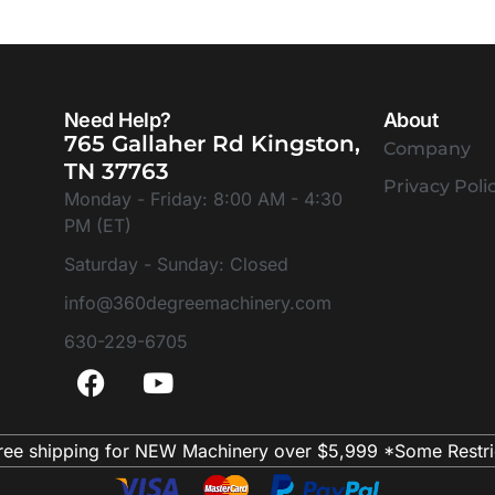
Need Help?
About
765 Gallaher Rd Kingston,
Company
TN 37763
Privacy Poli
Monday - Friday: 8:00 AM - 4:30
PM (ET)
Saturday - Sunday: Closed
info@360degreemachinery.com
630-229-6705
ree shipping for NEW Machinery over $5,999 *Some Restri