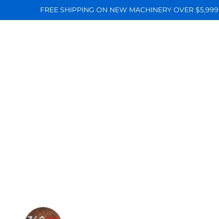
FREE SHIPPING ON NEW MACHINERY OVER $5,999