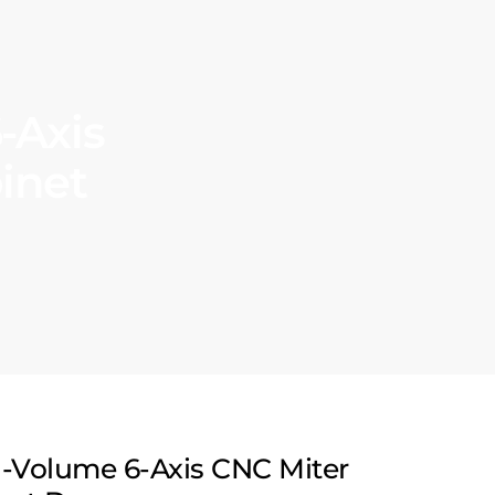
-Axis
inet
h-Volume 6-Axis CNC Miter