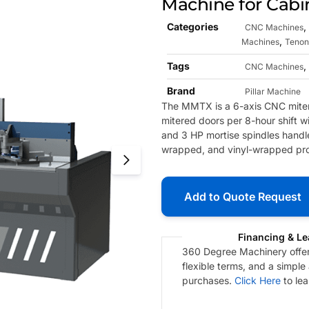
Machine for Cabi
Categories
,
CNC Machines
,
Machines
Tenon
Tags
,
CNC Machines
Brand
Pillar Machine
The MMTX is a 6-axis CNC miter
mitered doors per 8-hour shift w
and 3 HP mortise spindles handl
wrapped, and vinyl-wrapped profi
Add to Quote Request
Financing & Le
360 Degree Machinery offers
flexible terms, and a simple
purchases.
Click Here
to le