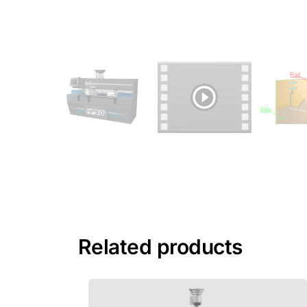
Related products