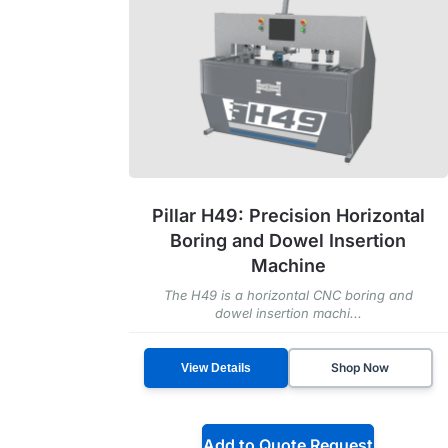
Pillar H49: Precision Horizontal
Boring and Dowel Insertion
Machine
The H49 is a horizontal CNC boring and
dowel insertion machi...
Shop Now
View Details
Add to Quote Request