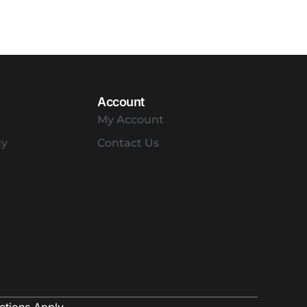
Account
My Account
cy
Contact Us