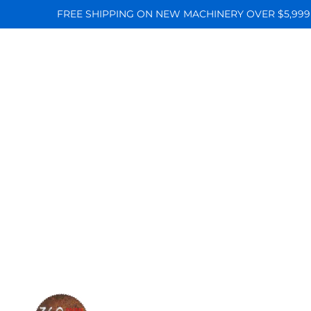
FREE SHIPPING ON NEW MACHINERY OVER $5,999