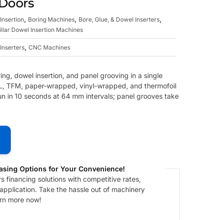
 Doors
,
,
,
Insertion
Boring Machines
Bore, Glue, & Dowel Inserters
illar Dowel Insertion Machines
,
Inserters
CNC Machines
ng, dowel insertion, and panel grooving in a single
TFL, TFM, paper-wrapped, vinyl-wrapped, and thermofoil
un in 10 seconds at 64 mm intervals; panel grooves take
asing Options for Your Convenience!
 financing solutions with competitive rates,
 application. Take the hassle out of machinery
arn more now!