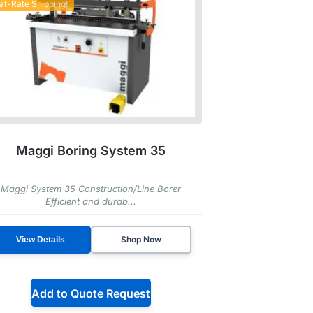
lat-Rate Shipping!
Maggi Boring System 35
Maggi System 35 Construction/Line Borer
Efficient and durab...
Shop Now
View Details
Add to Quote Request