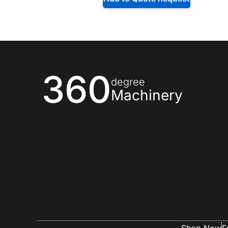
360
degree
Machinery