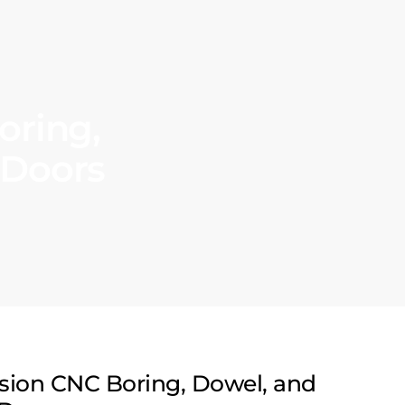
oring,
 Doors
ision CNC Boring, Dowel, and