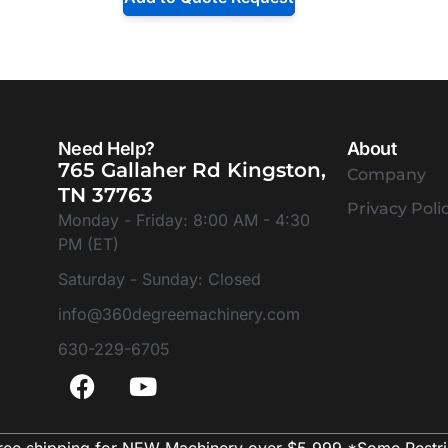
Need Help?
About
765 Gallaher Rd Kingston,
Company
TN 37763
Privacy Poli
Monday - Friday: 8:00 AM - 4:30
PM (ET)
Saturday - Sunday: Closed
info@360degreemachinery.com
630-229-6705