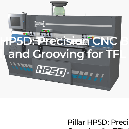
r HP5D: Precision CNC B
, and Grooving for TFL
Pillar HP5D: Prec