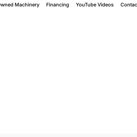
Owned Machinery
Financing
YouTube Videos
Contac