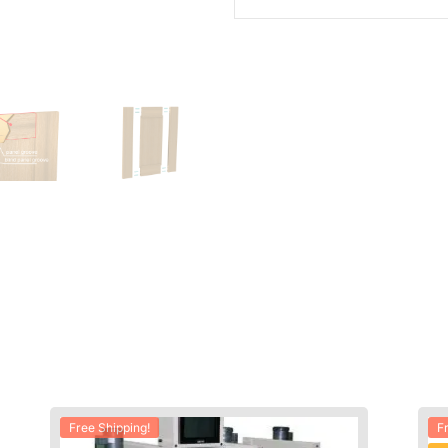
Free Shipping!
F