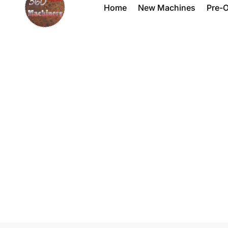
Home
New Machines
Pre-