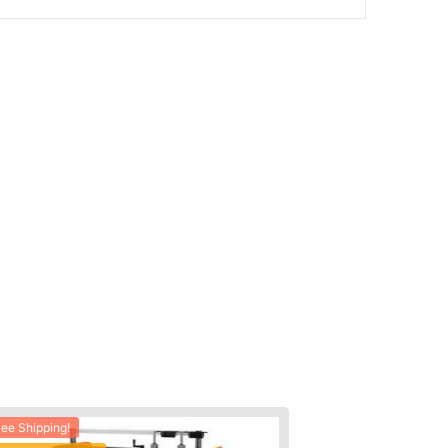
ree Shipping!