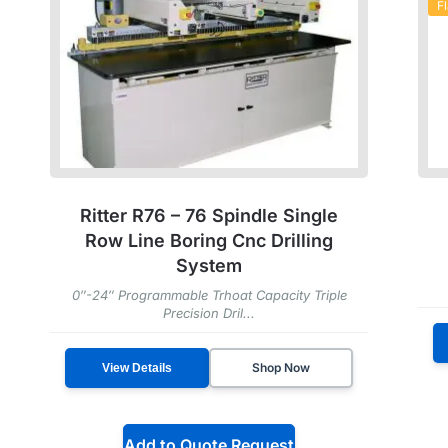
F
Ritter R76 – 76 Spindle Single
Row Line Boring Cnc Drilling
System
0″-24″ Programmable Trhoat Capacity Triple
Precision Dril...
Shop Now
View Details
Add to Quote Request