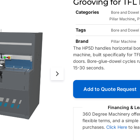
Grooving for TFL
Categories
Bore and Dowel 
,
Pillar Machine
P
Tags
Bore and Dowel 
Brand
Pillar Machine
The HP5D handles horizontal bori
machine, built specifically for 
doors. Bore-glue-dowel cycles r
15-30 seconds.
Add to Quote Request
Financing & Le
360 Degree Machinery offers
flexible terms, and a simple
purchases.
Click Here
to le