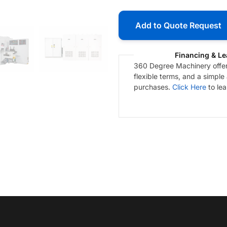
Add to Quote Request
Financing & Le
360 Degree Machinery offers
flexible terms, and a simple
purchases.
Click Here
to le