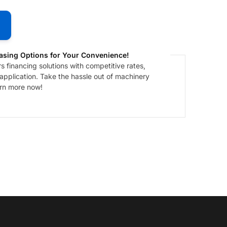
asing Options for Your Convenience!
 financing solutions with competitive rates,
 application. Take the hassle out of machinery
arn more now!