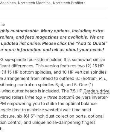
,
,
Machines
Northtech Machine
Northtech Profilers
ine
ighly customizable. Many options, including extra-
 rollers, and feed magazines are available. We are
updated list online. Please click the “Add to Quote”
for more information and tell us about your needs!
 six-spindle four-side moulder. It is somewhat similar
ificant differences. This version features two (2) 15 HP
 (1) 15 HP bottom spindles, and 10 HP vertical spindles
dle arrangement from infeed to outfeed is: (
Bottom, R, L,
ositioning control on spindles 3, 4, and 5. One (1)
-wing cutter heads is included. The 7.5 HP
Cardan-drive
wered rollers
[nine top + three bottom]
delivers inverter-
 FPM empowering you to strike the optimal balance
ycle time to minimize wasteful wait time amid
closure, six (6) 5″-inch dust collection ports, optional
tion control, and unique noise-dampening fingers
h.