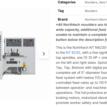
Categories
,
Moulders
New 
Tag
Moulders
Brand
Northtech Mach
*All Northtech moulders are h
wide capacity, additional feed
unable to maintain a complete 
button below the description 
This is the Northtech NT N6230-3
to the
NT 6230
, with a few sign
top spindles, one (1) 10 HP + one
on the left and right sides. Spin
Top, Top, Bottom)
with digital p
complete set of 5″-diameter four
feed system with twelve (12) po
controlled feed-rates up to 115
between operator- and machine-c
operations. The full protective en
braking motors, motorized eleva
promote worker safety and healt