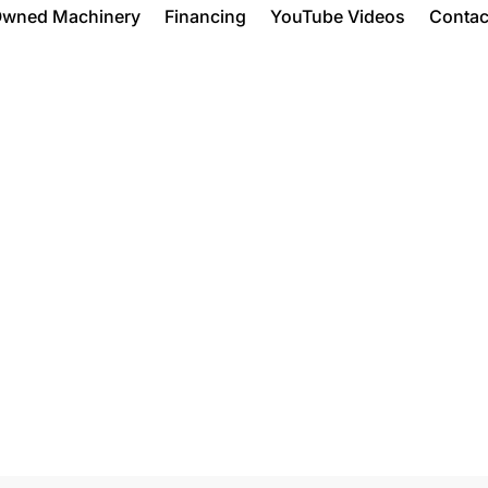
Owned Machinery
Financing
YouTube Videos
Contac