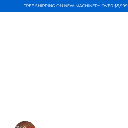
FREE SHIPPING ON NEW MACHINERY OVER $5,999