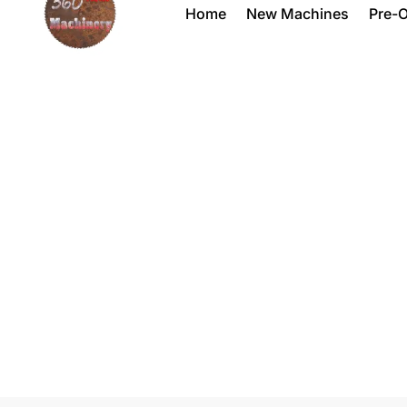
Home
New Machines
Pre-