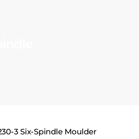
pindle
30-3 Six-Spindle Moulder