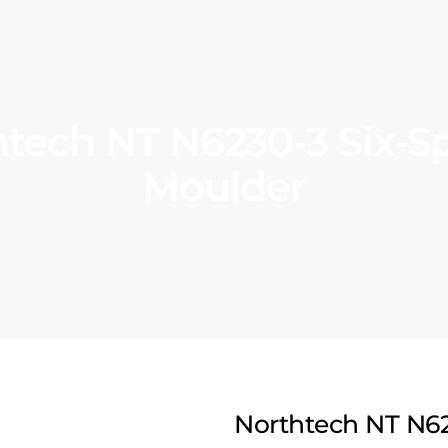
tech NT N6230-3 Six-S
Moulder
Northtech NT N62